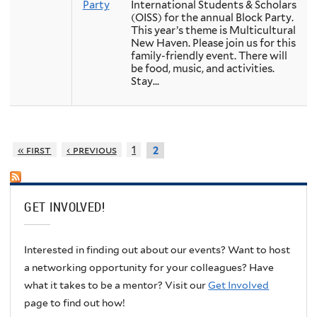
Party
International Students & Scholars
(OISS) for the annual Block Party.
This year’s theme is Multicultural
New Haven. Please join us for this
family-friendly event. There will
be food, music, and activities.
Stay...
« first
‹ previous
1
2
GET INVOLVED!
Interested in finding out about our events? Want to host
a networking opportunity for your colleagues? Have
what it takes to be a mentor? Visit our
Get Involved
page to find out how!