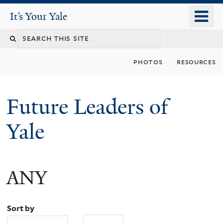
Skip
o
It's Your Yale
It’s Your Yale
to
m
Search
main
n
content
this
photos
resources
site
Future Leaders of
Yale
ANY
You
are
Sort by
here