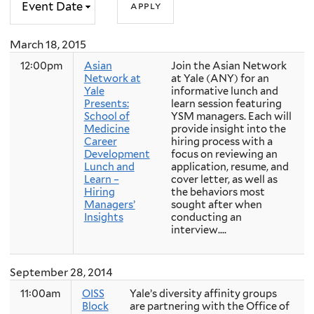
March 18, 2015
12:00pm
Asian
Join the Asian Network
Network at
at Yale (ANY) for an
Yale
informative lunch and
Presents:
learn session featuring
School of
YSM managers. Each will
Medicine
provide insight into the
Career
hiring process with a
Development
focus on reviewing an
Lunch and
application, resume, and
Learn –
cover letter, as well as
Hiring
the behaviors most
Managers’
sought after when
Insights
conducting an
interview....
September 28, 2014
11:00am
OISS
Yale’s diversity affinity groups
Block
are partnering with the Office of