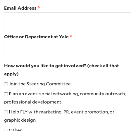
Email Address
*
Office or Department at Yale
*
How would you like to get involved? (check all that
apply)
Join the Steering Committee
Plan an event: social networking, community outreach,
professional development
Help FLY with marketing, PR, event promotion, or
graphic design
Other