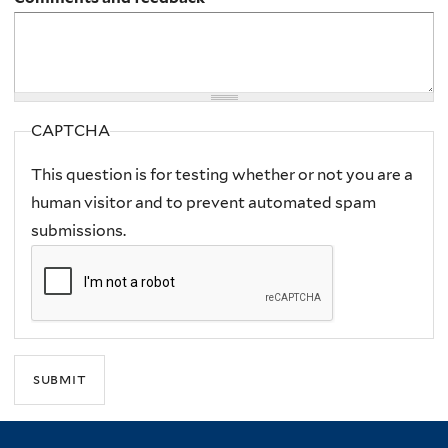
CAPTCHA
This question is for testing whether or not you are a
human visitor and to prevent automated spam
submissions.