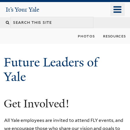
Skip
o
It's Your Yale
It’s Your Yale
to
m
Search
main
n
content
this
photos
resources
site
Future Leaders of
Yale
Get Involved!
You
are
All Yale employees are invited to attend FLY events, and
here
we encourage those who share our vision and goals to