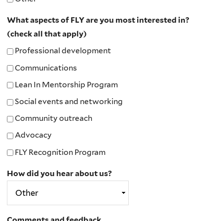
What aspects of FLY are you most interested in?
(check all that apply)
Professional development
Communications
Lean In Mentorship Program
Social events and networking
Community outreach
Advocacy
FLY Recognition Program
How did you hear about us?
Comments and feedback