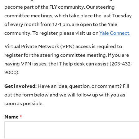
become part of the FLY community. Our steering
committee meetings, which take place the last Tuesday
of every month from 12-1 pm, are open to the Yale
community. To register, please visit us on
Yale Connect
.
Virtual Private Network (VPN) access is required to
register for the steering committee meeting. If you are
having VPN issues, the IT help desk can assist (203-432-
9000).
Get involved:
Have an idea, question, or comment? Fill
out the form below and we will follow up with you as
soon as possible.
Name
*