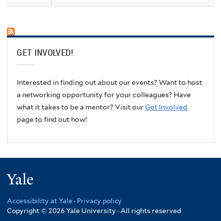
GET INVOLVED!
Interested in finding out about our events? Want to host
a networking opportunity for your colleagues? Have
what it takes to be a mentor? Visit our
Get Involved
page to find out how!
Yale
Accessibility at Yale
·
Privacy policy
Copyright © 2026 Yale University · All rights reserved