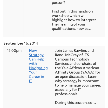
person?
Find out in this hands on
workshop which will
highlight how to interpret
the meaning of your
qualifications, how to...
September 16, 2014
12:00pm
How
Join James Rawlins and
Strategy
Randi McCray of ITS
Can Help
Campus Technology
with
Services and co-chairs of
Navigating
the Yale African American
Your
Affinity Group (YAAA) for
Career in
an open discussion. Learn
IT
why strategy is important
to help manage your career,
especially for IT
professionals.
During this session, co-...