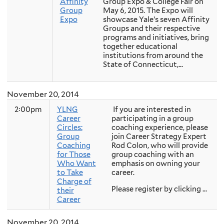
Affinity
Group Expo & College Fair on
Group
May 6, 2015. The Expo will
Expo
showcase Yale’s seven Affinity
Groups and their respective
programs and initiatives, bring
together educational
institutions from around the
State of Connecticut,...
November 20, 2014
2:00pm
YLNG
If you are interested in
Career
participating in a group
Circles:
coaching experience, please
Group
join Career Strategy Expert
Coaching
Rod Colon, who will provide
for Those
group coaching with an
Who Want
emphasis on owning your
to Take
career.
Charge of
Please register by clicking ...
their
Career
November 20, 2014