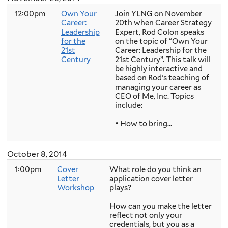
12:00pm
Own Your
Join YLNG on November
Career:
20th when Career Strategy
Leadership
Expert, Rod Colon speaks
for the
on the topic of “Own Your
21st
Career: Leadership for the
Century
21st Century”. This talk will
be highly interactive and
based on Rod’s teaching of
managing your career as
CEO of Me, Inc. Topics
include:
• How to bring...
October 8, 2014
1:00pm
Cover
What role do you think an
Letter
application cover letter
Workshop
plays?
How can you make the letter
reflect not only your
credentials, but you as a