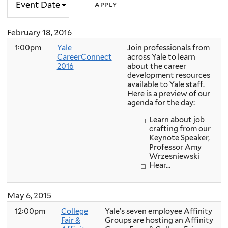
February 18, 2016
1:00pm
Yale
Join professionals from
CareerConnect
across Yale to learn
2016
about the career
development resources
available to Yale staff.
Here is a preview of our
agenda for the day:
Learn about job
crafting from our
Keynote Speaker,
Professor Amy
Wrzesniewski
Hear...
May 6, 2015
12:00pm
College
Yale’s seven employee Affinity
Fair &
Groups are hosting an Affinity