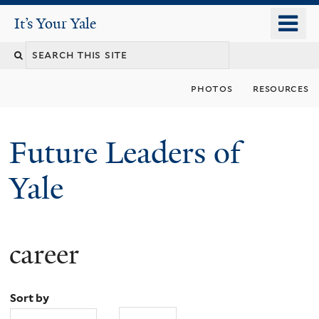
Skip
o
It's Your Yale
It’s Your Yale
to
m
Search
main
n
content
this
photos
resources
site
Future Leaders of
Yale
career
You
are
Sort by
here