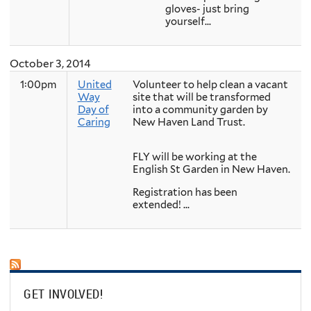
gloves- just bring
yourself...
October 3, 2014
1:00pm
United
Volunteer to help clean a vacant
Way
site that will be transformed
Day of
into a community garden by
Caring
New Haven Land Trust.
FLY will be working at the
English St Garden in New Haven.
Registration has been
extended! ...
GET INVOLVED!