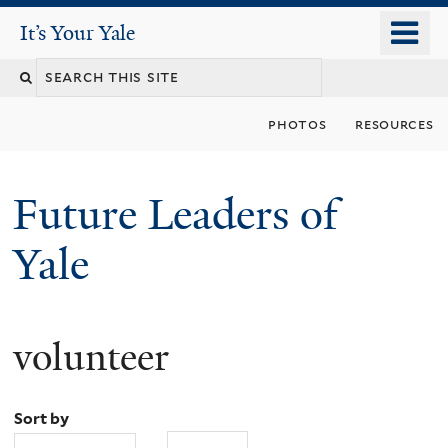
Skip
o
It's Your Yale
It’s Your Yale
to
m
Search
main
n
content
this
photos
resources
site
Future Leaders of
Yale
volunteer
You
are
Sort by
here