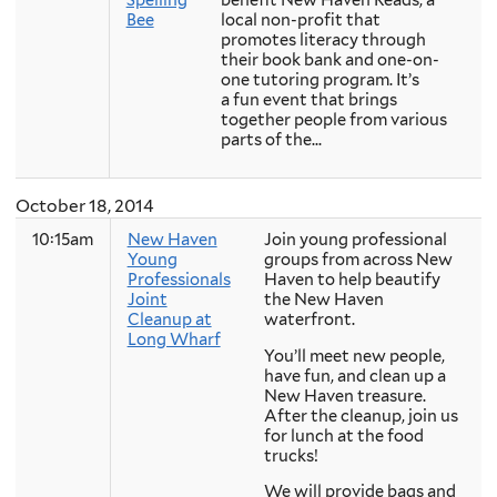
Bee
local non-profit that
promotes literacy through
their book bank and one-on-
one tutoring program. It’s
a fun event that brings
together people from various
parts of the...
October 18, 2014
10:15am
New Haven
Join young professional
Young
groups from across New
Professionals
Haven to help beautify
Joint
the New Haven
Cleanup at
waterfront.
Long Wharf
You’ll meet new people,
have fun, and clean up a
New Haven treasure.
After the cleanup, join us
for lunch at the food
trucks!
We will provide bags and