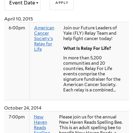
April 10, 2015
6:00pm
American
Join our Future Leaders of
Cancer
Yale (FLY) Relay Team and
Society's
help fight cancer today!
Relay for
What Is Relay For Life?
Life
In more than 5,200
communities and 20
countries, Relay For Life
events comprise the
signature fundraiser for the
American Cancer Society.
Each relay is a combined...
October 24, 2014
7:00pm
New
Please join us for the annual
Haven
New Haven Reads Spelling Bee.
Reads
This is an adult spelling bee to
Spelling
benefit New Haven Reads, a