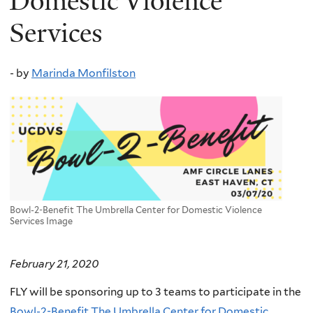
Domestic Violence
Services
-
by
Marinda Monfilston
Bowl-2-Benefit The Umbrella Center for Domestic Violence
Services Image
February 21, 2020
FLY will be sponsoring up to 3 teams to participate in the
Bowl-2-Benefit The Umbrella Center for Domestic