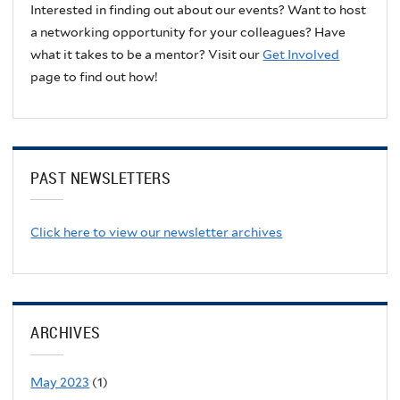
Interested in finding out about our events? Want to host
a networking opportunity for your colleagues? Have
what it takes to be a mentor? Visit our
Get Involved
page to find out how!
PAST NEWSLETTERS
Click here to view our newsletter archives
ARCHIVES
May 2023
(1)