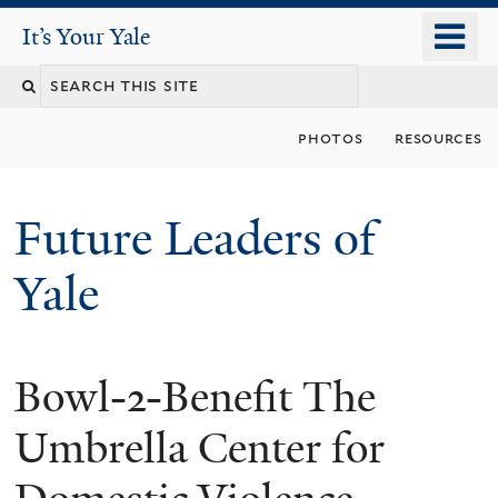
Skip
o
It's Your Yale
It’s Your Yale
to
m
Search
main
n
content
this
photos
resources
site
Future Leaders of
Yale
Bowl-2-Benefit The
You
are
Umbrella Center for
here