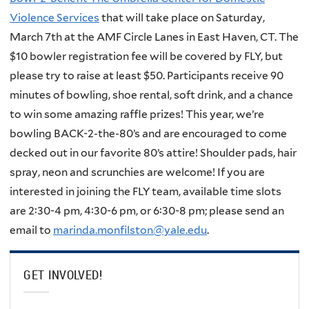
Violence Services
that will take place on Saturday,
March 7th at the AMF Circle Lanes in East Haven, CT. The
$10 bowler registration fee will be covered by FLY, but
please try to raise at least $50. Participants receive 90
minutes of bowling, shoe rental, soft drink, and a chance
to win some amazing raffle prizes! This year, we’re
bowling BACK-2-the-80’s and are encouraged to come
decked out in our favorite 80’s attire! Shoulder pads, hair
spray, neon and scrunchies are welcome! If you are
interested in joining the FLY team, available time slots
are 2:30-4 pm, 4:30-6 pm, or 6:30-8 pm; please send an
email to
marinda.monfilston@yale.edu
.
GET INVOLVED!