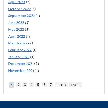
April 2023
(2)
October 2022
(1)
September 2022
(1)
June 2022
(3)
May 2022
(3)
April 2022
(1)
March 2022
(2)
February 2022
(1)
January 2022
(1)
December 2021
(2)
November 2021
(1)
2
3
4
5
6
7
next ›
last »
1