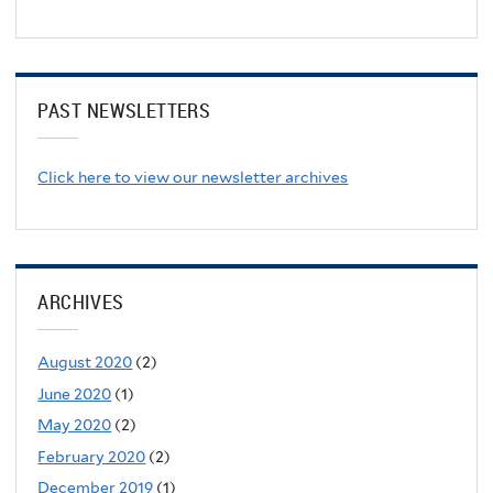
PAST NEWSLETTERS
Click here to view our newsletter archives
ARCHIVES
August 2020
(2)
June 2020
(1)
May 2020
(2)
February 2020
(2)
December 2019
(1)