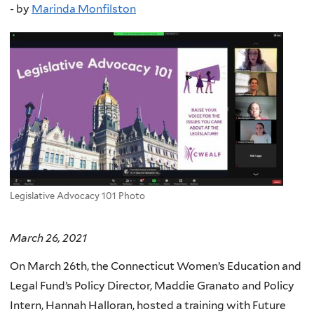
-
by
Marinda Monfilston
Legislative Advocacy 101 Photo
March 26, 2021
On March 26th, the Connecticut Women’s Education and
Legal Fund’s Policy Director, Maddie Granato and Policy
Intern, Hannah Halloran, hosted a training with Future