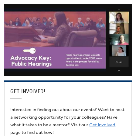
GET INVOLVED!
Interested in finding out about our events? Want to host
a networking opportunity for your colleagues? Have
what it takes to be a mentor? Visit our
Get Involved
page to find out how!