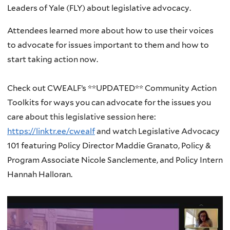
Leaders of Yale (FLY) about legislative advocacy.
Attendees learned more about how to use their voices
to advocate for issues important to them and how to
start taking action now.
Check out CWEALF’s **UPDATED** Community Action
Toolkits for ways you can advocate for the issues you
care about this legislative session here:
https://linktr.ee/cwealf
and watch Legislative Advocacy
101 featuring Policy Director Maddie Granato, Policy &
Program Associate Nicole Sanclemente, and Policy Intern
Hannah Halloran.