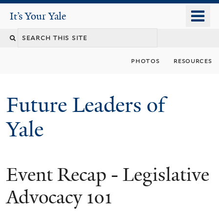
Skip
o
It's Your Yale
It’s Your Yale
to
m
Search
main
n
content
this
photos
resources
site
Future Leaders of
Yale
Event Recap - Legislative
You
are
Advocacy 101
here