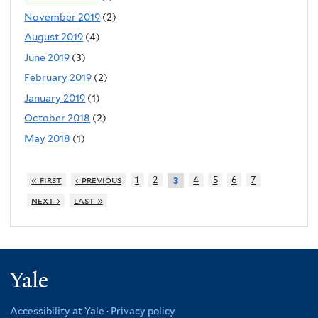
November 2019
(2)
August 2019
(4)
June 2019
(3)
February 2019
(2)
January 2019
(1)
October 2018
(2)
May 2018
(1)
« first
‹ previous
1
2
4
5
6
7
3
next ›
last »
Yale
Accessibility at Yale
·
Privacy policy