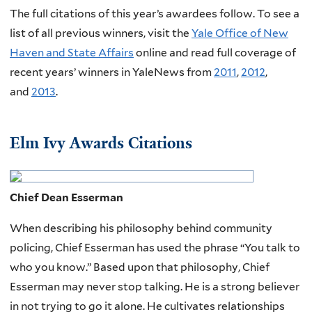
The full citations of this year’s awardees follow. To see a
list of all previous winners, visit the
Yale Office of New
Haven and State Affairs
online and read full coverage of
recent years’ winners in YaleNews from
2011
,
2012
,
and
2013
.
Elm Ivy Awards Citations
Chief Dean Esserman
When describing his philosophy behind community
policing, Chief Esserman has used the phrase “You talk to
who you know.” Based upon that philosophy, Chief
Esserman may never stop talking. He is a strong believer
in not trying to go it alone. He cultivates relationships