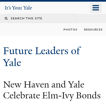
Skip
o
It's Your Yale
It’s Your Yale
to
m
Search
main
n
content
this
photos
resources
site
Future Leaders of
Yale
New Haven and Yale
You
are
Celebrate Elm-Ivy Bonds
here