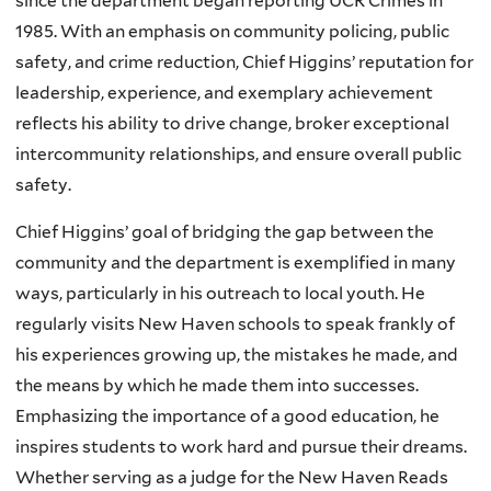
since the department began reporting UCR Crimes in
1985. With an emphasis on community policing, public
safety, and crime reduction, Chief Higgins’ reputation for
leadership, experience, and exemplary achievement
reflects his ability to drive change, broker exceptional
intercommunity relationships, and ensure overall public
safety.
Chief Higgins’ goal of bridging the gap between the
community and the department is exemplified in many
ways, particularly in his outreach to local youth. He
regularly visits New Haven schools to speak frankly of
his experiences growing up, the mistakes he made, and
the means by which he made them into successes.
Emphasizing the importance of a good education, he
inspires students to work hard and pursue their dreams.
Whether serving as a judge for the New Haven Reads