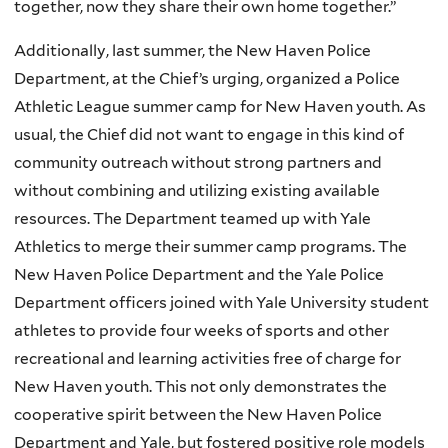
together, now they share their own home together.”
Additionally, last summer, the New Haven Police
Department, at the Chief’s urging, organized a Police
Athletic League summer camp for New Haven youth. As
usual, the Chief did not want to engage in this kind of
community outreach without strong partners and
without combining and utilizing existing available
resources. The Department teamed up with Yale
Athletics to merge their summer camp programs. The
New Haven Police Department and the Yale Police
Department officers joined with Yale University student
athletes to provide four weeks of sports and other
recreational and learning activities free of charge for
New Haven youth. This not only demonstrates the
cooperative spirit between the New Haven Police
Department and Yale, but fostered positive role models