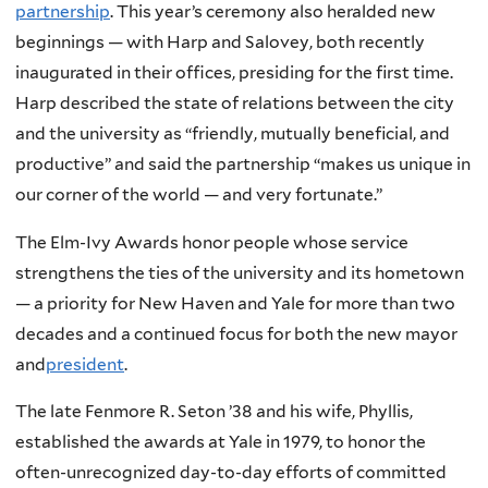
partnership
. This year’s ceremony also heralded new
beginnings — with Harp and Salovey, both recently
inaugurated in their offices, presiding for the first time.
Harp described the state of relations between the city
and the university as “friendly, mutually beneficial, and
productive” and said the partnership “makes us unique in
our corner of the world — and very fortunate.”
The Elm-Ivy Awards honor people whose service
strengthens the ties of the university and its hometown
— a priority for New Haven and Yale for more than two
decades and a continued focus for both the new mayor
and
president
.
The late Fenmore R. Seton ’38 and his wife, Phyllis,
established the awards at Yale in 1979, to honor the
often-unrecognized day-to-day efforts of committed