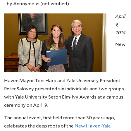
-
by
Anonymous (not verified)
April
9,
2014
New
Haven Mayor Toni Harp and Yale University President
Peter Salovey presented six individuals and two groups
with Yale University Seton Elm-Ivy Awards at a campus
ceremony on April 9.
The annual event, first held more than 30 years ago,
celebrates the deep roots of the
New Haven-Yale