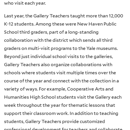
who visit each year.
Last year, the Gallery Teachers taught more than 12,000
K-12 students. Among these were New Haven Public
School third graders, part of a long-standing
collaboration with the district which sends all third
graders on multi-visit programs to the Yale museums.
Beyond just individual school visits to the galleries,
Gallery Teachers also organize collaborations with
schools where students visit multiple times over the
course of the year and connect with the collection in a
variety of ways. For example, Cooperative Arts and
Humanities High School students visit the Gallery each
week throughout the year for thematic lessons that
support their classroom work. In addition to teaching
students, Gallery Teachers provide customized
professional development for teachers and collaborate