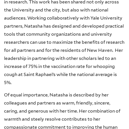
in research. This work has been shared not only across
the University and the city, but also with national
audiences. Working collaboratively with Yale University
partners, Natasha has designed and developed practical
tools that community organizations and university
researchers can use to maximize the benefits of research
for all partners and for the residents of New Haven. Her
leadership in partnering with other scholars led to an
increase of 75% in the vaccination rate for whooping
cough at Saint Raphael’s while the national average is
5%.
Of equal importance, Natasha is described by her
colleagues and partners as warm, friendly, sincere,
caring, and generous with her time. Her combination of
warmth and steely resolve contributes to her
compassionate commitment to improving the human