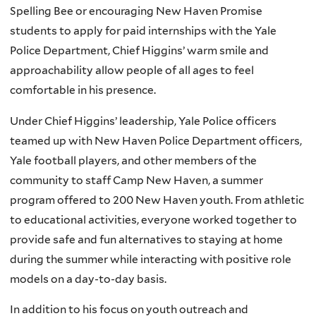
Spelling Bee or encouraging New Haven Promise
students to apply for paid internships with the Yale
Police Department, Chief Higgins’ warm smile and
approachability allow people of all ages to feel
comfortable in his presence.
Under Chief Higgins’ leadership, Yale Police officers
teamed up with New Haven Police Department officers,
Yale football players, and other members of the
community to staff Camp New Haven, a summer
program offered to 200 New Haven youth. From athletic
to educational activities, everyone worked together to
provide safe and fun alternatives to staying at home
during the summer while interacting with positive role
models on a day-to-day basis.
In addition to his focus on youth outreach and