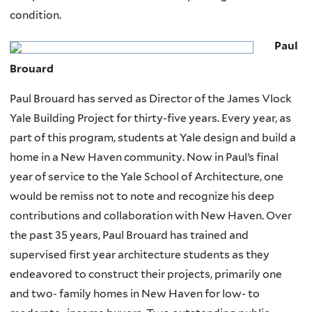
condition.
Paul
Brouard
Paul Brouard has served as Director of the James Vlock
Yale Building Project for thirty-five years. Every year, as
part of this program, students at Yale design and build a
home in a New Haven community. Now in Paul’s final
year of service to the Yale School of Architecture, one
would be remiss not to note and recognize his deep
contributions and collaboration with New Haven. Over
the past 35 years, Paul Brouard has trained and
supervised first year architecture students as they
endeavored to construct their projects, primarily one
and two- family homes in New Haven for low- to