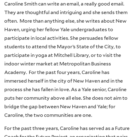
Caroline Smith can write an email, a really good email.
They are thoughtful and intriguing and she sends them
often. More than anything else, she writes about New
Haven, urging her fellow Yale undergraduates to
participate in local activities. She persuades fellow
students to attend the Mayor’s State of the City, to
participate in yoga at Mitchell Library, or to visit the
indoor winter market at Metropolitan Business
Academy. For the past four years, Caroline has
immersed herself in the city of New Haven and in the
process she has fallen in love. As a Yale senior, Caroline
puts her community above all else. She does not aim to
bridge the gap between New Haven and Yale; for
Caroline, the two communities are one.
For the past three years, Caroline has served as a Future
Coach for the Future Project, an organization that pairs