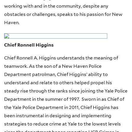
working with and in the community, despite any
obstacles or challenges, speaks to his passion for New
Haven.
Chief Ronnell Higgins
Chief Ronnell A. Higgins understands the meaning of
teamwork. As the son of a New Haven Police
Department patrolman, Chief Higgins’ ability to
understand and relate to others helped propel his
steady rise through the ranks since joining the Yale Police
Department in the summer of 1997. Sworn in as Chief of
the Yale Police Department in 2011, Chief Higgins has
been instrumental in designing and implementing
strategies to reduce crime at Yale to the lowest levels