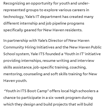
Recognizing an opportunity for youth and under-
represented groups to explore various careers in
technology, Yale’s IT department has created many
different internship and job pipeline programs
specifically geared for New Haven residents.
In partnership with Yale’s Director of New Haven
Community Hiring Initiatives and the New Haven Public
School system, Yale ITS founded a ‘Youth in IT’ initiative
providing internships, resume writing and interview
skills assistance, job-specific training, coaching,
mentoring, counseling and soft skills training for New
Haven youth.
“Youth in ITS Boot Camp” offers local high schoolers a
chance to participate in a six-week program during
which they design and build projects that will build