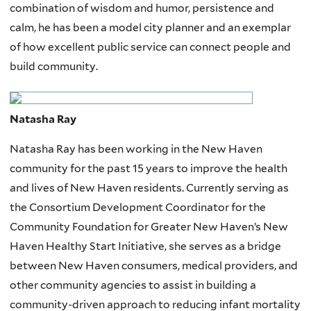
combination of wisdom and humor, persistence and
calm, he has been a model city planner and an exemplar
of how excellent public service can connect people and
build community.
Natasha Ray
Natasha Ray has been working in the New Haven
community for the past 15 years to improve the health
and lives of New Haven residents. Currently serving as
the Consortium Development Coordinator for the
Community Foundation for Greater New Haven’s New
Haven Healthy Start Initiative, she serves as a bridge
between New Haven consumers, medical providers, and
other community agencies to assist in building a
community-driven approach to reducing infant mortality