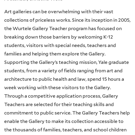
Art galleries can be overwhelming with their vast
collections of priceless works. Since its inception in 2005,
the Wurtele Gallery Teacher program has focused on
breaking down those barriers by welcoming K-12
students, visitors with special needs, teachers and
families and helping them explore the Gallery.
Supporting the Gallery’s teaching mission, Yale graduate
students, from a variety of fields ranging from art and
architecture to public health and law, spend 15 hours a
week working with these visitors to the Gallery.
Through a competitive application process, Gallery
Teachers are selected for their teaching skills and
commitment to public service. The Gallery Teachers help
enable the Gallery to make its collection accessible to
the thousands of families, teachers, and school children