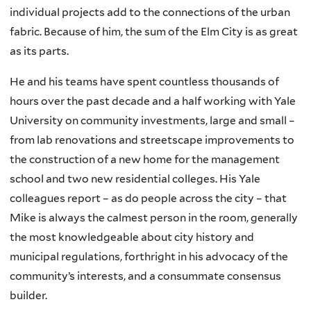
individual projects add to the connections of the urban
fabric. Because of him, the sum of the Elm City is as great
as its parts.
He and his teams have spent countless thousands of
hours over the past decade and a half working with Yale
University on community investments, large and small –
from lab renovations and streetscape improvements to
the construction of a new home for the management
school and two new residential colleges. His Yale
colleagues report – as do people across the city – that
Mike is always the calmest person in the room, generally
the most knowledgeable about city history and
municipal regulations, forthright in his advocacy of the
community’s interests, and a consummate consensus
builder.