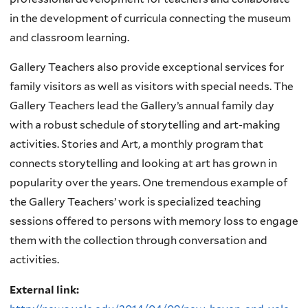
in the development of curricula connecting the museum
and classroom learning.
Gallery Teachers also provide exceptional services for
family visitors as well as visitors with special needs. The
Gallery Teachers lead the Gallery’s annual family day
with a robust schedule of storytelling and art-making
activities. Stories and Art, a monthly program that
connects storytelling and looking at art has grown in
popularity over the years. One tremendous example of
the Gallery Teachers’ work is specialized teaching
sessions offered to persons with memory loss to engage
them with the collection through conversation and
activities.
External link: