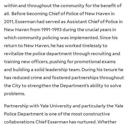
within and throughout the community for the benefit of
all. Before becoming Chief of Police of New Haven in
2011, Esserman had served as Assistant Chief of Police in
New Haven from 1991-1993 during the crucial years in
which community policing was implemented. Since his
return to New Haven, he has worked tirelessly to
revitalize the police department through recruiting and
training new officers, pushing for promotional exams
and building a solid leadership team. During his tenure he
has reduced crime and fostered partnerships throughout
the City to strengthen the Department’s ability to solve
problems.
Partnership with Yale University and particularly the Yale
Police Department is one of the most constructive
collaborations Chief Esserman has nurtured. Whether