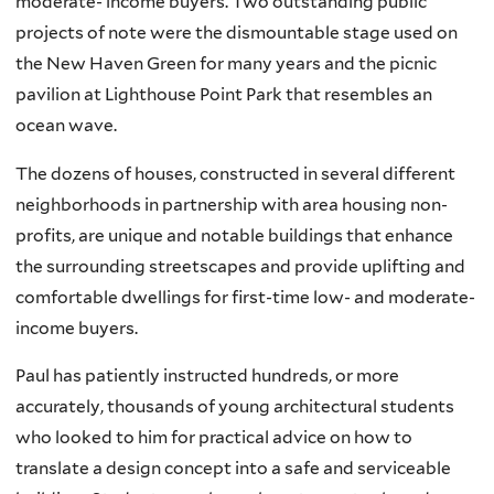
moderate- income buyers. Two outstanding public
projects of note were the dismountable stage used on
the New Haven Green for many years and the picnic
pavilion at Lighthouse Point Park that resembles an
ocean wave.
The dozens of houses, constructed in several different
neighborhoods in partnership with area housing non-
profits, are unique and notable buildings that enhance
the surrounding streetscapes and provide uplifting and
comfortable dwellings for first-time low- and moderate-
income buyers.
Paul has patiently instructed hundreds, or more
accurately, thousands of young architectural students
who looked to him for practical advice on how to
translate a design concept into a safe and serviceable