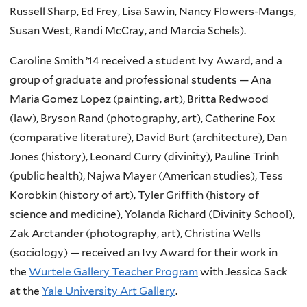
Russell Sharp, Ed Frey, Lisa Sawin, Nancy Flowers-Mangs,
Susan West, Randi McCray, and Marcia Schels).
Caroline Smith ’14 received a student Ivy Award, and a
group of graduate and professional students — Ana
Maria Gomez Lopez (painting, art), Britta Redwood
(law), Bryson Rand (photography, art), Catherine Fox
(comparative literature), David Burt (architecture), Dan
Jones (history), Leonard Curry (divinity), Pauline Trinh
(public health), Najwa Mayer (American studies), Tess
Korobkin (history of art), Tyler Griffith (history of
science and medicine), Yolanda Richard (Divinity School),
Zak Arctander (photography, art), Christina Wells
(sociology) — received an Ivy Award for their work in
the
Wurtele Gallery Teacher Program
with Jessica Sack
at the
Yale University Art Gallery
.