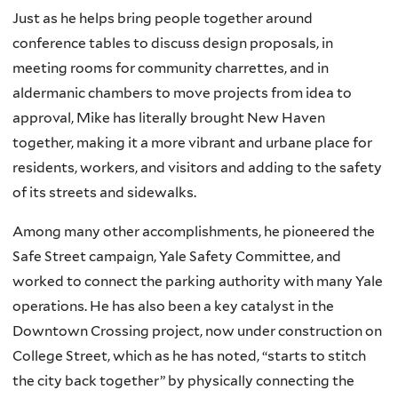
Just as he helps bring people together around
conference tables to discuss design proposals, in
meeting rooms for community charrettes, and in
aldermanic chambers to move projects from idea to
approval, Mike has literally brought New Haven
together, making it a more vibrant and urbane place for
residents, workers, and visitors and adding to the safety
of its streets and sidewalks.
Among many other accomplishments, he pioneered the
Safe Street campaign, Yale Safety Committee, and
worked to connect the parking authority with many Yale
operations. He has also been a key catalyst in the
Downtown Crossing project, now under construction on
College Street, which as he has noted, “starts to stitch
the city back together” by physically connecting the