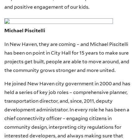
and positive engagement of our kids.
Michael Piscitelli
In New Haven, they are coming – and Michael Piscitelli
has been on point in City Hall for 15 years to make sure
projects get built, people are able to move around, and
the community grows stronger and more united.
He joined New Haven city government in 2000 and has
held a series of key job roles – comprehensive planner,
transportation director, and, since, 2011, deputy
development administrator. In every role he has been a
chief connectivity officer – engaging citizens in
community design, interpreting city regulations for
interested developers, and always making sure that