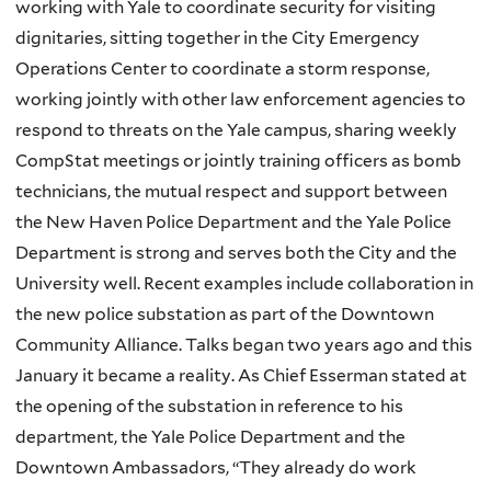
working with Yale to coordinate security for visiting
dignitaries, sitting together in the City Emergency
Operations Center to coordinate a storm response,
working jointly with other law enforcement agencies to
respond to threats on the Yale campus, sharing weekly
CompStat meetings or jointly training officers as bomb
technicians, the mutual respect and support between
the New Haven Police Department and the Yale Police
Department is strong and serves both the City and the
University well. Recent examples include collaboration in
the new police substation as part of the Downtown
Community Alliance. Talks began two years ago and this
January it became a reality. As Chief Esserman stated at
the opening of the substation in reference to his
department, the Yale Police Department and the
Downtown Ambassadors, “They already do work