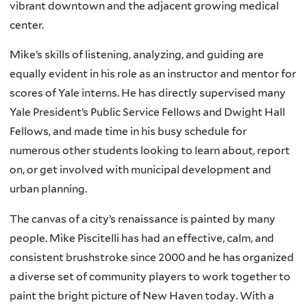
vibrant downtown and the adjacent growing medical
center.
Mike’s skills of listening, analyzing, and guiding are
equally evident in his role as an instructor and mentor for
scores of Yale interns. He has directly supervised many
Yale President’s Public Service Fellows and Dwight Hall
Fellows, and made time in his busy schedule for
numerous other students looking to learn about, report
on, or get involved with municipal development and
urban planning.
The canvas of a city’s renaissance is painted by many
people. Mike Piscitelli has had an effective, calm, and
consistent brushstroke since 2000 and he has organized
a diverse set of community players to work together to
paint the bright picture of New Haven today. With a