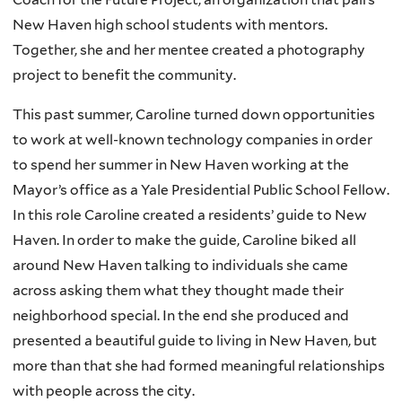
New Haven high school students with mentors.
Together, she and her mentee created a photography
project to benefit the community.
This past summer, Caroline turned down opportunities
to work at well-known technology companies in order
to spend her summer in New Haven working at the
Mayor’s office as a Yale Presidential Public School Fellow.
In this role Caroline created a residents’ guide to New
Haven. In order to make the guide, Caroline biked all
around New Haven talking to individuals she came
across asking them what they thought made their
neighborhood special. In the end she produced and
presented a beautiful guide to living in New Haven, but
more than that she had formed meaningful relationships
with people across the city.