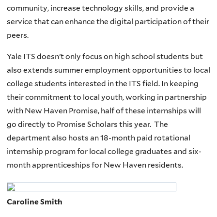
community, increase technology skills, and provide a
service that can enhance the digital participation of their
peers.
Yale ITS doesn’t only focus on high school students but
also extends summer employment opportunities to local
college students interested in the ITS field. In keeping
their commitment to local youth, working in partnership
with New Haven Promise, half of these internships will
go directly to Promise Scholars this year. The
department also hosts an 18-month paid rotational
internship program for local college graduates and six-
month apprenticeships for New Haven residents.
Caroline Smith