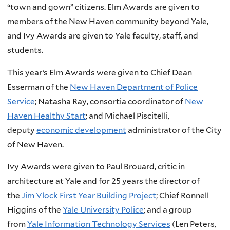
“town and gown” citizens. Elm Awards are given to
members of the New Haven community beyond Yale,
and Ivy Awards are given to Yale faculty, staff, and
students.
This year’s Elm Awards were given to Chief Dean
Esserman of the
New Haven Department of Police
Service
; Natasha Ray, consortia coordinator of
New
Haven Healthy Start
; and Michael Piscitelli,
deputy
economic development
administrator of the City
of New Haven.
Ivy Awards were given to Paul Brouard, critic in
architecture at Yale and for 25 years the director of
the
Jim Vlock First Year Building Project
; Chief Ronnell
Higgins of the
Yale University Police
; and a group
from
Yale Information Technology Services
(Len Peters,