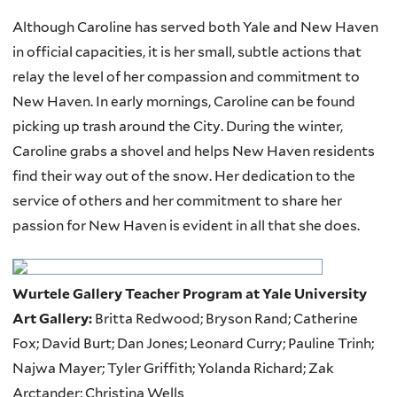
Although Caroline has served both Yale and New Haven
in official capacities, it is her small, subtle actions that
relay the level of her compassion and commitment to
New Haven. In early mornings, Caroline can be found
picking up trash around the City. During the winter,
Caroline grabs a shovel and helps New Haven residents
find their way out of the snow. Her dedication to the
service of others and her commitment to share her
passion for New Haven is evident in all that she does.
Wurtele Gallery Teacher Program at Yale University
Art Gallery:
Britta Redwood; Bryson Rand; Catherine
Fox; David Burt; Dan Jones; Leonard Curry; Pauline Trinh;
Najwa Mayer; Tyler Griffith; Yolanda Richard; Zak
Arctander; Christina Wells