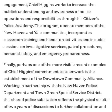
engagement, Chief Higgins works to increase the
public’s understanding and awareness of police
operations and responsibilities through his Citizen’s
Police Academy. The program, open to members of the
New Haven and Yale communities, incorporates
classroom training and hands-on activities and includes
sessions on investigative services, patrol procedures,
personal safety, and emergency preparedness.
Finally, perhaps one of the more visible recent examples
of Chief Higgins’ commitment to teamwork is the
establishment of the Downtown Community Alliance.
Working in partnership with the New Haven Police
Department and Town Green Special Service District,
this shared police substation reflects the physical results
of two years of discussions to further collaboration and