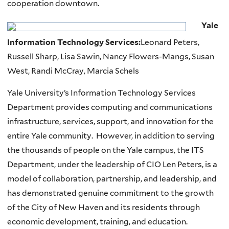
cooperation downtown.
Yale
Information Technology Services:
Leonard Peters,
Russell Sharp, Lisa Sawin, Nancy Flowers-Mangs, Susan
West, Randi McCray, Marcia Schels
Yale University’s Information Technology Services
Department provides computing and communications
infrastructure, services, support, and innovation for the
entire Yale community. However, in addition to serving
the thousands of people on the Yale campus, the ITS
Department, under the leadership of CIO Len Peters, is a
model of collaboration, partnership, and leadership, and
has demonstrated genuine commitment to the growth
of the City of New Haven and its residents through
economic development, training, and education.