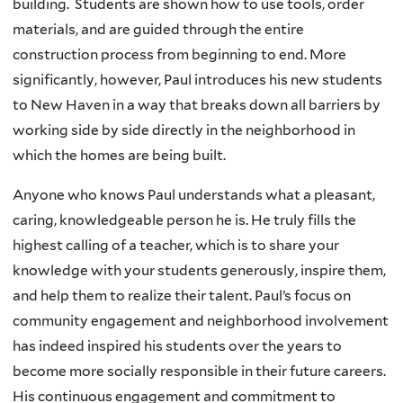
building. Students are shown how to use tools, order
materials, and are guided through the entire
construction process from beginning to end. More
significantly, however, Paul introduces his new students
to New Haven in a way that breaks down all barriers by
working side by side directly in the neighborhood in
which the homes are being built.
Anyone who knows Paul understands what a pleasant,
caring, knowledgeable person he is. He truly fills the
highest calling of a teacher, which is to share your
knowledge with your students generously, inspire them,
and help them to realize their talent. Paul’s focus on
community engagement and neighborhood involvement
has indeed inspired his students over the years to
become more socially responsible in their future careers.
His continuous engagement and commitment to