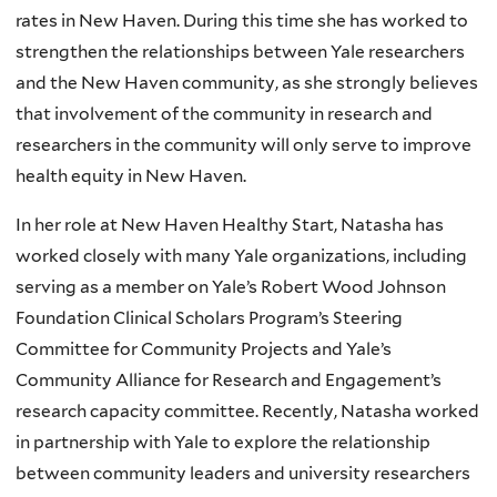
rates in New Haven. During this time she has worked to
strengthen the relationships between Yale researchers
and the New Haven community, as she strongly believes
that involvement of the community in research and
researchers in the community will only serve to improve
health equity in New Haven.
In her role at New Haven Healthy Start, Natasha has
worked closely with many Yale organizations, including
serving as a member on Yale’s Robert Wood Johnson
Foundation Clinical Scholars Program’s Steering
Committee for Community Projects and Yale’s
Community Alliance for Research and Engagement’s
research capacity committee. Recently, Natasha worked
in partnership with Yale to explore the relationship
between community leaders and university researchers