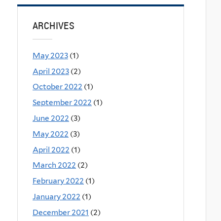
ARCHIVES
May 2023
(1)
April 2023
(2)
October 2022
(1)
September 2022
(1)
June 2022
(3)
May 2022
(3)
April 2022
(1)
March 2022
(2)
February 2022
(1)
January 2022
(1)
December 2021
(2)