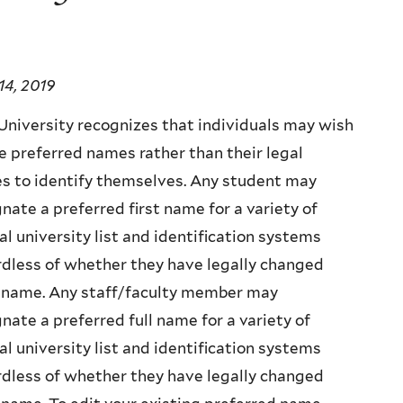
14, 2019
University recognizes that individuals may wish
e preferred names rather than their legal
s to identify themselves. Any student may
nate a preferred first name for a variety of
ial university list and identification systems
dless of whether they have legally changed
r name. Any staff/faculty member may
nate a preferred full name for a variety of
ial university list and identification systems
dless of whether they have legally changed