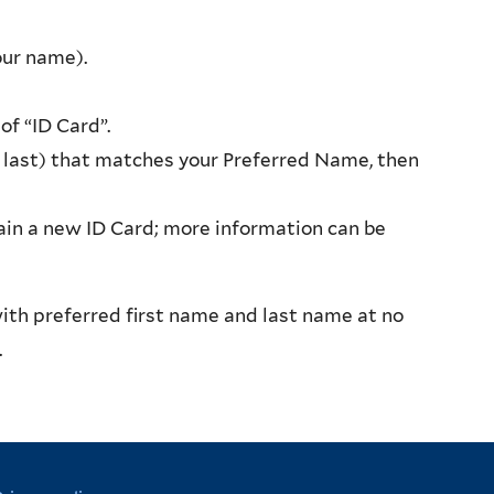
our name).
f “ID Card”.
 last) that matches your Preferred Name, then
btain a new ID Card; more information can be
with preferred first name and last name at no
9.