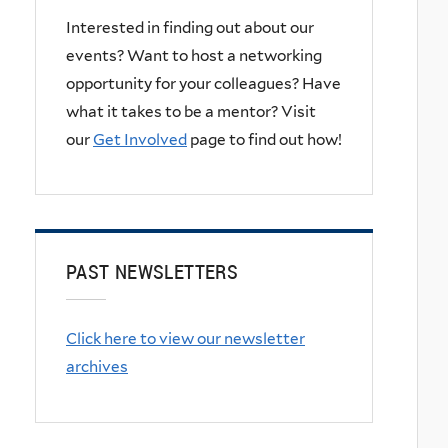
Interested in finding out about our
events? Want to host a networking
opportunity for your colleagues? Have
what it takes to be a mentor? Visit
our
Get Involved
page to find out how!
PAST NEWSLETTERS
Click here to view our newsletter
archives