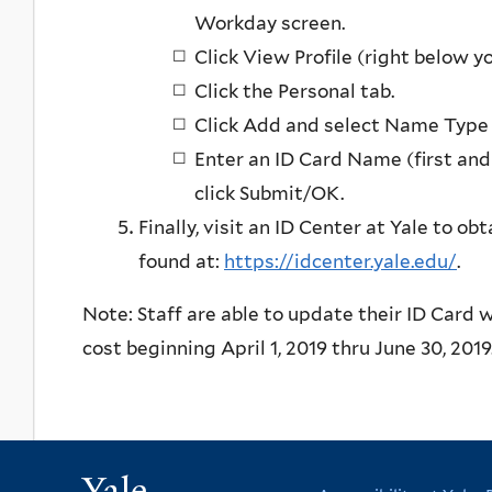
Workday screen.
Click View Profile (right below y
Click the Personal tab.
Click Add and select Name Type o
Enter an ID Card Name (first and
click Submit/OK.
Finally, visit an ID Center at Yale to o
found at:
https://idcenter.yale.edu/
.
Note: Staff are able to update their ID Card 
cost beginning April 1, 2019 thru June 30, 201