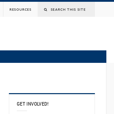
Search
resources
this
site
GET INVOLVED!