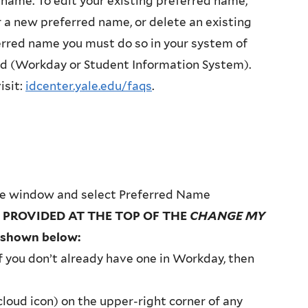
 name. To edit your existing preferred name,
 a new preferred name, or delete an existing
rred name you must do so in your system of
rd (Workday or Student Information System).
isit:
idcenter.yale.edu/faqs
.
ge window and select Preferred Name
 PROVIDED AT THE TOP OF THE
CHANGE MY
 shown below:
f you don’t already have one in Workday, then
 cloud icon) on the upper-right corner of any