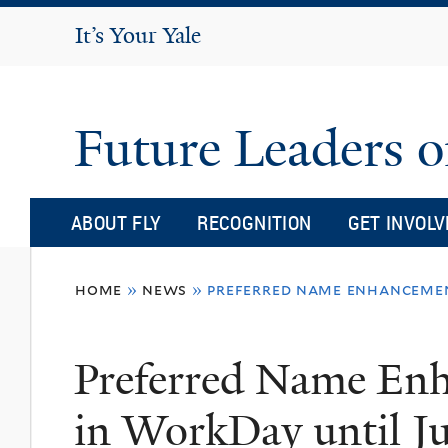
It's Your Yale
It’s Your Yale
Future Leaders o
ABOUT FLY
RECOGNITION
GET INVOLV
You
home
»
news
»
preferred name enhancemen
are
here
Preferred Name Enh
in WorkDay until J