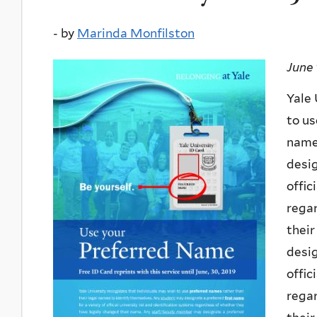
-
by
Marinda Monfilston
June 
Yale 
to us
name
desig
offic
regar
thei
desig
offic
regar