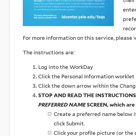
their
enter
prefe
reco
For more information on this service, please v
The instructions are:
Log into the WorkDay
Click the Personal Information worklet
Click the down arrow within the Chan
STOP AND READ THE INSTRUCTIONS
PREFERRED NAME
SCREEN, which are
​Create a preferred name below i
click Submit.
Click your profile picture (or the