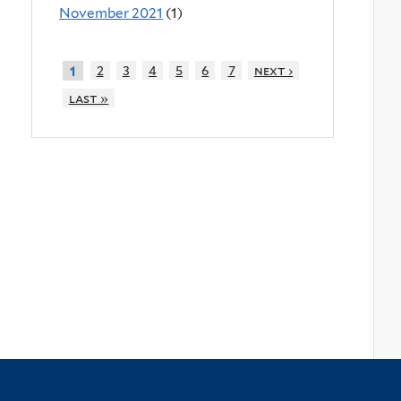
November 2021
(1)
2
3
4
5
6
7
next ›
1
last »