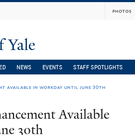
Skip
photos
to
main
content
f Yale
ED
NEWS
EVENTS
STAFF SPOTLIGHTS
t available in workday until june 30th
ancement Available
une 30th