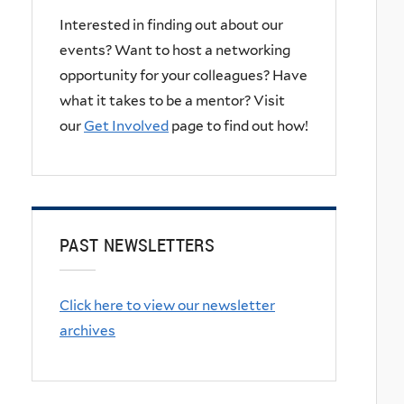
Interested in finding out about our
events? Want to host a networking
opportunity for your colleagues? Have
what it takes to be a mentor? Visit
our
Get Involved
page to find out how!
PAST NEWSLETTERS
Click here to view our newsletter
archives