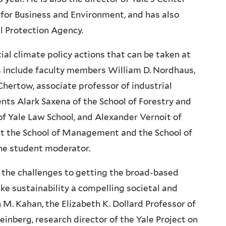
for Business and Environment, and has also
al Protection Agency.
ntial climate policy actions that can be taken at
sts include faculty members William D. Nordhaus,
Chertow, associate professor of industrial
ts Alark Saxena of the School of Forestry and
of Yale Law School, and Alexander Vernoit of
 at the School of Management and the School of
the student moderator.
e the challenges to getting the broad-based
e sustainability a compelling societal and
 M. Kahan, the Elizabeth K. Dollard Professor of
inberg, research director of the Yale Project on