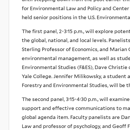
for Environmental Law and Policy and Center 
held senior positions in the U.S. Environment
The first panel, 2-3:15 p.m., will explore pote
the global, national, and local levels. Paneli
Sterling Professor of Economics, and Marian 
environmental management, as well as studen
Environmental Studies (F&ES), Dave Christie 
Yale College. Jennifer Milikowsky, a student
Forestry and Environmental Studies, will be 
The second panel, 3:15-4:30 p.m., will examin
support and effective communications to mak
global agenda item. Faculty panelists are Dan
Law and professor of psychology, and Geoff Fe