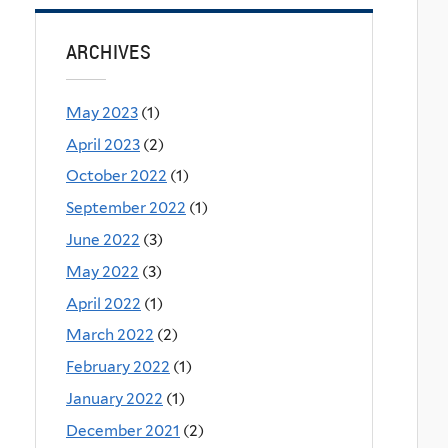
ARCHIVES
May 2023
(1)
April 2023
(2)
October 2022
(1)
September 2022
(1)
June 2022
(3)
May 2022
(3)
April 2022
(1)
March 2022
(2)
February 2022
(1)
January 2022
(1)
December 2021
(2)