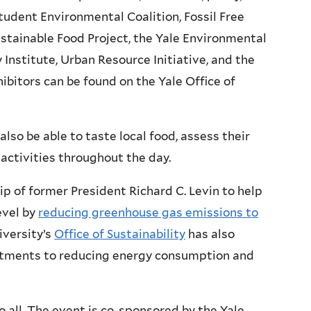
udent Environmental Coalition, Fossil Free
ustainable Food Project, the Yale Environmental
Institute, Urban Resource Initiative, and the
ibitors can be found on the Yale Office of
 also be able to taste local food, assess their
 activities throughout the day.
p of former President Richard C. Levin to help
evel by
reducing greenhouse gas emissions to
iversity’s
Office of Sustainability
has also
itments to reducing energy consumption and
o all. The event is co-sponsored by the Yale