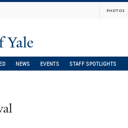
Skip
photos
to
main
content
f Yale
ED
NEWS
EVENTS
STAFF SPOTLIGHTS
val