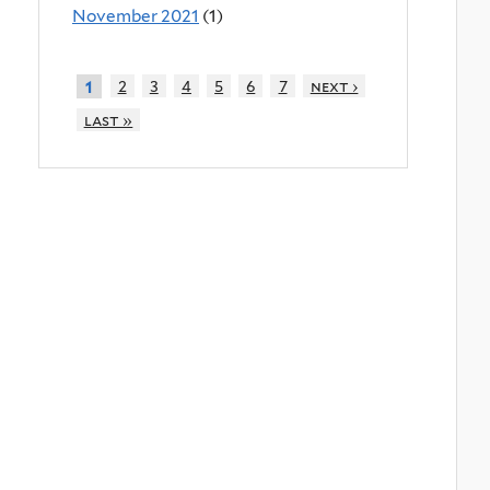
November 2021
(1)
2
3
4
5
6
7
next ›
1
last »