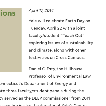
April 17, 2014
Yale will celebrate Earth Day on
Tuesday, April 22 with a joint
faculty/student “Teach Out”
exploring issues of sustainability
and climate, along with other
festivities on Cross Campus.
Daniel C. Esty, the Hillhouse
Professor of Environmental Law
Connecticut’s Department of Energy and
te three faculty/student panels during the
Esty served as the DEEP commissioner from 2011
 year. He is also the director of Yale’s Center