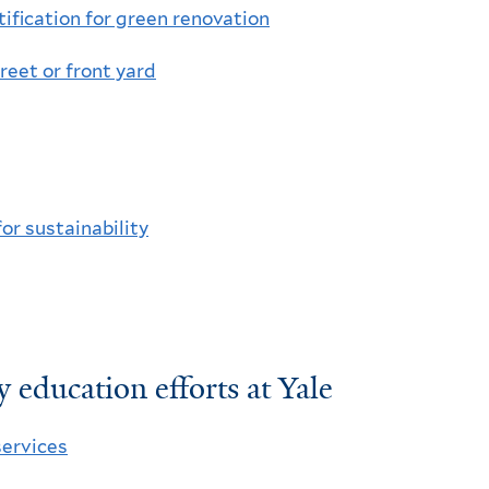
tiﬁcation for green renovation
treet or front yard
for sustainability
 education efforts at Yale
ervices