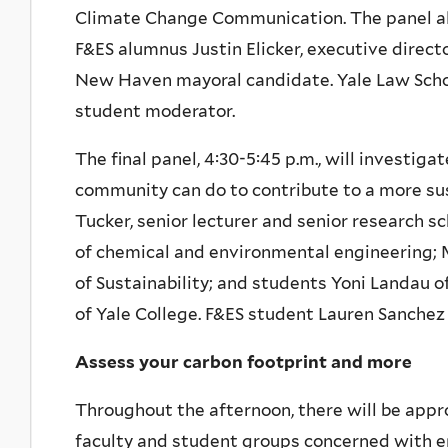
Climate Change Communication. The panel a
F&ES alumnus Justin Elicker, executive direc
New Haven mayoral candidate. Yale Law Schoo
student moderator.
The final panel, 4:30-5:45 p.m., will invest
community can do to contribute to a more sus
Tucker, senior lecturer and senior research sc
of chemical and environmental engineering; M
of Sustainability; and students Yoni Landau
of Yale College. F&ES student Lauren Sanchez
Assess your carbon footprint and more
Throughout the afternoon, there will be appr
faculty and student groups concerned with en