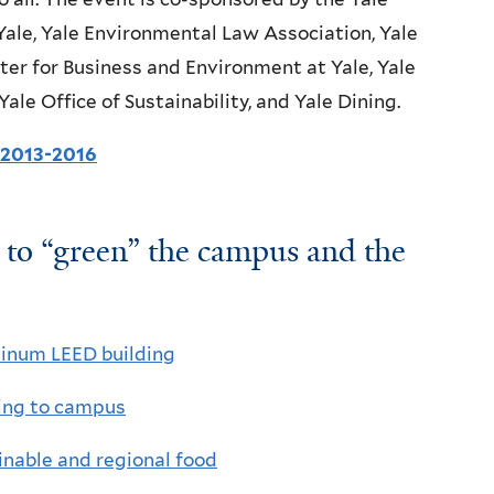
Yale, Yale Environmental Law Association, Yale
ter for Business and Environment at Yale, Yale
e Office of Sustainability, and Yale Dining.
r 2013-2016
s to “green” the campus and the
tinum LEED building
ting to campus
ainable and regional food