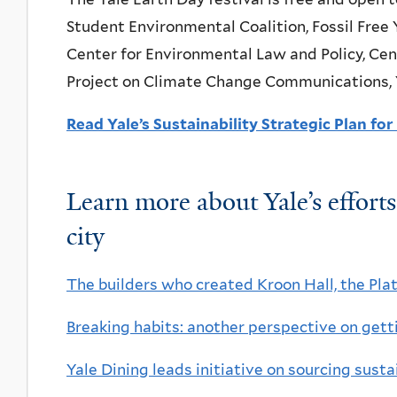
Student Environmental Coalition, Fossil Free 
Center for Environmental Law and Policy, Cen
Project on Climate Change Communications, Yal
Read Yale’s Sustainability Strategic Plan fo
Learn more about Yale’s effort
city
The builders who created Kroon Hall, the Pla
Breaking habits: another perspective on get
Yale Dining leads initiative on sourcing sust