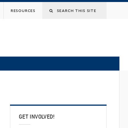
Search
resources
this
site
GET INVOLVED!