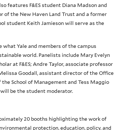
lso features F&ES student Diana Madson and
tor of the New Haven Land Trust and a former
l student Keith Jamieson will serve as the
igate what Yale and members of the campus
tainable world. Panelists include Mary Evelyn
holar at F&ES; Andre Taylor, associate professor
elissa Goodall, assistant director of the Office
 of the School of Management and Tess Maggio
 will be the student moderator.
oximately 20 booths highlighting the work of
vironmental protection, education, policy, and