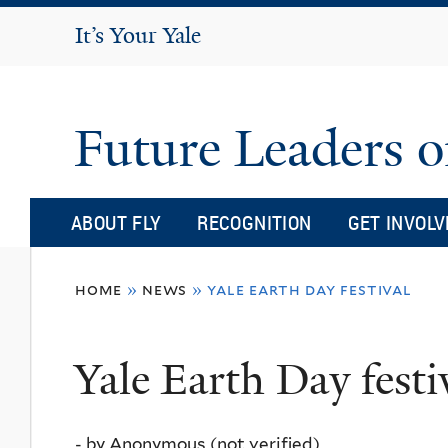
It's Your Yale
It’s Your Yale
Future Leaders o
ABOUT FLY
RECOGNITION
GET INVOLV
You
home
»
news
»
yale earth day festival
are
here
Yale Earth Day festi
-
by
Anonymous (not verified)