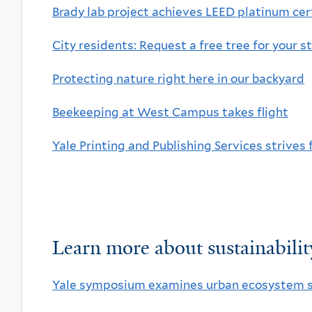
Brady lab project achieves LEED platinum cer
City residents: Request a free tree for your s
Protecting nature right here in our backyard
Beekeeping at West Campus takes flight
Yale Printing and Publishing Services strives 
Learn more about sustainability
Yale symposium examines urban ecosystem s