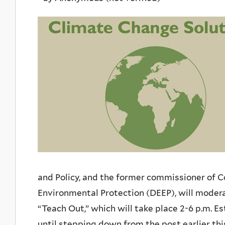
and Policy, and the former commissioner of 
Environmental Protection (DEEP), will modera
“Teach Out,” which will take place 2-6 p.m. 
until stepping down from the post earlier this