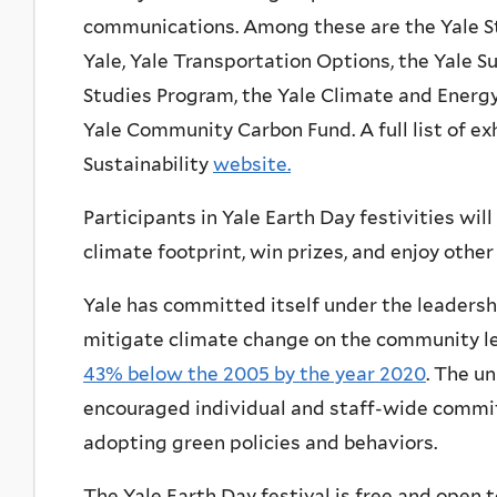
communications. Among these are the Yale St
Yale, Yale Transportation Options, the Yale S
Studies Program, the Yale Climate and Energy 
Yale Community Carbon Fund. A full list of exh
Sustainability
website.
Participants in Yale Earth Day festivities will
climate footprint, win prizes, and enjoy other
Yale has committed itself under the leadershi
mitigate climate change on the community l
43% below the 2005 by the year 2020
. The un
encouraged individual and staff-wide comm
adopting green policies and behaviors.
The Yale Earth Day festival is free and open t