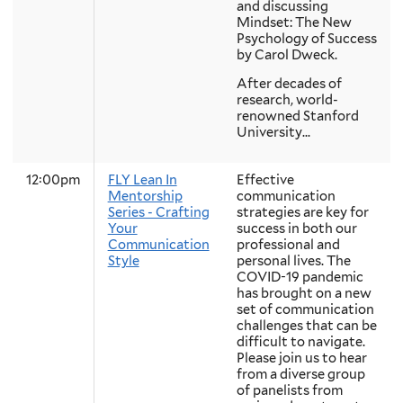
and discussing
Mindset: The New
Psychology of Success
by Carol Dweck.
After decades of
research, world-
renowned Stanford
University...
12:00pm
FLY Lean In
Effective
Mentorship
communication
Series - Crafting
strategies are key for
Your
success in both our
Communication
professional and
Style
personal lives. The
COVID-19 pandemic
has brought on a new
set of communication
challenges that can be
difficult to navigate.
Please join us to hear
from a diverse group
of panelists from