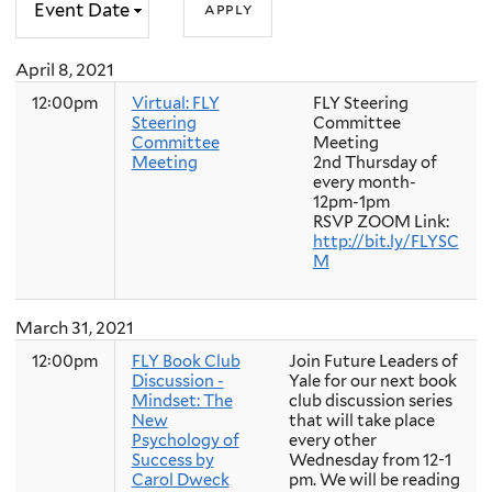
April 8, 2021
12:00pm
Virtual: FLY
FLY Steering
Steering
Committee
Committee
Meeting
Meeting
2nd Thursday of
every month-
12pm-1pm
RSVP ZOOM Link:
http://bit.ly/FLYSC
M
March 31, 2021
12:00pm
FLY Book Club
Join Future Leaders of
Discussion -
Yale for our next book
Mindset: The
club discussion series
New
that will take place
Psychology of
every other
Success by
Wednesday from 12-1
Carol Dweck
pm. We will be reading