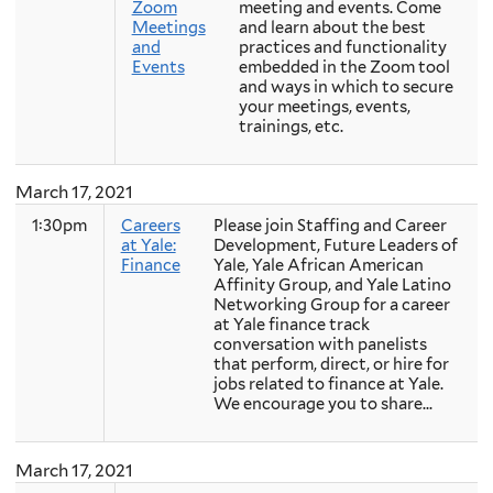
Zoom
meeting and events. Come
Meetings
and learn about the best
and
practices and functionality
Events
embedded in the Zoom tool
and ways in which to secure
your meetings, events,
trainings, etc.
March 17, 2021
1:30pm
Careers
Please join Staffing and Career
at Yale:
Development, Future Leaders of
Finance
Yale, Yale African American
Affinity Group, and Yale Latino
Networking Group for a career
at Yale finance track
conversation with panelists
that perform, direct, or hire for
jobs related to finance at Yale.
We encourage you to share...
March 17, 2021