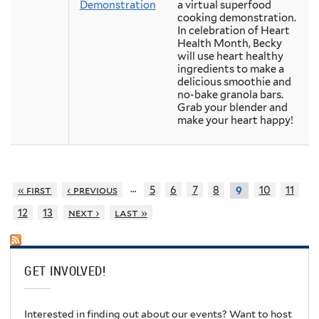
Demonstration
a virtual superfood
cooking demonstration.
In celebration of Heart
Health Month, Becky
will use heart healthy
ingredients to make a
delicious smoothie and
no-bake granola bars.
Grab your blender and
make your heart happy!
…
« first
‹ previous
5
6
7
8
10
11
9
12
13
next ›
last »
GET INVOLVED!
Interested in finding out about our events? Want to host