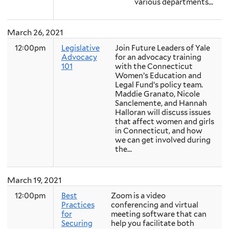
various departments...
March 26, 2021
12:00pm
Legislative
Join Future Leaders of Yale
Advocacy
for an advocacy training
101
with the Connecticut
Women’s Education and
Legal Fund’s policy team.
Maddie Granato, Nicole
Sanclemente, and Hannah
Halloran will discuss issues
that affect women and girls
in Connecticut, and how
we can get involved during
the...
March 19, 2021
12:00pm
Best
Zoom is a video
Practices
conferencing and virtual
for
meeting software that can
Securing
help you facilitate both