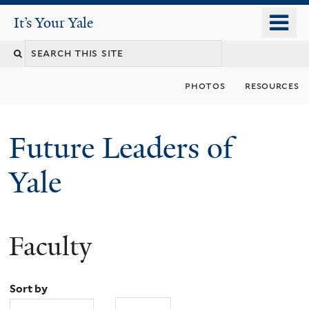
Skip
o
It's Your Yale
It’s Your Yale
to
m
Search
main
n
content
this
photos
resources
site
Future Leaders of
Yale
Faculty
You
are
Sort by
here