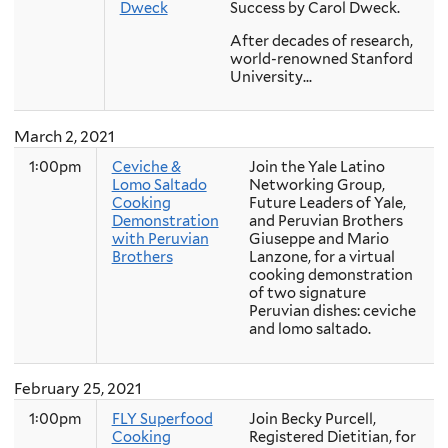
Dweck
Success by Carol Dweck.
After decades of research,
world-renowned Stanford
University...
March 2, 2021
1:00pm
Ceviche &
Join the Yale Latino
Lomo Saltado
Networking Group,
Cooking
Future Leaders of Yale,
Demonstration
and Peruvian Brothers
with Peruvian
Giuseppe and Mario
Brothers
Lanzone, for a virtual
cooking demonstration
of two signature
Peruvian dishes: ceviche
and lomo saltado.
February 25, 2021
1:00pm
FLY Superfood
Join Becky Purcell,
Cooking
Registered Dietitian, for