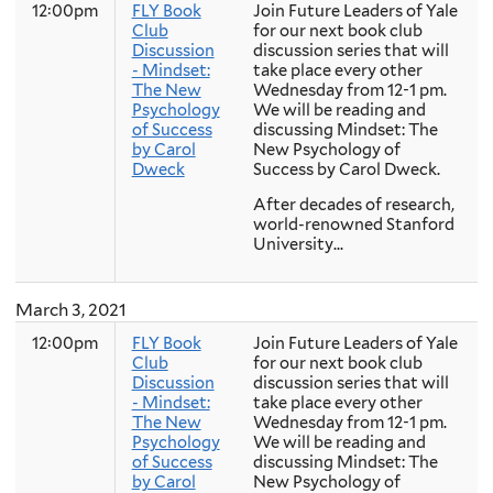
12:00pm
FLY Book
Join Future Leaders of Yale
Club
for our next book club
Discussion
discussion series that will
- Mindset:
take place every other
The New
Wednesday from 12-1 pm.
Psychology
We will be reading and
of Success
discussing Mindset: The
by Carol
New Psychology of
Dweck
Success by Carol Dweck.
After decades of research,
world-renowned Stanford
University...
March 3, 2021
12:00pm
FLY Book
Join Future Leaders of Yale
Club
for our next book club
Discussion
discussion series that will
- Mindset:
take place every other
The New
Wednesday from 12-1 pm.
Psychology
We will be reading and
of Success
discussing Mindset: The
by Carol
New Psychology of