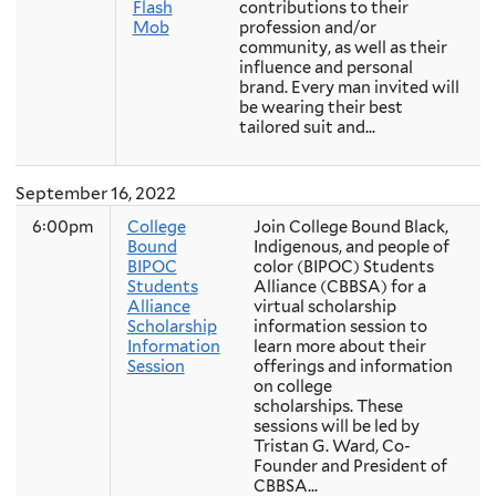
Flash
contributions to their
Mob
profession and/or
community, as well as their
influence and personal
brand. Every man invited will
be wearing their best
tailored suit and...
September 16, 2022
6:00pm
College
Join College Bound Black,
Bound
Indigenous, and people of
BIPOC
color (BIPOC) Students
Students
Alliance (CBBSA) for a
Alliance
virtual scholarship
Scholarship
information session to
Information
learn more about their
Session
offerings and information
on college
scholarships. These
sessions will be led by
Tristan G. Ward, Co-
Founder and President of
CBBSA...