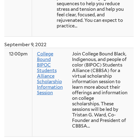
sequences to help you reduce
stress and tension and help you
feel clear, focused, and
rejuvenated. You can expect to
practice...
September 9, 2022
12:00pm
College
Join College Bound Black,
Bound
Indigenous, and people of
BIPOC
color (BIPOC) Students
Students
Alliance (CBBSA) for a
Alliance
virtual scholarship
Scholarship
information session to
Information
learn more about their
Session
offerings and information
on college
scholarships. These
sessions will be led by
Tristan G. Ward, Co-
Founder and President of
CBBSA...