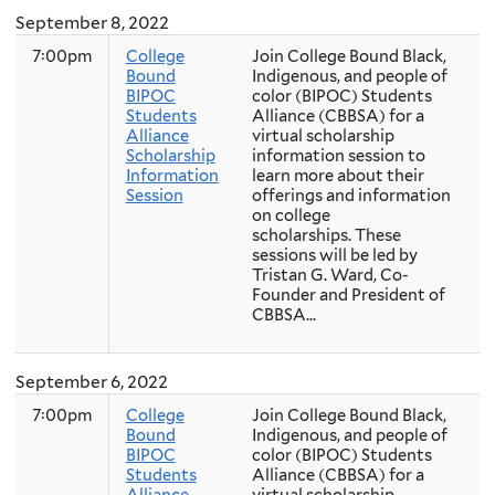
September 8, 2022
7:00pm
College
Join College Bound Black,
Bound
Indigenous, and people of
BIPOC
color (BIPOC) Students
Students
Alliance (CBBSA) for a
Alliance
virtual scholarship
Scholarship
information session to
Information
learn more about their
Session
offerings and information
on college
scholarships. These
sessions will be led by
Tristan G. Ward, Co-
Founder and President of
CBBSA...
September 6, 2022
7:00pm
College
Join College Bound Black,
Bound
Indigenous, and people of
BIPOC
color (BIPOC) Students
Students
Alliance (CBBSA) for a
Alliance
virtual scholarship