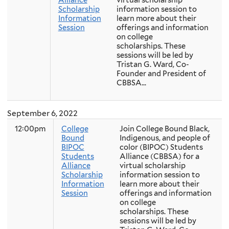
Scholarship
information session to
Information
learn more about their
Session
offerings and information
on college
scholarships. These
sessions will be led by
Tristan G. Ward, Co-
Founder and President of
CBBSA...
September 6, 2022
12:00pm
College
Join College Bound Black,
Bound
Indigenous, and people of
BIPOC
color (BIPOC) Students
Students
Alliance (CBBSA) for a
Alliance
virtual scholarship
Scholarship
information session to
Information
learn more about their
Session
offerings and information
on college
scholarships. These
sessions will be led by