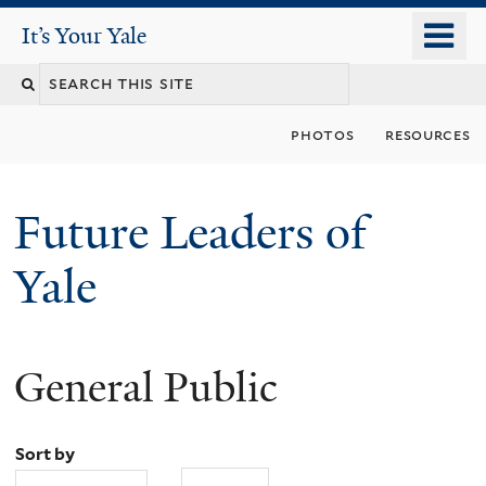
Skip
o
It's Your Yale
It’s Your Yale
to
m
Search
main
n
content
this
photos
resources
site
Future Leaders of
Yale
General Public
You
are
Sort by
here