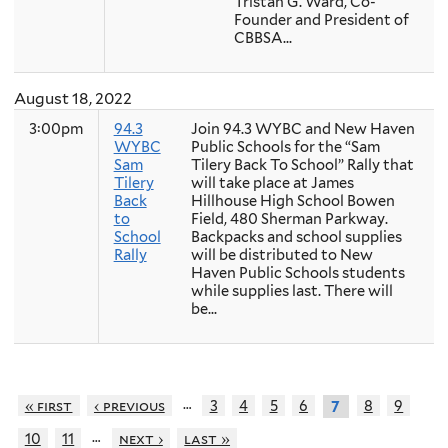
Tristan G. Ward, Co-
Founder and President of
CBBSA...
August 18, 2022
3:00pm
94.3
Join 94.3 WYBC and New Haven
WYBC
Public Schools for the “Sam
Sam
Tilery Back To School” Rally that
Tilery
will take place at James
Back
Hillhouse High School Bowen
to
Field, 480 Sherman Parkway.
School
Backpacks and school supplies
Rally
will be distributed to New
Haven Public Schools students
while supplies last. There will
be...
…
« first
‹ previous
3
4
5
6
8
9
7
…
10
11
next ›
last »