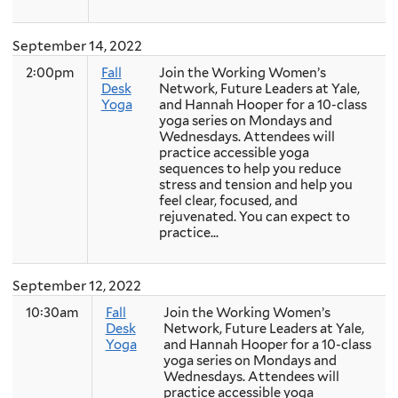
September 14, 2022
2:00pm
Fall
Join the Working Women’s
Desk
Network, Future Leaders at Yale,
Yoga
and Hannah Hooper for a 10-class
yoga series on Mondays and
Wednesdays. Attendees will
practice accessible yoga
sequences to help you reduce
stress and tension and help you
feel clear, focused, and
rejuvenated. You can expect to
practice...
September 12, 2022
10:30am
Fall
Join the Working Women’s
Desk
Network, Future Leaders at Yale,
Yoga
and Hannah Hooper for a 10-class
yoga series on Mondays and
Wednesdays. Attendees will
practice accessible yoga