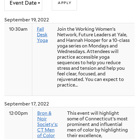
September 19, 2022
10:30am
Fall
Join the Working Women’s
Desk
Network, Future Leaders at Yale,
Yoga
and Hannah Hooper for a 10-class
yoga series on Mondays and
Wednesdays. Attendees will
practice accessible yoga
sequences to help you reduce
stress and tension and help you
feel clear, focused, and
rejuvenated. You can expect to
practice...
September 17, 2022
12:00pm
Bron &
This event will highlight
Noir
some of Connecticut’s most
Society's:
prominent and influential
CT Men
men of color by highlighting
of Color
their excellence,