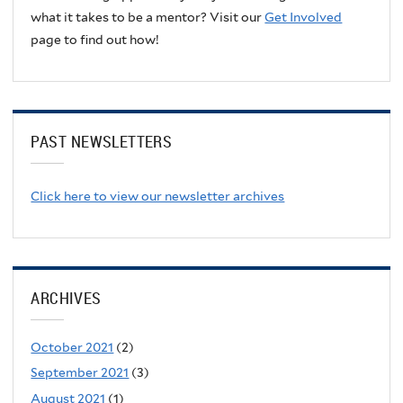
what it takes to be a mentor? Visit our
Get Involved
page to find out how!
PAST NEWSLETTERS
Click here to view our newsletter archives
ARCHIVES
October 2021
(2)
September 2021
(3)
August 2021
(1)