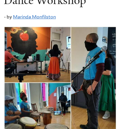
Dance Workshop
-
by
Marinda Monfilston