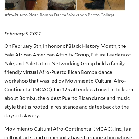
Afro-Puerto Rican Bomba Dance Workshop Photo Collage
February 5, 2021
On February 5th, in honor of Black History Month, the
Yale African American Affinity Group, Future Leaders of
Yale, and Yale Latino Networking Group held a family
friendly virtual Afro-Puerto Rican Bomba dance
workshop that was led by Movimiento Cultural Afro-
Continental (MCAC), Inc. 125 attendees tuned in to learn
about Bomba, the oldest Puerto Rican dance and music
style that is rooted in resistance and dates back to the
days of slavery.
Movimiento Cultural Afro-Continental (MCAC), Inc., is a
cultural, arts, and community based organization whose