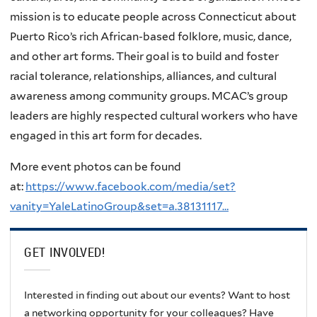
mission is to educate people across Connecticut about
Puerto Rico’s rich African-based folklore, music, dance,
and other art forms. Their goal is to build and foster
racial tolerance, relationships, alliances, and cultural
awareness among community groups. MCAC’s group
leaders are highly respected cultural workers who have
engaged in this art form for decades.
More event photos can be found
at:
https://www.facebook.com/media/set?
vanity=YaleLatinoGroup&set=a.38131117…
GET INVOLVED!
Interested in finding out about our events? Want to host
a networking opportunity for your colleagues? Have