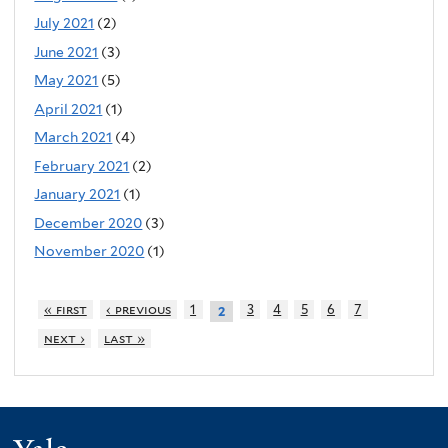
July 2021
(2)
June 2021
(3)
May 2021
(5)
April 2021
(1)
March 2021
(4)
February 2021
(2)
January 2021
(1)
December 2020
(3)
November 2020
(1)
« first
‹ previous
1
3
4
5
6
7
2
next ›
last »