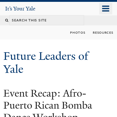
Skip
o
It's Your Yale
It’s Your Yale
to
m
Search
main
n
content
this
photos
resources
site
Future Leaders of
Yale
Event Recap: Afro-
You
are
Puerto Rican Bomba
here