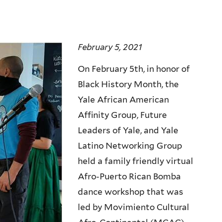
February 5, 2021
On February 5th, in honor of
Black History Month, the
Yale African American
Affinity Group, Future
Leaders of Yale, and Yale
Latino Networking Group
held a family friendly virtual
Afro-Puerto Rican Bomba
dance workshop that was
led by Movimiento Cultural