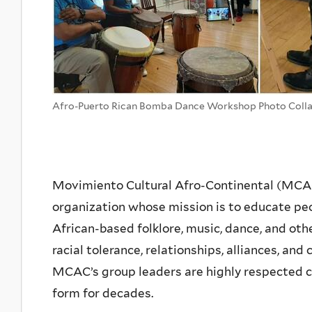
Afro-Puerto Rican Bomba Dance Workshop Photo Coll
Movimiento Cultural Afro-Continental (MCAC),
organization whose mission is to educate peo
African-based folklore, music, dance, and othe
racial tolerance, relationships, alliances, a
MCAC’s group leaders are highly respected c
form for decades.