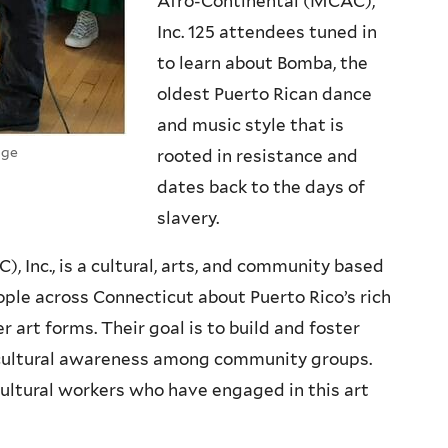
Afro-Continental (MCAC),
Inc. 125 attendees tuned in
to learn about Bomba, the
oldest Puerto Rican dance
and music style that is
age
rooted in resistance and
dates back to the days of
slavery.
 Inc., is a cultural, arts, and community based
ple across Connecticut about Puerto Rico’s rich
r art forms. Their goal is to build and foster
nd cultural awareness among community groups.
ultural workers who have engaged in this art