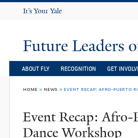
It's Your Yale
It’s Your Yale
Future Leaders o
ABOUT FLY
RECOGNITION
GET INVOLV
You
home
»
news
»
event recap: afro-puerto 
are
here
Event Recap: Afro-
Dance Workshop