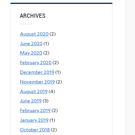
ARCHIVES
August 2020
(2)
June 2020
(1)
May 2020
(2)
February 2020
(2)
December 2019
(1)
November 2019
(2)
August 2019
(4)
June 2019
(3)
February 2019
(2)
January 2019
(1)
October 2018
(2)