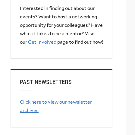
Interested in finding out about our
events? Want to host a networking
opportunity for your colleagues? Have
what it takes to be a mentor? Visit
our
Get Involved
page to find out how!
PAST NEWSLETTERS
Click here to view our newsletter
archives