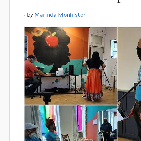
-
by
Marinda Monfilston