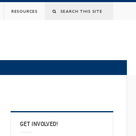
Search
resources
this
site
GET INVOLVED!