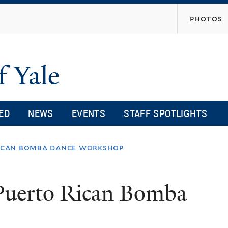
Skip
photos
to
main
content
f Yale
ED
NEWS
EVENTS
STAFF SPOTLIGHTS
rican bomba dance workshop
Puerto Rican Bomba