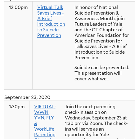
12:00pm
Virtual: Talk
In honor of National
Saves Lives -
Suicide Prevention &
A Brief
Awareness Month, join
Introduction
Future Leaders of Yale
to Suicide
and the CT Chapter of
Prevention
American Foundation for
Suicide Prevention for
Talk Saves Lives - A Brief
Introduction to Suicide
Prevention.
Suicide can be prevented.
This presentation will
cover what we...
September 23, 2020
1:30pm
VIRTUAL:
Join the next parenting
WWN,
check-in session on
YVN, FLY,
Wednesday, September 23 at
&
1:30 pm via Zoom. The check-
WorkLife
ins will serve as an
Parenting
opportunity for Yale