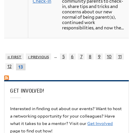
Check-In
community parents to check-
in, share tips and tricks and
concerns about our new
normal of being parent(s),
continued work
responsibilities, and now the...
…
« first
‹ previous
5
6
7
8
9
10
11
12
13
GET INVOLVED!
Interested in finding out about our events? Want to host
a networking opportunity for your colleagues? Have
what it takes to be a mentor? Visit our
Get Involved
page to find out how!