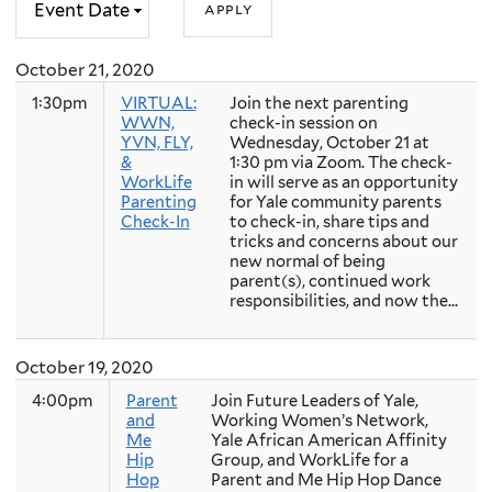
October 21, 2020
1:30pm
VIRTUAL:
Join the next parenting
WWN,
check-in session on
YVN, FLY,
Wednesday, October 21 at
&
1:30 pm via Zoom. The check-
WorkLife
in will serve as an opportunity
Parenting
for Yale community parents
Check-In
to check-in, share tips and
tricks and concerns about our
new normal of being
parent(s), continued work
responsibilities, and now the...
October 19, 2020
4:00pm
Parent
Join Future Leaders of Yale,
and
Working Women’s Network,
Me
Yale African American Affinity
Hip
Group, and WorkLife for a
Hop
Parent and Me Hip Hop Dance