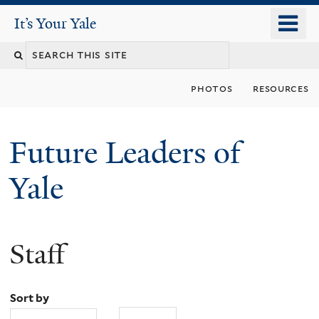
Skip
o
It's Your Yale
It’s Your Yale
to
m
Search
main
n
content
this
photos
resources
site
Future Leaders of
Yale
Staff
You
are
Sort by
here