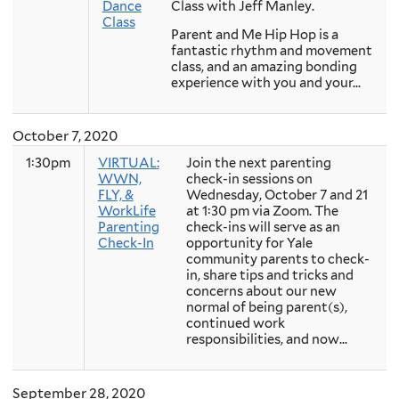
Dance
Class with Jeff Manley.
Class
Parent and Me Hip Hop is a
fantastic rhythm and movement
class, and an amazing bonding
experience with you and your...
October 7, 2020
1:30pm
VIRTUAL:
Join the next parenting
WWN,
check-in sessions on
FLY, &
Wednesday, October 7 and 21
WorkLife
at 1:30 pm via Zoom. The
Parenting
check-ins will serve as an
Check-In
opportunity for Yale
community parents to check-
in, share tips and tricks and
concerns about our new
normal of being parent(s),
continued work
responsibilities, and now...
September 28, 2020