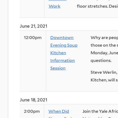
Work
floor stretches. Desig
June 21, 2021
12:00pm
Downtown
Why are peop
Evening Soup
those on the 
Kitchen
Monday, June 
Information
questions.
Session
Steve Werlin
Kitchen, will 
June 18, 2021
2:00pm
When Did
Join the Yale Afr