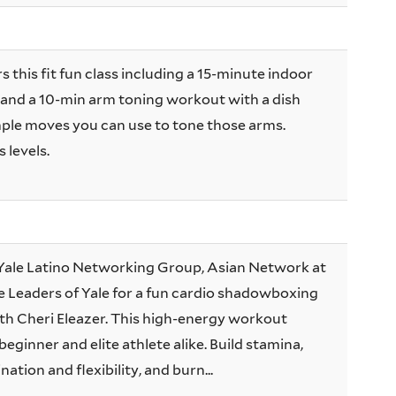
s this fit fun class including a 15-minute indoor
and a 10-min arm toning workout with a dish
ple moves you can use to tone those arms.
 levels.
e Yale Latino Networking Group, Asian Network at
e Leaders of Yale for a fun cardio shadowboxing
ith Cheri Eleazer. This high-energy workout
beginner and elite athlete alike. Build stamina,
ation and flexibility, and burn...