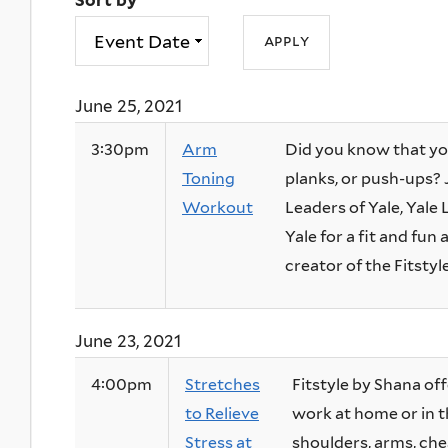
Sort by
June 25, 2021
3:30pm
Arm
Did you know that yo
Toning
planks, or push-ups?
Workout
Leaders of Yale, Yal
Yale for a fit and fu
creator of the Fitstyle
June 23, 2021
4:00pm
Stretches
Fitstyle by Shana off
to Relieve
work at home or in t
Stress at
shoulders, arms, ches