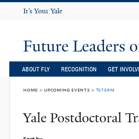
It's Your Yale
It’s Your Yale
Future Leaders o
ABOUT FLY
RECOGNITION
GET INVOLV
You
home
»
upcoming events
»
%term
are
here
Yale Postdoctoral Tr