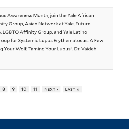
pus Awareness Month, join the Yale African
ity Group, Asian Network at Yale, Future
e, LGBTQ Affinity Group, and Yale Latino
oup for Systemic Lupus Erythematosus: A Few
g Your Wolf, Taming Your Lupus”. Dr. Vaidehi
8
9
10
11
next ›
last »