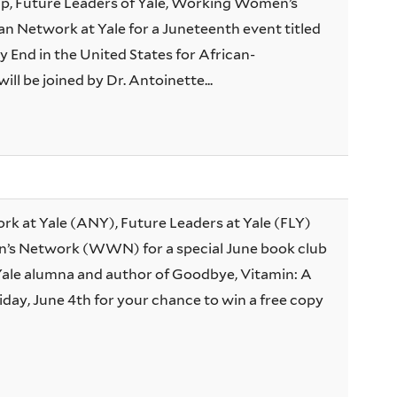
, Future Leaders of Yale, Working Women’s
n Network at Yale for a Juneteenth event titled
 End in the United States for African-
l be joined by Dr. Antoinette...
rk at Yale (ANY), Future Leaders at Yale (FLY)
s Network (WWN) for a special June book club
Yale alumna and author of Goodbye, Vitamin: A
iday, June 4th for your chance to win a free copy