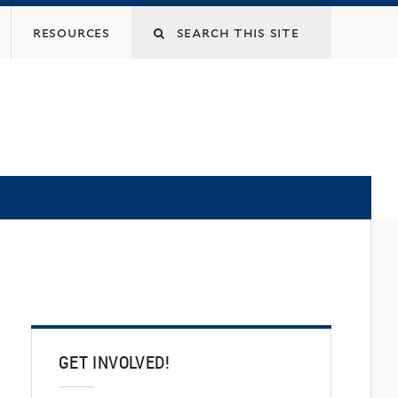
Search
resources
this
site
GET INVOLVED!