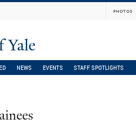
Skip
photos
to
main
content
f Yale
ED
NEWS
EVENTS
STAFF SPOTLIGHTS
ainees