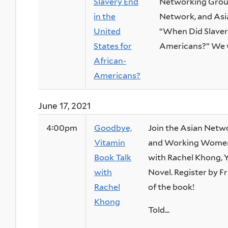
Slavery End
Networking Group
in the
Network, and Asia
United
“When Did Slavery
States for
Americans?” We wil
African-
Americans?
June 17, 2021
4:00pm
Goodbye,
Join the Asian Netwo
Vitamin
and Working Women’
Book Talk
with Rachel Khong, 
with
Novel. Register by Fr
Rachel
of the book!
Khong
Told...