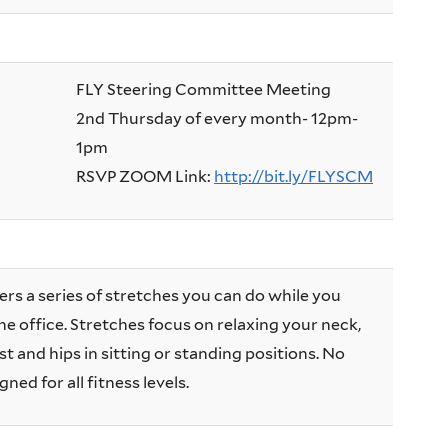
FLY Steering Committee Meeting
2nd Thursday of every month- 12pm-
1pm
RSVP ZOOM Link:
http://bit.ly/FLYSCM
ers a series of stretches you can do while you
he office. Stretches focus on relaxing your neck,
t and hips in sitting or standing positions. No
ned for all fitness levels.