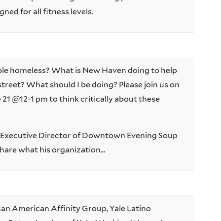
ned for all fitness levels.
le homeless? What is New Haven doing to help
street? What should I be doing? Please join us on
21 @12-1 pm to think critically about these
, Executive Director of Downtown Evening Soup
share what his organization...
ican American Affinity Group, Yale Latino