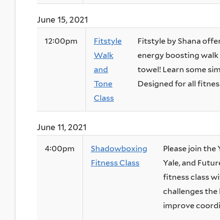
June 15, 2021
12:00pm
Fitstyle
Fitstyle by Shana offer
Walk
energy boosting walk 
and
towel! Learn some sim
Tone
Designed for all fitness
Class
June 11, 2021
4:00pm
Shadowboxing
Please join th
Fitness Class
Yale, and Futur
fitness class w
challenges the 
improve coordin