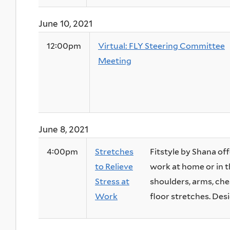
June 10, 2021
12:00pm
Virtual: FLY Steering Committee
Meeting
June 8, 2021
4:00pm
Stretches
Fitstyle by Shana off
to Relieve
work at home or in t
Stress at
shoulders, arms, ches
Work
floor stretches. Desig