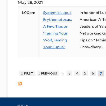
May 28, 2021
1:00pm
Systemic Lupus
In honor of Lu
Erythematosus:
American Affin
A Few Tips on
Leaders of Yal
“Taming Your
Networking Gr
Wolf, Taming
Tips on “Tamin
Your Lupus”
Chowdhary...
…
« first
‹ previous
3
4
5
6
7