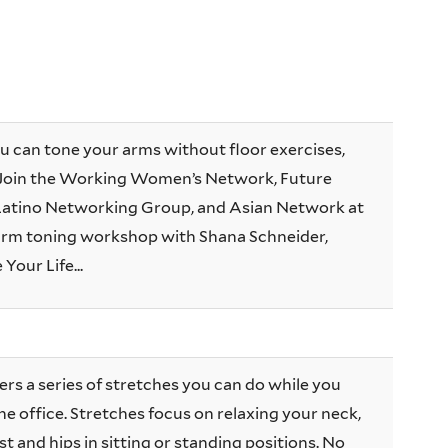
u can tone your arms without floor exercises,
 Join the Working Women’s Network, Future
e Latino Networking Group, and Asian Network at
n arm toning workshop with Shana Schneider,
 Your Life...
ers a series of stretches you can do while you
he office. Stretches focus on relaxing your neck,
t and hips in sitting or standing positions. No