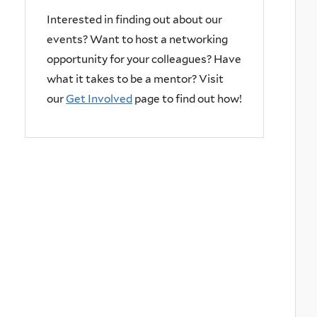
Interested in finding out about our
events? Want to host a networking
opportunity for your colleagues? Have
what it takes to be a mentor? Visit
our
Get Involved
page to find out how!