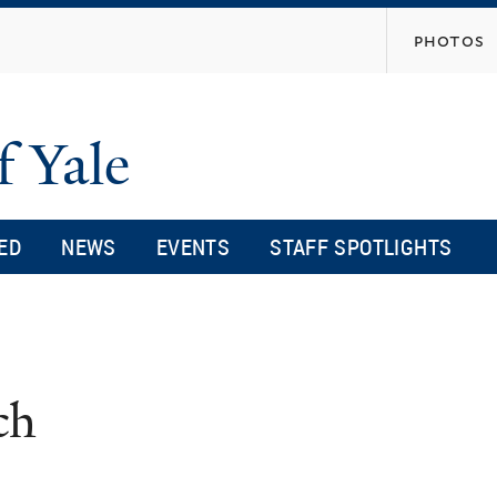
Skip
photos
to
main
content
f Yale
ED
NEWS
EVENTS
STAFF SPOTLIGHTS
ch