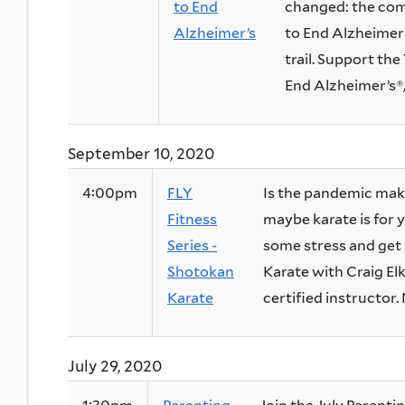
to End
changed: the com
Alzheimer’s
to End Alzheimer’
trail. Support th
End Alzheimer’s®, 
September 10, 2020
4:00pm
FLY
Is the pandemic ma
Fitness
maybe karate is for y
Series -
some stress and get 
Shotokan
Karate with Craig Elk
Karate
certified instructor. 
July 29, 2020