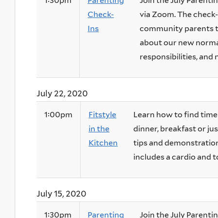
1:30pm
Parenting
Join the July Parentin
Check-
via Zoom. The check-i
Ins
community parents to
about our new normal
responsibilities, and 
July 22, 2020
1:00pm
Fitstyle
Learn how to find time 
in the
dinner, breakfast or j
Kitchen
tips and demonstrations
includes a cardio and t
July 15, 2020
1:30pm
Parenting
Join the July Parentin