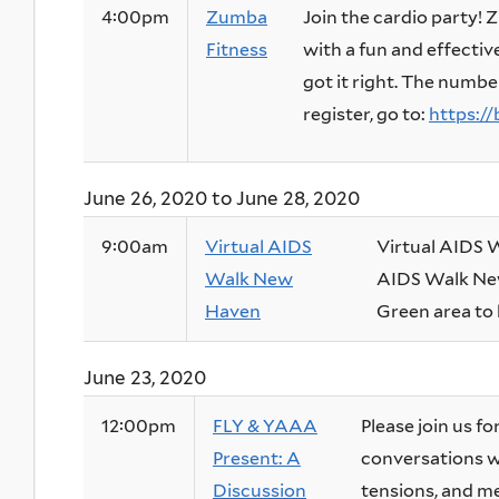
4:00pm
Zumba
Join the cardio party!
Fitness
with a fun and effectiv
got it right. The numbe
register, go to:
https://bi
June 26, 2020
to
June 28, 2020
9:00am
Virtual AIDS
Virtual AIDS
Walk New
AIDS Walk New
Haven
Green area to h
June 23, 2020
12:00pm
FLY & YAAA
Please join us f
Present: A
conversations wi
Discussion
tensions, and me