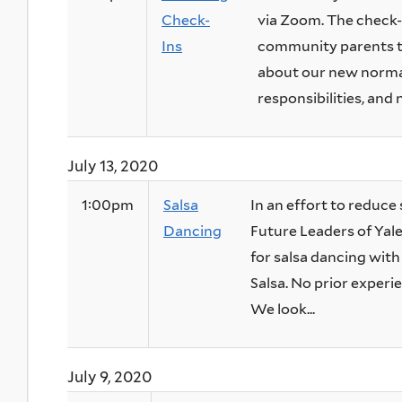
Check-
via Zoom. The check-i
Ins
community parents to
about our new normal
responsibilities, and 
July 13, 2020
1:00pm
Salsa
In an effort to reduce 
Dancing
Future Leaders of Yal
for salsa dancing wit
Salsa. No prior experie
We look...
July 9, 2020