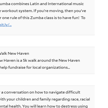
 Zumba combines Latin and International music
e workout system. If you’re moving, then you’ve
r one rule of this Zumba class is to have fun! To
t.ly/...
 Walk New Haven
 Haven is a 5k walk around the New Haven
elp fundraise for local organizations...
or a conversation on how to navigate difficult
th your children and family regarding race, racial
ntal health. You will learn how to destress using