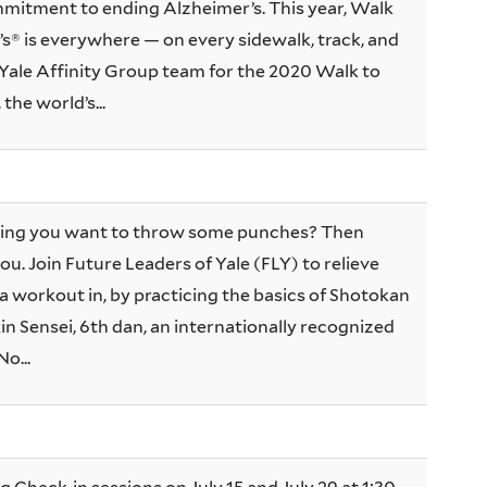
mitment to ending Alzheimer’s. This year, Walk
s® is everywhere — on every sidewalk, track, and
e Yale Affinity Group team for the 2020 Walk to
the world’s...
king you want to throw some punches? Then
ou. Join Future Leaders of Yale (FLY) to relieve
a workout in, by practicing the basics of Shotokan
in Sensei, 6th dan, an internationally recognized
No...