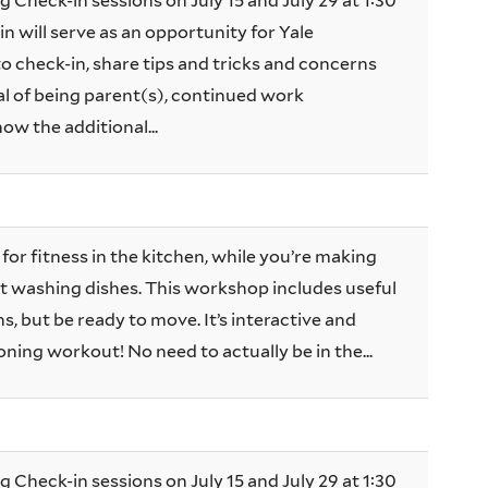
g Check-in sessions on July 15 and July 29 at 1:30
n will serve as an opportunity for Yale
 check-in, share tips and tricks and concerns
 of being parent(s), continued work
now the additional...
for fitness in the kitchen, while you’re making
ust washing dishes. This workshop includes useful
, but be ready to move. It’s interactive and
oning workout! No need to actually be in the...
g Check-in sessions on July 15 and July 29 at 1:30