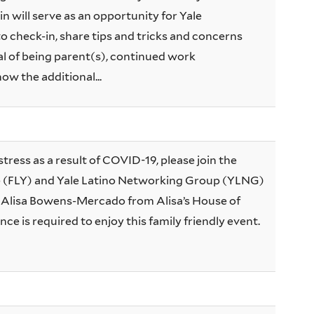
n will serve as an opportunity for Yale
 check-in, share tips and tricks and concerns
 of being parent(s), continued work
now the additional...
stress as a result of COVID-19, please join the
e (FLY) and Yale Latino Networking Group (YLNG)
h Alisa Bowens-Mercado from Alisa’s House of
nce is required to enjoy this family friendly event.