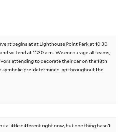
event begins at at Lighthouse Point Park at 10:30
and will end at 11:30 a.m. We encourage all teams,
ivors attending to decorate their car on the 18th
 a symbolic pre-determined lap throughout the
 a little different right now, but one thing hasn’t