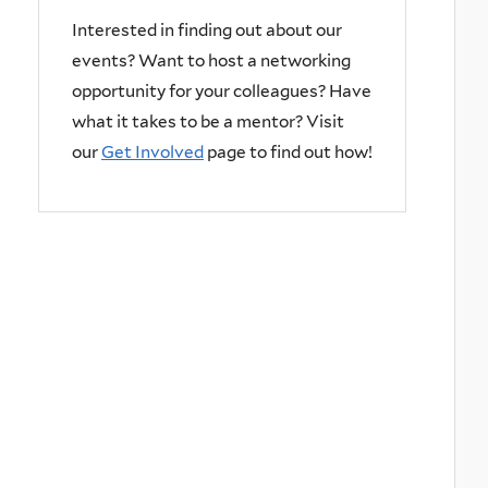
Interested in finding out about our
events? Want to host a networking
opportunity for your colleagues? Have
what it takes to be a mentor? Visit
our
Get Involved
page to find out how!