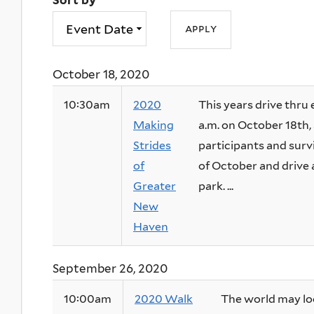
Sort by
October 18, 2020
10:30am
2020
This years drive thru 
Making
a.m. on October 18th, 
Strides
participants and surv
of
of October and drive
Greater
park. ...
New
Haven
September 26, 2020
10:00am
2020 Walk
The world may look