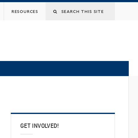
Search
resources
this
site
GET INVOLVED!