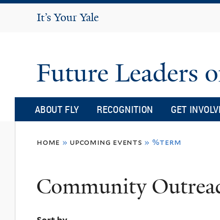
It's Your Yale
It’s Your Yale
Future Leaders o
ABOUT FLY
RECOGNITION
GET INVOLV
You
home
»
upcoming events
»
%term
are
here
Community Outrea