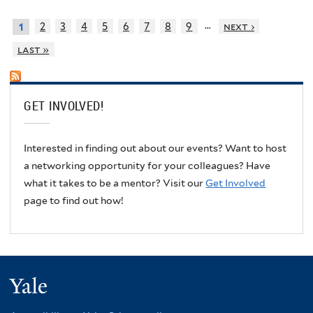
…
2
3
4
5
6
7
8
9
next ›
1
last »
GET INVOLVED!
Interested in finding out about our events? Want to host
a networking opportunity for your colleagues? Have
what it takes to be a mentor? Visit our
Get Involved
page to find out how!
Yale