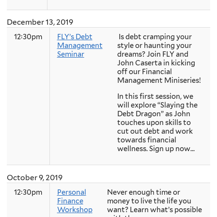
December 13, 2019
12:30pm
FLY’s Debt
Is debt cramping your
Management
style or haunting your
Seminar
dreams? Join FLY and
John Caserta in kicking
off our Financial
Management Miniseries!
In this first session, we
will explore “Slaying the
Debt Dragon” as John
touches upon skills to
cut out debt and work
towards financial
wellness. Sign up now...
October 9, 2019
12:30pm
Personal
Never enough time or
Finance
money to live the life you
Workshop
want? Learn what’s possible