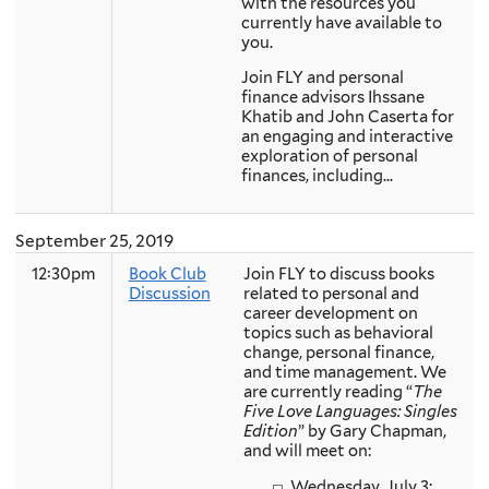
with the resources you
currently have available to
you.
Join FLY and personal
finance advisors Ihssane
Khatib and John Caserta for
an engaging and interactive
exploration of personal
finances, including...
September 25, 2019
12:30pm
Book Club
Join FLY to discuss books
Discussion
related to personal and
career development on
topics such as behavioral
change, personal finance,
and time management. We
are currently reading “
The
Five Love Languages: Singles
Edition
” by Gary Chapman,
and will meet on:
Wednesday, July 3:...