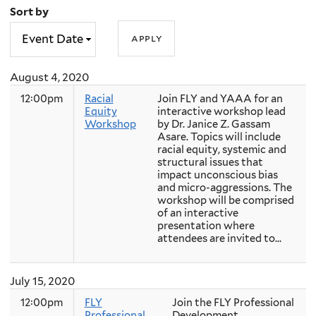
Sort by
August 4, 2020
12:00pm
Racial
Join FLY and YAAA for an
Equity
interactive workshop lead
Workshop
by Dr. Janice Z. Gassam
Asare. Topics will include
racial equity, systemic and
structural issues that
impact unconscious bias
and micro-aggressions. The
workshop will be comprised
of an interactive
presentation where
attendees are invited to...
July 15, 2020
12:00pm
FLY
Join the FLY Professional
Professional
Development