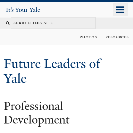
Skip
o
It's Your Yale
It’s Your Yale
to
m
Search
main
n
content
this
photos
resources
site
Future Leaders of
Yale
Professional
You
are
Development
here