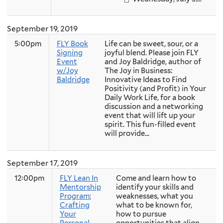
September 19, 2019
5:00pm
FLY Book
Life can be sweet, sour, or a
Signing
joyful blend. Please join FLY
Event
and Joy Baldridge, author of
w/Joy
The Joy in Business:
Baldridge
Innovative Ideas to Find
Positivity (and Profit) in Your
Daily Work Life, for a book
discussion and a networking
event that will lift up your
spirit. This fun-filled event
will provide...
September 17, 2019
12:00pm
FLY Lean In
Come and learn how to
Mentorship
identify your skills and
Program:
weaknesses, what you
Crafting
what to be known for,
Your
how to pursue