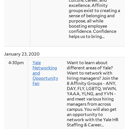
culture, career, and
excellence. Affinity
groups exist to creating a
sense of belonging and
purpose, all while
boosting employee
confidence. Confidence
helps us to bring...
January 23, 2020
4:30pm
Yale
Want to learn about
Networking
different areas of Yale?
and
Want to network with
Opportunity
hiring managers? Join the
Fair
8 Affinity Groups - ANY,
DAY, FLY, LGBTQ, WWN,
YAAA, YLNG, and YVN -
and meet various hiring
managers from across
campus. You will also get
an opportunity to
network with the Yale HR
Staffing & Career...