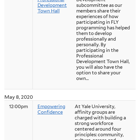
Development
subcommittee as our
Town Hall
members share their
experiences of how
participating in FLY
programming has helped
them to develop
professionally and
personally. By
participating in the
Professional
Development Town Hall,
you will also have the
option to share your
own...
May 8, 2020
12:00pm
Empowering
At Yale University,
Confidence
affinity groups are
charged with building a
strong workforce
centered around four
principles: community,