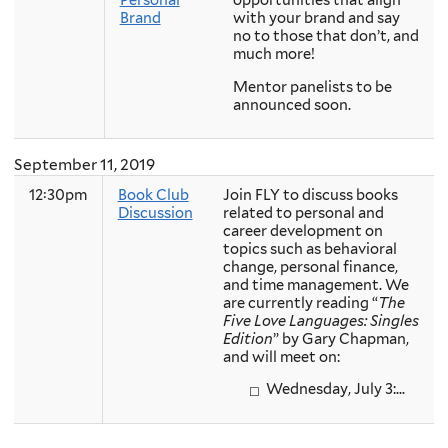
Personal
opportunities that align
Brand
with your brand and say
no to those that don’t, and
much more!
Mentor panelists to be
announced soon.
September 11, 2019
12:30pm
Book Club
Join FLY to discuss books
Discussion
related to personal and
career development on
topics such as behavioral
change, personal finance,
and time management. We
are currently reading “
The
Five Love Languages: Singles
Edition
” by Gary Chapman,
and will meet on:
Wednesday, July 3:...