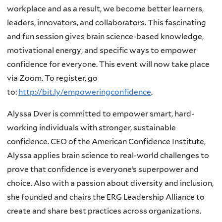
workplace and as a result, we become better learners,
leaders, innovators, and collaborators. This fascinating
and fun session gives brain science-based knowledge,
motivational energy, and specific ways to empower
confidence for everyone. This event will now take place
via Zoom. To register, go
to:
http://bit.ly/empoweringconfidence
.
Alyssa Dver is committed to empower smart, hard-
working individuals with stronger, sustainable
confidence. CEO of the American Confidence Institute,
Alyssa applies brain science to real-world challenges to
prove that confidence is everyone’s superpower and
choice. Also with a passion about diversity and inclusion,
she founded and chairs the ERG Leadership Alliance to
create and share best practices across organizations.