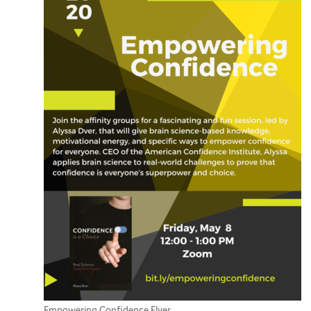
Empowering Confidence Flyer