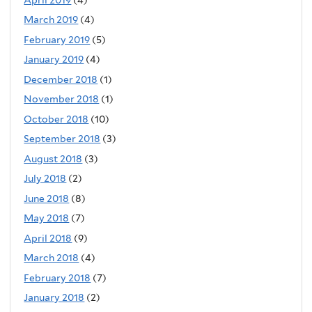
March 2019
(4)
February 2019
(5)
January 2019
(4)
December 2018
(1)
November 2018
(1)
October 2018
(10)
September 2018
(3)
August 2018
(3)
July 2018
(2)
June 2018
(8)
May 2018
(7)
April 2018
(9)
March 2018
(4)
February 2018
(7)
January 2018
(2)