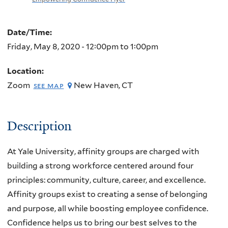
Date/Time:
Friday, May 8, 2020 -
12:00pm
to
1:00pm
Location:
Zoom
New Haven
,
CT
see map
Description
At Yale University, affinity groups are charged with
building a strong workforce centered around four
principles: community, culture, career, and excellence.
Affinity groups exist to creating a sense of belonging
and purpose, all while boosting employee confidence.
Confidence helps us to bring our best selves to the