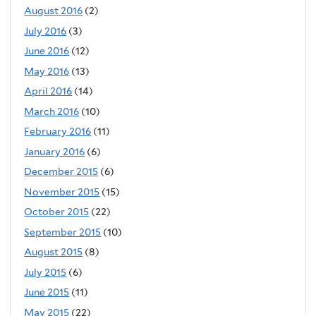
August 2016
(2)
July 2016
(3)
June 2016
(12)
May 2016
(13)
April 2016
(14)
March 2016
(10)
February 2016
(11)
January 2016
(6)
December 2015
(6)
November 2015
(15)
October 2015
(22)
September 2015
(10)
August 2015
(8)
July 2015
(6)
June 2015
(11)
May 2015
(22)