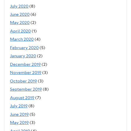
July 2020
(8)
June 2020
(6)
May 2020
(2)
April 2020
(1)
March 2020
(4)
February 2020
(5)
January 2020
(2)
December 2019
(2)
November 2019
(3)
October 2019
(3)
September 2019
(8)
August 2019
(7)
July 2019
(8)
June 2019
(5)
May 2019
(3)
April 2019
(4)