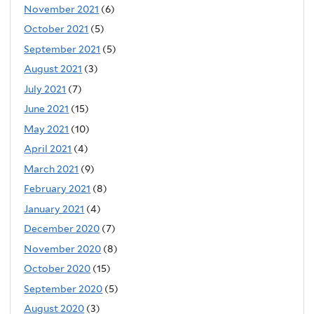
November 2021
(6)
October 2021
(5)
September 2021
(5)
August 2021
(3)
July 2021
(7)
June 2021
(15)
May 2021
(10)
April 2021
(4)
March 2021
(9)
February 2021
(8)
January 2021
(4)
December 2020
(7)
November 2020
(8)
October 2020
(15)
September 2020
(5)
August 2020
(3)