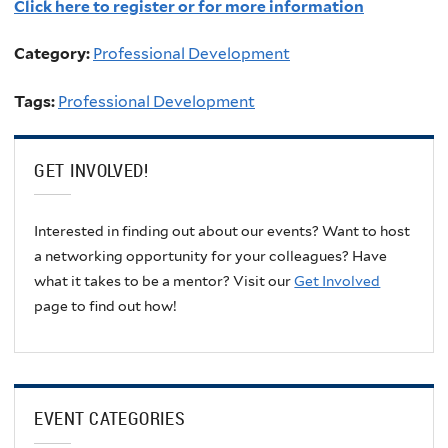
Click here to register or for more information
Category:
Professional Development
Tags:
Professional Development
GET INVOLVED!
Interested in finding out about our events? Want to host
a networking opportunity for your colleagues? Have
what it takes to be a mentor? Visit our
Get Involved
page to find out how!
EVENT CATEGORIES