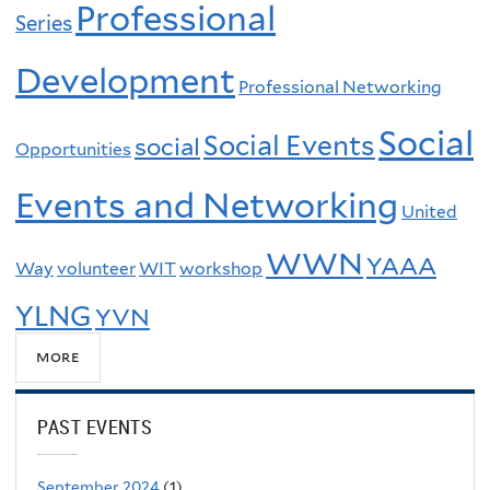
Professional
Series
Development
Professional Networking
Social
Social Events
social
Opportunities
Events and Networking
United
WWN
YAAA
Way
volunteer
WIT
workshop
YLNG
YVN
more
PAST EVENTS
September 2024
(1)