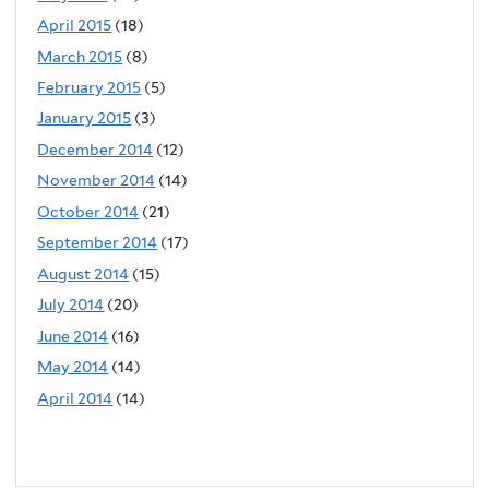
April 2015
(18)
March 2015
(8)
February 2015
(5)
January 2015
(3)
December 2014
(12)
November 2014
(14)
October 2014
(21)
September 2014
(17)
August 2014
(15)
July 2014
(20)
June 2014
(16)
May 2014
(14)
April 2014
(14)