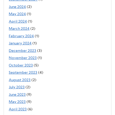
June 2024
(2)
May 2024
(1)
April 2024
(1)
March 2024
(2)
February 2024
(1)
January 2024
(1)
December 2023
(3)
November 2023
(1)
October 2023
(5)
September 2023
(4)
August 2023
(2)
July 2023
(2)
June 2023
(9)
May 2023
(9)
April 2023
(6)