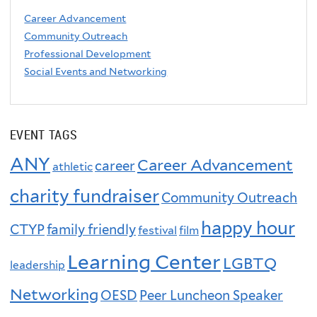
Career Advancement
Community Outreach
Professional Development
Social Events and Networking
EVENT TAGS
ANY
Career Advancement
career
athletic
charity fundraiser
Community Outreach
happy hour
CTYP
family friendly
festival
film
Learning Center
LGBTQ
leadership
Networking
OESD
Peer Luncheon Speaker