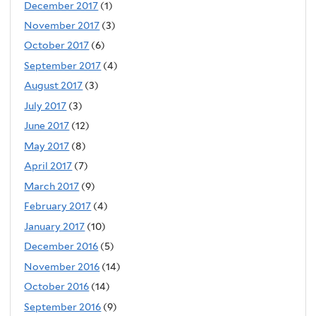
December 2017
(1)
November 2017
(3)
October 2017
(6)
September 2017
(4)
August 2017
(3)
July 2017
(3)
June 2017
(12)
May 2017
(8)
April 2017
(7)
March 2017
(9)
February 2017
(4)
January 2017
(10)
December 2016
(5)
November 2016
(14)
October 2016
(14)
September 2016
(9)