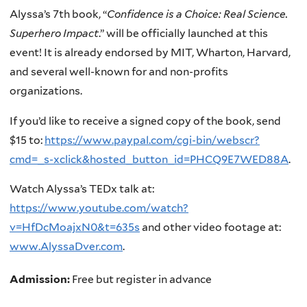
Alyssa’s 7th book, “
Confidence is a Choice: Real Science.
Superhero Impact
.” will be officially launched at this
event! It is already endorsed by MIT, Wharton, Harvard,
and several well-known for and non-profits
organizations.
If you’d like to receive a signed copy of the book, send
$15 to:
https://www.paypal.com/cgi-bin/webscr?
cmd=_s-xclick&hosted_button_id=PHCQ9E7WED88A
.
Watch Alyssa’s TEDx talk at:
https://www.youtube.com/watch?
v=HfDcMoajxN0&t=635s
and other video footage at:
www.AlyssaDver.com
.
Admission:
Free but register in advance