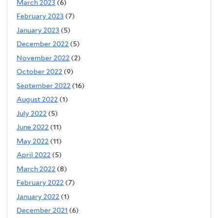
March 2023
(6)
February 2023
(7)
January 2023
(5)
December 2022
(5)
November 2022
(2)
October 2022
(9)
September 2022
(16)
August 2022
(1)
July 2022
(5)
June 2022
(11)
May 2022
(11)
April 2022
(5)
March 2022
(8)
February 2022
(7)
January 2022
(1)
December 2021
(6)