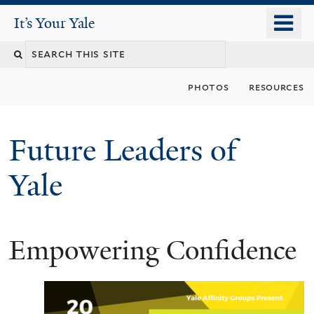
Skip
o
It's Your Yale
It’s Your Yale
to
m
Search
main
n
content
this
photos
resources
site
Future Leaders of
Yale
Empowering Confidence
You
are
here