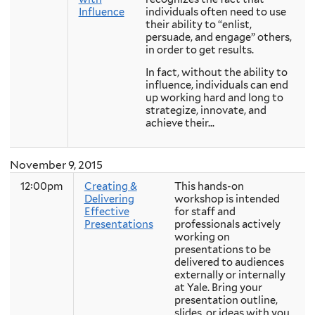
Influence
individuals often need to use
their ability to “enlist,
persuade, and engage” others,
in order to get results.
In fact, without the ability to
influence, individuals can end
up working hard and long to
strategize, innovate, and
achieve their...
November 9, 2015
12:00pm
Creating &
This hands-on
Delivering
workshop is intended
Effective
for staff and
Presentations
professionals actively
working on
presentations to be
delivered to audiences
externally or internally
at Yale. Bring your
presentation outline,
slides, or ideas with you