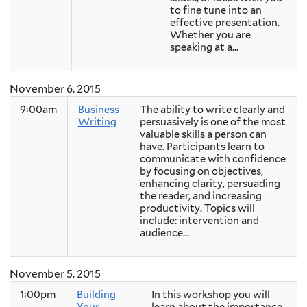
to fine tune into an
effective presentation.
Whether you are
speaking at a...
November 6, 2015
9:00am
Business
The ability to write clearly and
Writing
persuasively is one of the most
valuable skills a person can
have. Participants learn to
communicate with confidence
by focusing on objectives,
enhancing clarity, persuading
the reader, and increasing
productivity. Topics will
include: intervention and
audience...
November 5, 2015
1:00pm
Building
In this workshop you will