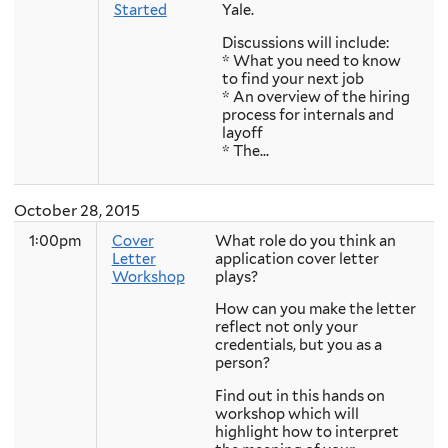
Started
Yale.
Discussions will include:
* What you need to know
to find your next job
* An overview of the hiring
process for internals and
layoff
* The...
October 28, 2015
1:00pm
Cover
What role do you think an
Letter
application cover letter
Workshop
plays?
How can you make the letter
reflect not only your
credentials, but you as a
person?
Find out in this hands on
workshop which will
highlight how to interpret