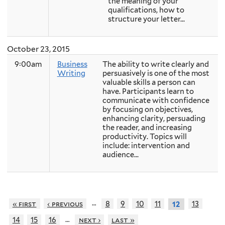
the meaning of your
qualifications, how to
structure your letter...
October 23, 2015
9:00am
Business
The ability to write clearly and
Writing
persuasively is one of the most
valuable skills a person can
have. Participants learn to
communicate with confidence
by focusing on objectives,
enhancing clarity, persuading
the reader, and increasing
productivity. Topics will
include: intervention and
audience...
…
« first
‹ previous
8
9
10
11
13
12
…
14
15
16
next ›
last »