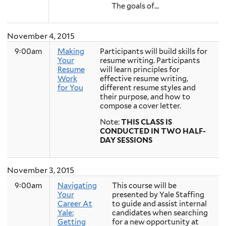
The goals of...
November 4, 2015
9:00am
Making
Participants will build skills for
Your
resume writing. Participants
Resume
will learn principles for
Work
effective resume writing,
for You
different resume styles and
their purpose, and how to
compose a cover letter.
Note:
THIS CLASS IS
CONDUCTED IN TWO HALF-
DAY SESSIONS
November 3, 2015
9:00am
Navigating
This course will be
Your
presented by Yale Staffing
Career At
to guide and assist internal
Yale:
candidates when searching
Getting
for a new opportunity at