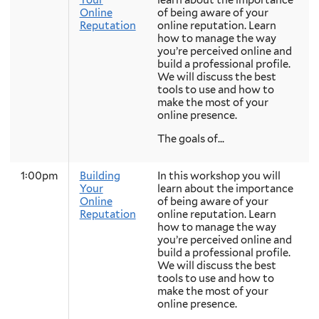
Your
learn about the importance
Online
of being aware of your
Reputation
online reputation. Learn
how to manage the way
you’re perceived online and
build a professional profile.
We will discuss the best
tools to use and how to
make the most of your
online presence.
The goals of...
1:00pm
Building
In this workshop you will
Your
learn about the importance
Online
of being aware of your
Reputation
online reputation. Learn
how to manage the way
you’re perceived online and
build a professional profile.
We will discuss the best
tools to use and how to
make the most of your
online presence.