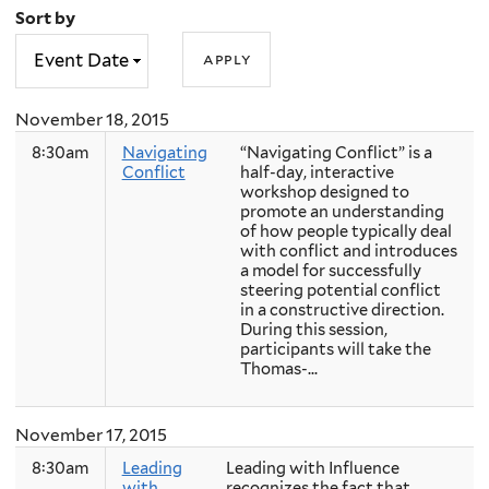
Sort by
November 18, 2015
8:30am
Navigating
“Navigating Conflict” is a
Conflict
half-day, interactive
workshop designed to
promote an understanding
of how people typically deal
with conflict and introduces
a model for successfully
steering potential conflict
in a constructive direction.
During this session,
participants will take the
Thomas-...
November 17, 2015
8:30am
Leading
Leading with Influence
with
recognizes the fact that