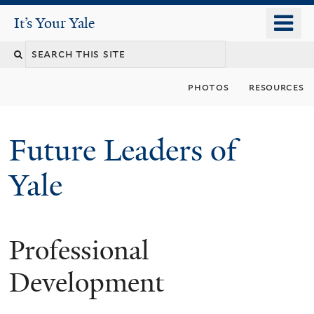
Skip
o
It's Your Yale
It’s Your Yale
to
m
Search
main
n
content
this
photos
resources
site
Future Leaders of
Yale
Professional
You
are
Development
here