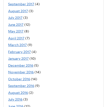
September 2017
(4)
August 2017
(3)
July 2017
(3)
June 2017
(12)
May 2017
(8)
April 2017
(7)
March 2017
(9)
February 2017
(4)
January 2017
(10)
December 2016
(5)
November 2016
(14)
October 2016
(14)
September 2016
(9)
August 2016
(2)
July 2016
(3)
June 2016
(12)