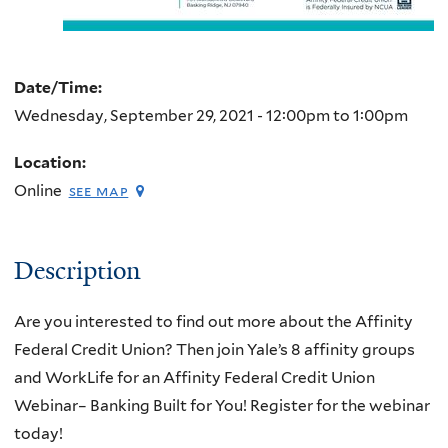
Date/Time:
Wednesday, September 29, 2021 -
12:00pm
to
1:00pm
Location:
Online
see map
Description
Are you interested to find out more about the Affinity
Federal Credit Union? Then join Yale’s 8 affinity groups
and WorkLife for an Affinity Federal Credit Union
Webinar– Banking Built for You! Register for the webinar
today!