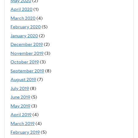
May 2020
(2)
April 2020
(1)
March 2020
(4)
February 2020
(5)
January 2020
(2)
December 2019
(2)
November 2019
(3)
October 2019
(3)
September 2019
(8)
August 2019
(7)
July 2019
(8)
June 2019
(5)
May 2019
(3)
April 2019
(4)
March 2019
(4)
February 2019
(5)