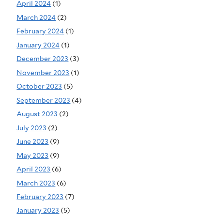
April 2024
(1)
March 2024
(2)
February 2024
(1)
January 2024
(1)
December 2023
(3)
November 2023
(1)
October 2023
(5)
September 2023
(4)
August 2023
(2)
July 2023
(2)
June 2023
(9)
May 2023
(9)
April 2023
(6)
March 2023
(6)
February 2023
(7)
January 2023
(5)