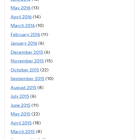
May 2016
(13)
April 2016
(14)
March 2016
(10)
February 2016
(11)
January 2016
(6)
December 2015
(6)
November 2015
(15)
October 2015
(22)
September 2015
(10)
August 2015
(8)
July 2015
(6)
June 2015
(11)
May 2015
(22)
April 2015
(18)
March 2015
(8)