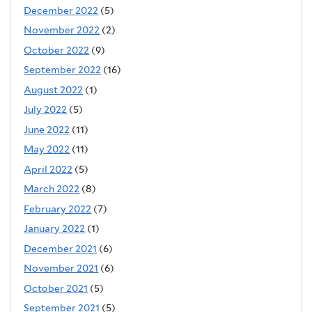
December 2022
(5)
November 2022
(2)
October 2022
(9)
September 2022
(16)
August 2022
(1)
July 2022
(5)
June 2022
(11)
May 2022
(11)
April 2022
(5)
March 2022
(8)
February 2022
(7)
January 2022
(1)
December 2021
(6)
November 2021
(6)
October 2021
(5)
September 2021
(5)