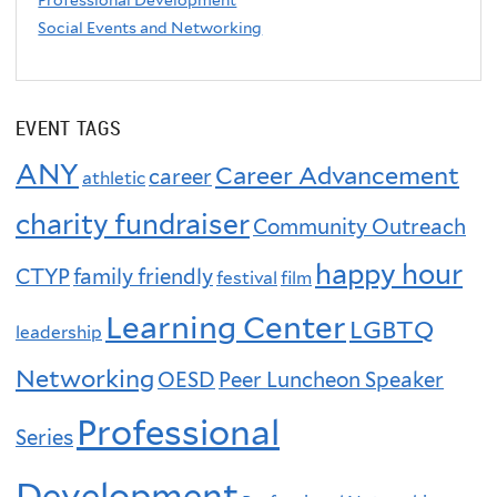
Professional Development
Social Events and Networking
EVENT TAGS
ANY
Career Advancement
career
athletic
charity fundraiser
Community Outreach
happy hour
CTYP
family friendly
festival
film
Learning Center
LGBTQ
leadership
Networking
OESD
Peer Luncheon Speaker
Professional
Series
Development