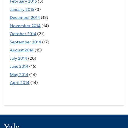
February 2015
(5)
January 2015
(3)
December 2014
(12)
November 2014
(14)
October 2014
(21)
September 2014
(17)
August 2014
(15)
July 2014
(20)
June 2014
(16)
May 2014
(14)
April 2014
(14)
Yale