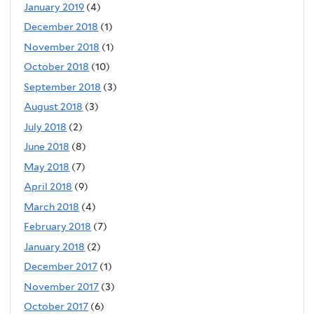
January 2019
(4)
December 2018
(1)
November 2018
(1)
October 2018
(10)
September 2018
(3)
August 2018
(3)
July 2018
(2)
June 2018
(8)
May 2018
(7)
April 2018
(9)
March 2018
(4)
February 2018
(7)
January 2018
(2)
December 2017
(1)
November 2017
(3)
October 2017
(6)