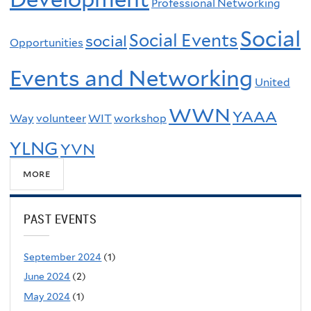
Professional Networking
Social
Social Events
social
Opportunities
Events and Networking
United
WWN
YAAA
Way
volunteer
WIT
workshop
YLNG
YVN
more
PAST EVENTS
September 2024
(1)
June 2024
(2)
May 2024
(1)