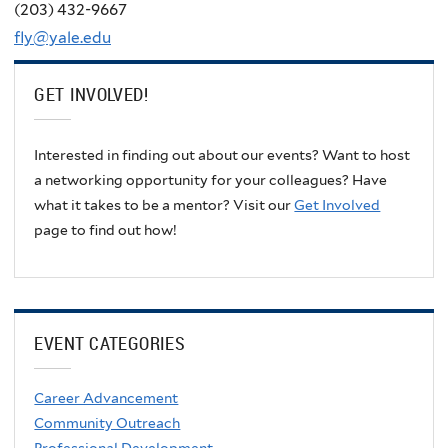
(203) 432-9667
fly@yale.edu
GET INVOLVED!
Interested in finding out about our events? Want to host
a networking opportunity for your colleagues? Have
what it takes to be a mentor? Visit our
Get Involved
page to find out how!
EVENT CATEGORIES
Career Advancement
Community Outreach