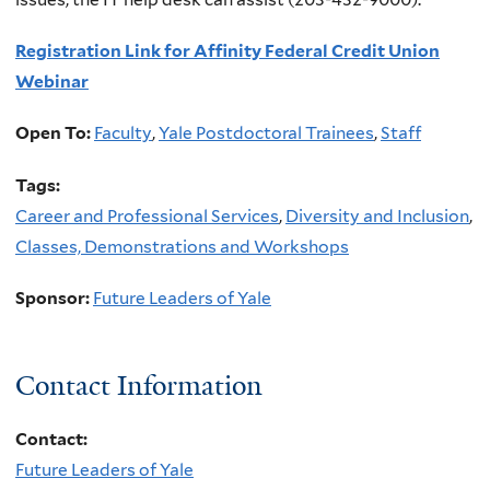
Registration Link for Affinity Federal Credit Union
Webinar
Open To:
Faculty
,
Yale Postdoctoral Trainees
,
Staff
Tags:
Career and Professional Services
,
Diversity and Inclusion
,
Classes, Demonstrations and Workshops
Sponsor:
Future Leaders of Yale
Contact Information
Contact:
Future Leaders of Yale