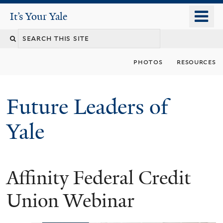
Skip
o
It's Your Yale
It’s Your Yale
to
m
Search
main
n
content
this
photos
resources
site
Future Leaders of
Yale
Affinity Federal Credit
You
are
Union Webinar
here