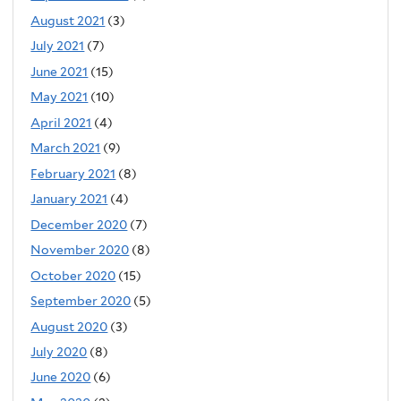
August 2021
(3)
July 2021
(7)
June 2021
(15)
May 2021
(10)
April 2021
(4)
March 2021
(9)
February 2021
(8)
January 2021
(4)
December 2020
(7)
November 2020
(8)
October 2020
(15)
September 2020
(5)
August 2020
(3)
July 2020
(8)
June 2020
(6)