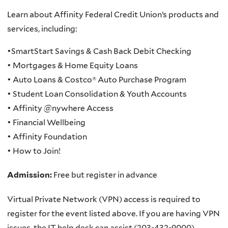
Learn about Affinity Federal Credit Union’s products and
services, including:
•SmartStart Savings & Cash Back Debit Checking
• Mortgages & Home Equity Loans
• Auto Loans & Costco® Auto Purchase Program
• Student Loan Consolidation & Youth Accounts
• Affinity @nywhere Access
• Financial Wellbeing
• Affinity Foundation
• How to Join!
Admission:
Free but register in advance
Virtual Private Network (VPN) access is required to
register for the event listed above. If you are having VPN
issues, the IT help desk can assist (203-432-9000).