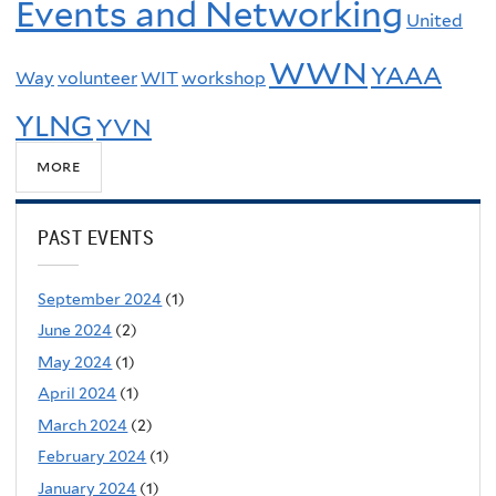
Events and Networking
United
WWN
YAAA
Way
volunteer
WIT
workshop
YLNG
YVN
more
PAST EVENTS
September 2024
(1)
June 2024
(2)
May 2024
(1)
April 2024
(1)
March 2024
(2)
February 2024
(1)
January 2024
(1)