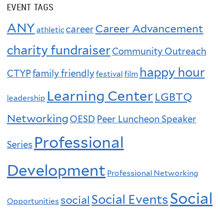
EVENT TAGS
ANY
Career Advancement
career
athletic
charity fundraiser
Community Outreach
happy hour
CTYP
family friendly
festival
film
Learning Center
LGBTQ
leadership
Networking
OESD
Peer Luncheon Speaker
Professional
Series
Development
Professional Networking
Social
Social Events
social
Opportunities