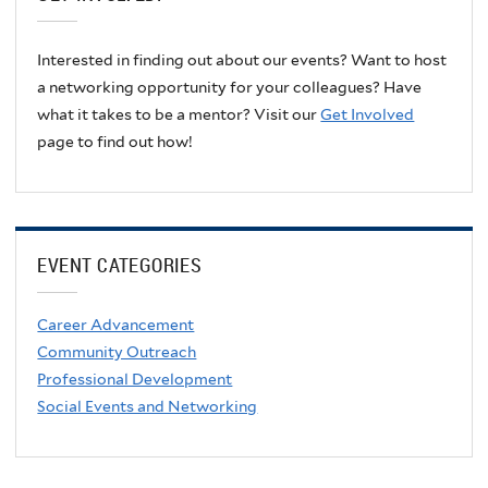
Interested in finding out about our events? Want to host
a networking opportunity for your colleagues? Have
what it takes to be a mentor? Visit our
Get Involved
page to find out how!
EVENT CATEGORIES
Career Advancement
Community Outreach
Professional Development
Social Events and Networking