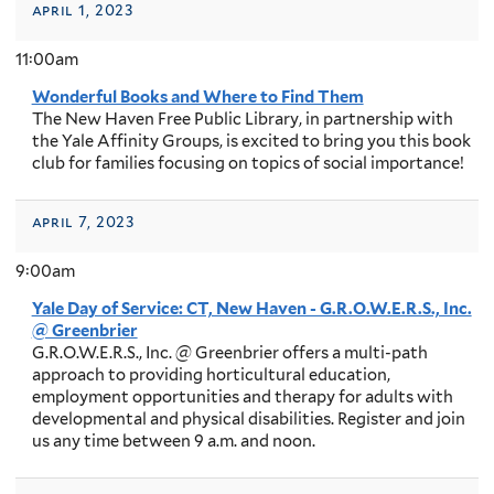
april 1, 2023
11:00am
Wonderful Books and Where to Find Them
The New Haven Free Public Library, in partnership with
the Yale Affinity Groups, is excited to bring you this book
club for families focusing on topics of social importance!
april 7, 2023
9:00am
Yale Day of Service: CT, New Haven - G.R.O.W.E.R.S., Inc.
@ Greenbrier
G.R.O.W.E.R.S., Inc. @ Greenbrier offers a multi-path
approach to providing horticultural education,
employment opportunities and therapy for adults with
developmental and physical disabilities. Register and join
us any time between 9 a.m. and noon.