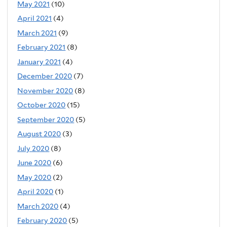
May 2021
(10)
April 2021
(4)
March 2021
(9)
February 2021
(8)
January 2021
(4)
December 2020
(7)
November 2020
(8)
October 2020
(15)
September 2020
(5)
August 2020
(3)
July 2020
(8)
June 2020
(6)
May 2020
(2)
April 2020
(1)
March 2020
(4)
February 2020
(5)