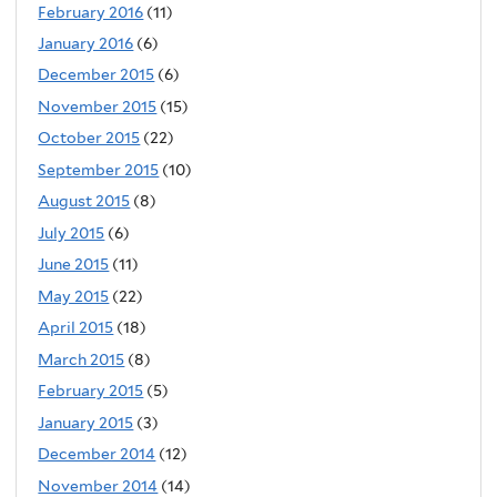
February 2016
(11)
January 2016
(6)
December 2015
(6)
November 2015
(15)
October 2015
(22)
September 2015
(10)
August 2015
(8)
July 2015
(6)
June 2015
(11)
May 2015
(22)
April 2015
(18)
March 2015
(8)
February 2015
(5)
January 2015
(3)
December 2014
(12)
November 2014
(14)