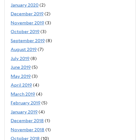
January 2020
(2)
December 2019
(2)
November 2019
(3)
October 2019
(3)
September 2019
(8)
August 2019
(7)
July 2019
(8)
June 2019
(5)
May 2019
(3)
April 2019
(4)
March 2019
(4)
February 2019
(5)
January 2019
(4)
December 2018
(1)
November 2018
(1)
October 2018
(10)