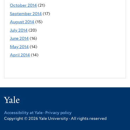
October 2014
(21)
September 2014
(17)
August 2014
(15)
July 2014
(20)
June 2014
(16)
May 2014
(14)
April 2014
(14)
Yale
Accessibility at Yale
·
Privacy policy
Copyright © 2026 Yale University · All rights reserved