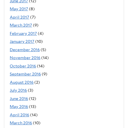
June 2017
(12)
May 2017
(8)
April 2017
(7)
March 2017
(9)
February 2017
(4)
January 2017
(10)
December 2016
(5)
November 2016
(14)
October 2016
(14)
September 2016
(9)
August 2016
(2)
July 2016
(3)
June 2016
(12)
May 2016
(13)
April 2016
(14)
March 2016
(10)