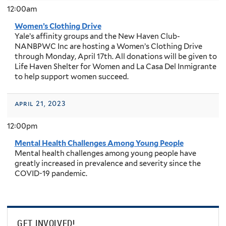
12:00am
Women’s Clothing Drive
Yale’s affinity groups and the New Haven Club-
NANBPWC Inc are hosting a Women’s Clothing Drive
through Monday, April 17th. All donations will be given to
Life Haven Shelter for Women and La Casa Del Inmigrante
to help support women succeed.
april 21, 2023
12:00pm
Mental Health Challenges Among Young People
Mental health challenges among young people have
greatly increased in prevalence and severity since the
COVID-19 pandemic.
GET INVOLVED!