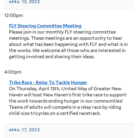
april 13, 2023
12:00pm
FLY Steering Committee Meeting
Please join in our monthly FLY steering committee
meetings. These meetings are an opportunity to hear
about what has been happening with FLY and what is in
the works. We welcome all those who are interested in
getting involved and sharing their ideas.
4:00pm
Trike Race - Relay To Tackle Hunger
On Thursday, April 13th, United Way of Greater New
Haven will host New Haven’s first trike race to support
the work towards ending hunger in our communities!
Teams of adults will compete in a relay race by riding
child-size tricycles on a certified racetrack.
april 17, 2023