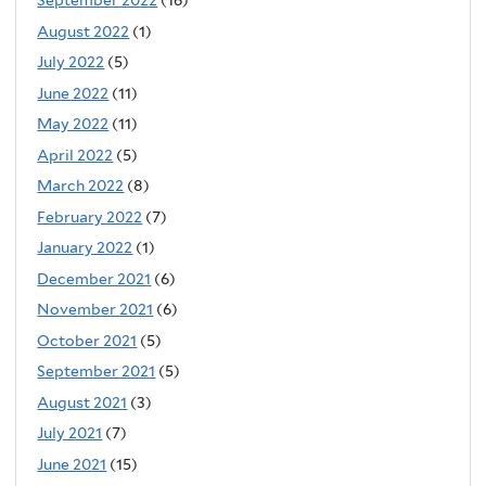
September 2022
(16)
August 2022
(1)
July 2022
(5)
June 2022
(11)
May 2022
(11)
April 2022
(5)
March 2022
(8)
February 2022
(7)
January 2022
(1)
December 2021
(6)
November 2021
(6)
October 2021
(5)
September 2021
(5)
August 2021
(3)
July 2021
(7)
June 2021
(15)