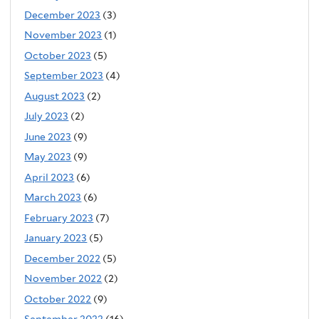
December 2023
(3)
November 2023
(1)
October 2023
(5)
September 2023
(4)
August 2023
(2)
July 2023
(2)
June 2023
(9)
May 2023
(9)
April 2023
(6)
March 2023
(6)
February 2023
(7)
January 2023
(5)
December 2022
(5)
November 2022
(2)
October 2022
(9)