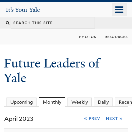
Skip
o
It's Your Yale
It’s Your Yale
to
m
Search
main
n
content
this
photos
resources
site
Future Leaders of
Yale
You
Upcoming
Monthly
(active tab)
Weekly
Daily
Recen
are
April 2023
« prev
next »
here