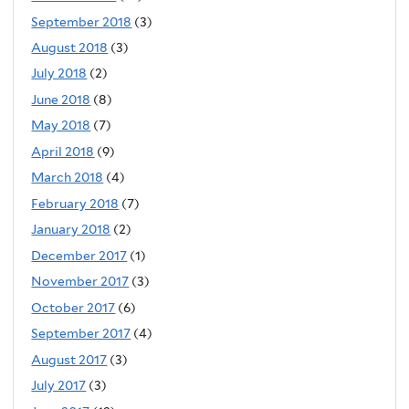
September 2018
(3)
August 2018
(3)
July 2018
(2)
June 2018
(8)
May 2018
(7)
April 2018
(9)
March 2018
(4)
February 2018
(7)
January 2018
(2)
December 2017
(1)
November 2017
(3)
October 2017
(6)
September 2017
(4)
August 2017
(3)
July 2017
(3)