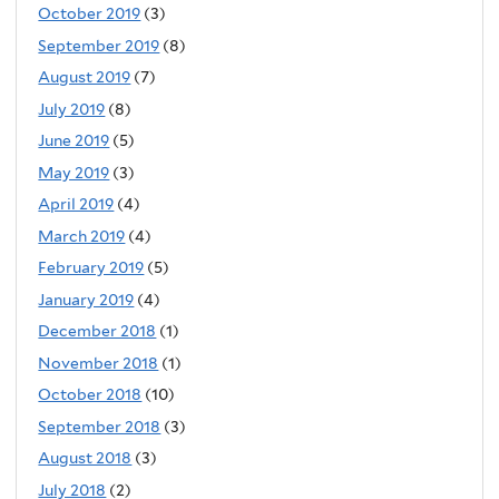
October 2019
(3)
September 2019
(8)
August 2019
(7)
July 2019
(8)
June 2019
(5)
May 2019
(3)
April 2019
(4)
March 2019
(4)
February 2019
(5)
January 2019
(4)
December 2018
(1)
November 2018
(1)
October 2018
(10)
September 2018
(3)
August 2018
(3)
July 2018
(2)