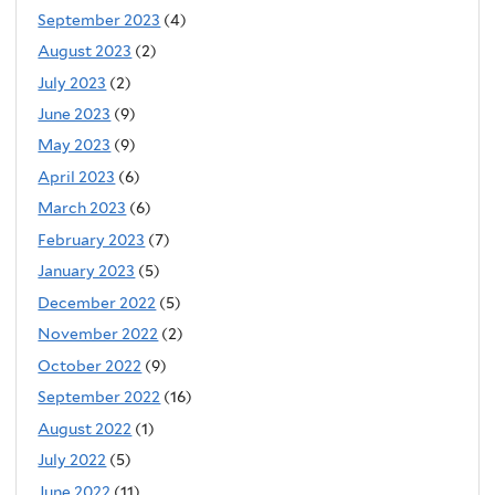
September 2023
(4)
August 2023
(2)
July 2023
(2)
June 2023
(9)
May 2023
(9)
April 2023
(6)
March 2023
(6)
February 2023
(7)
January 2023
(5)
December 2022
(5)
November 2022
(2)
October 2022
(9)
September 2022
(16)
August 2022
(1)
July 2022
(5)
June 2022
(11)