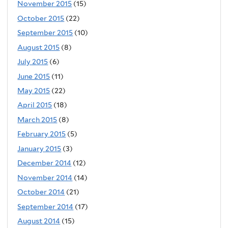
November 2015
(15)
October 2015
(22)
September 2015
(10)
August 2015
(8)
July 2015
(6)
June 2015
(11)
May 2015
(22)
April 2015
(18)
March 2015
(8)
February 2015
(5)
January 2015
(3)
December 2014
(12)
November 2014
(14)
October 2014
(21)
September 2014
(17)
August 2014
(15)