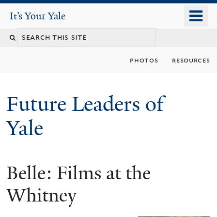
Skip
o
It's Your Yale
It’s Your Yale
to
m
Search
main
n
content
this
photos
resources
site
Future Leaders of
Yale
Belle: Films at the
You
are
Whitney
here