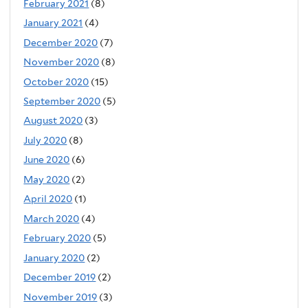
February 2021
(8)
January 2021
(4)
December 2020
(7)
November 2020
(8)
October 2020
(15)
September 2020
(5)
August 2020
(3)
July 2020
(8)
June 2020
(6)
May 2020
(2)
April 2020
(1)
March 2020
(4)
February 2020
(5)
January 2020
(2)
December 2019
(2)
November 2019
(3)