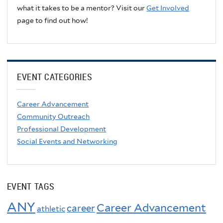
what it takes to be a mentor? Visit our
Get Involved
page to find out how!
EVENT CATEGORIES
Career Advancement
Community Outreach
Professional Development
Social Events and Networking
EVENT TAGS
ANY
Career Advancement
career
athletic