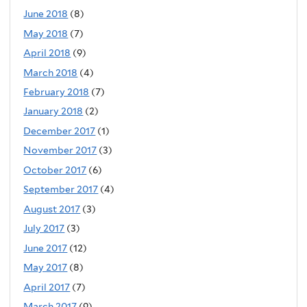
June 2018
(8)
May 2018
(7)
April 2018
(9)
March 2018
(4)
February 2018
(7)
January 2018
(2)
December 2017
(1)
November 2017
(3)
October 2017
(6)
September 2017
(4)
August 2017
(3)
July 2017
(3)
June 2017
(12)
May 2017
(8)
April 2017
(7)
March 2017
(9)