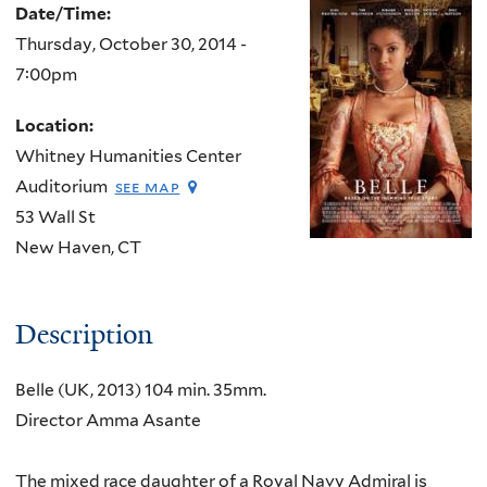
Date/Time:
Thursday, October 30, 2014 -
7:00pm
Location:
Whitney Humanities Center
Auditorium
see map
53 Wall St
New Haven
,
CT
Description
Belle (UK, 2013) 104 min. 35mm.
Director Amma Asante
The mixed race daughter of a Royal Navy Admiral is