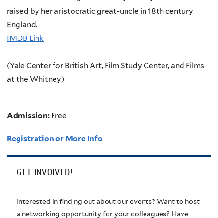
raised by her aristocratic great-uncle in 18th century
England.
IMDB Link
(Yale Center for British Art, Film Study Center, and Films
at the Whitney)
Admission:
Free
Registration or More Info
GET INVOLVED!
Interested in finding out about our events? Want to host
a networking opportunity for your colleagues? Have