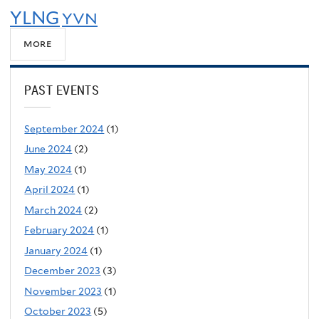
YLNG
YVN
more
PAST EVENTS
September 2024
(1)
June 2024
(2)
May 2024
(1)
April 2024
(1)
March 2024
(2)
February 2024
(1)
January 2024
(1)
December 2023
(3)
November 2023
(1)
October 2023
(5)