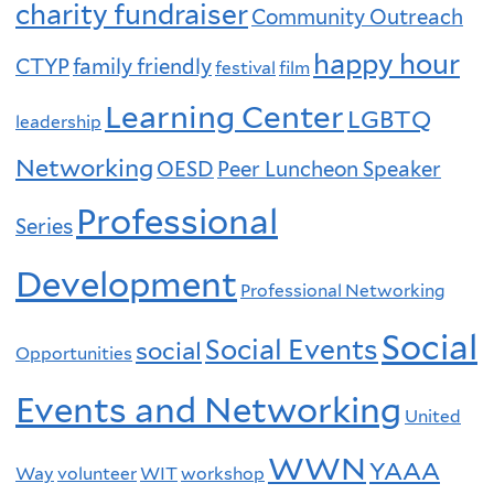
charity fundraiser
Community Outreach
happy hour
CTYP
family friendly
festival
film
Learning Center
LGBTQ
leadership
Networking
OESD
Peer Luncheon Speaker
Professional
Series
Development
Professional Networking
Social
Social Events
social
Opportunities
Events and Networking
United
WWN
YAAA
Way
volunteer
WIT
workshop