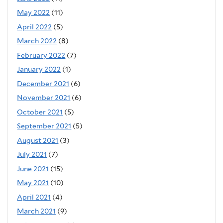
May 2022
(11)
April 2022
(5)
March 2022
(8)
February 2022
(7)
January 2022
(1)
December 2021
(6)
November 2021
(6)
October 2021
(5)
September 2021
(5)
August 2021
(3)
July 2021
(7)
June 2021
(15)
May 2021
(10)
April 2021
(4)
March 2021
(9)