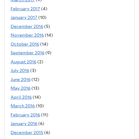
February 2017
(4)
January 2017
(10)
December 2016
(5)
November 2016
(14)
October 2016
(14)
September 2016
(9)
August 2016
(2)
July 2016
(3)
June 2016
(12)
May 2016
(13)
April 2016
(14)
March 2016
(10)
February 2016
(11)
January 2016
(6)
December 2015
(6)