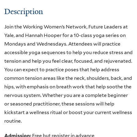
Description
Join the Working Women’s Network, Future Leaders at
Yale, and Hannah Hooper for a 10-class yoga series on
Mondays and Wednesdays. Attendees will practice
accessible yoga sequences to help you reduce stress and
tension and help you feel clear, focused, and rejuvenated.
You can expect to practice poses that help address
common tension areas like the neck, shoulders, back, and
hips, with emphasis on breath work that help soothe the
nervous system. Whether you are a complete beginner
or seasoned practitioner, these sessions will help
kickstart a wellness ritual or boost your current wellness
routine.
Admission:
Free but register in advance