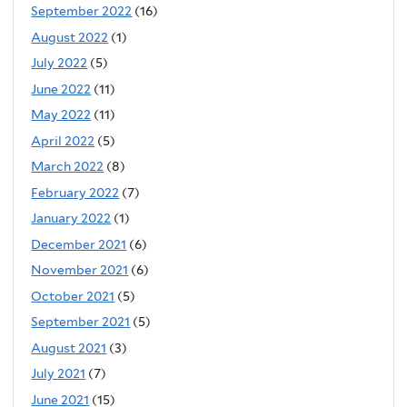
September 2022
(16)
August 2022
(1)
July 2022
(5)
June 2022
(11)
May 2022
(11)
April 2022
(5)
March 2022
(8)
February 2022
(7)
January 2022
(1)
December 2021
(6)
November 2021
(6)
October 2021
(5)
September 2021
(5)
August 2021
(3)
July 2021
(7)
June 2021
(15)