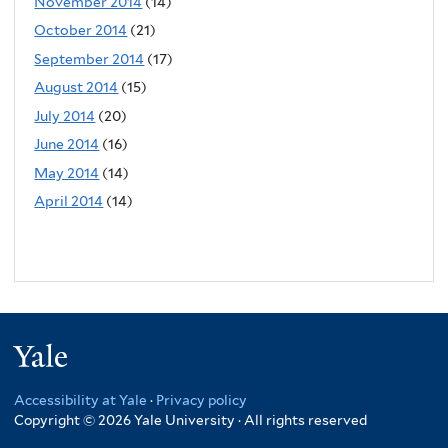
November 2014
(14)
October 2014
(21)
September 2014
(17)
August 2014
(15)
July 2014
(20)
June 2014
(16)
May 2014
(14)
April 2014
(14)
Yale
Accessibility at Yale
·
Privacy policy
Copyright © 2026 Yale University · All rights reserved