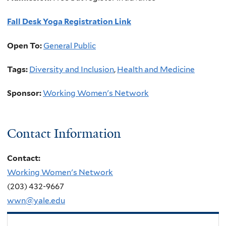
Fall Desk Yoga Registration Link
Open To:
General Public
Tags:
Diversity and Inclusion
,
Health and Medicine
Sponsor:
Working Women's Network
Contact Information
Contact:
Working Women's Network
(203) 432-9667
wwn@yale.edu