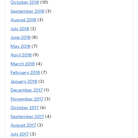
October 2018
(10)
September 2018
(3)
August 2018
(3)
July 2018
(2)
June 2018
(8)
May 2018
(7)
April 2018
(9)
March 2018
(4)
February 2018
(7)
January 2018
(2)
December 2017
(1)
November 2017
(3)
October 2017
(6)
September 2017
(4)
August 2017
(3)
July 2017
(3)