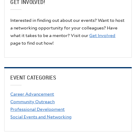
GET INVOLVED!
Interested in finding out about our events? Want to host
a networking opportunity for your colleagues? Have
what it takes to be a mentor? Visit our
Get Involved
page to find out how!
EVENT CATEGORIES
Career Advancement
Community Outreach
Professional Development
Social Events and Networking