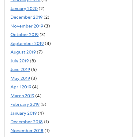
January 2020
(2)
December 2019
(2)
November 2019
(3)
October 2019
(3)
September 2019
(8)
August 2019
(7)
July 2019
(8)
June 2019
(5)
May 2019
(3)
April 2019
(4)
March 2019
(4)
February 2019
(5)
January 2019
(4)
December 2018
(1)
November 2018
(1)