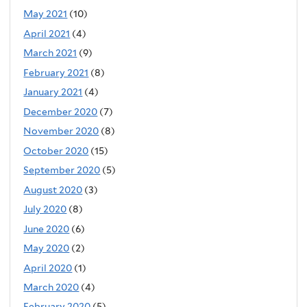
May 2021
(10)
April 2021
(4)
March 2021
(9)
February 2021
(8)
January 2021
(4)
December 2020
(7)
November 2020
(8)
October 2020
(15)
September 2020
(5)
August 2020
(3)
July 2020
(8)
June 2020
(6)
May 2020
(2)
April 2020
(1)
March 2020
(4)
February 2020
(5)