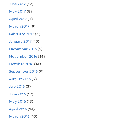
June 2017
(12)
May 2017
(8)
April 2017
(7)
March 2017
(9)
February 2017
(4)
January 2017
(10)
December 2016
(5)
November 2016
(14)
October 2016
(14)
September 2016
(9)
August 2016
(2)
July 2016
(3)
June 2016
(12)
May 2016
(13)
April 2016
(14)
March 2016
(10)