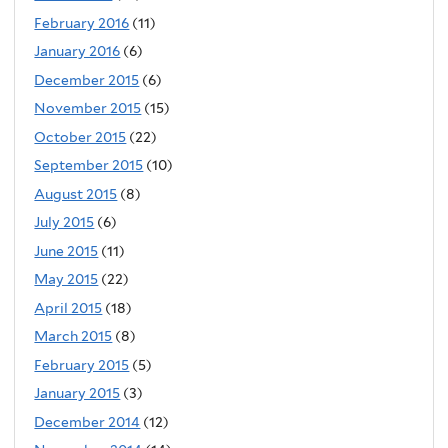
February 2016
(11)
January 2016
(6)
December 2015
(6)
November 2015
(15)
October 2015
(22)
September 2015
(10)
August 2015
(8)
July 2015
(6)
June 2015
(11)
May 2015
(22)
April 2015
(18)
March 2015
(8)
February 2015
(5)
January 2015
(3)
December 2014
(12)