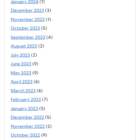
January 2024
(1)
December 2023
(3)
November 2023
(1)
October 2023
(5)
September 2023
(4)
August 2023
(2)
July 2023
(2)
June 2023
(9)
May 2023
(9)
April 2023
(6)
March 2023
(6)
February 2023
(7)
January 2023
(5)
December 2022
(5)
November 2022
(2)
October 2022
(9)