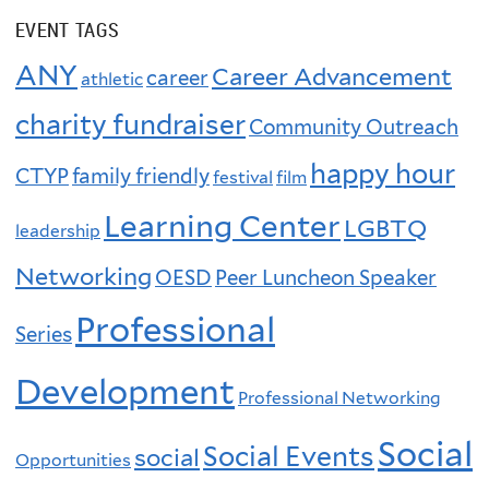
EVENT TAGS
ANY
Career Advancement
career
athletic
charity fundraiser
Community Outreach
happy hour
CTYP
family friendly
festival
film
Learning Center
LGBTQ
leadership
Networking
OESD
Peer Luncheon Speaker
Professional
Series
Development
Professional Networking
Social
Social Events
social
Opportunities