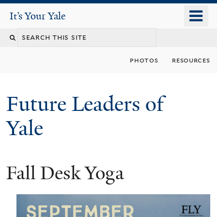
Skip
o
It's Your Yale
It’s Your Yale
to
m
Search
main
n
content
this
photos
resources
site
Future Leaders of
Yale
Fall Desk Yoga
You
are
here