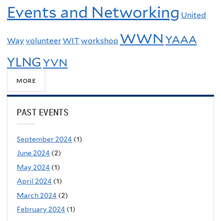
Events and Networking
United
WWN
YAAA
Way
volunteer
WIT
workshop
YLNG
YVN
more
PAST EVENTS
September 2024
(1)
June 2024
(2)
May 2024
(1)
April 2024
(1)
March 2024
(2)
February 2024
(1)