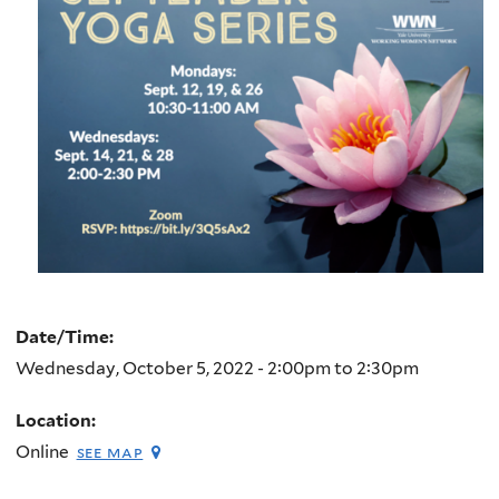
Date/Time:
Wednesday, October 5, 2022 -
2:00pm
to
2:30pm
Location:
Online
see map