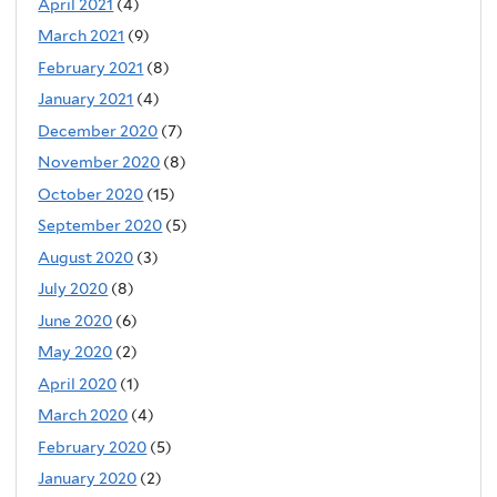
April 2021
(4)
March 2021
(9)
February 2021
(8)
January 2021
(4)
December 2020
(7)
November 2020
(8)
October 2020
(15)
September 2020
(5)
August 2020
(3)
July 2020
(8)
June 2020
(6)
May 2020
(2)
April 2020
(1)
March 2020
(4)
February 2020
(5)
January 2020
(2)