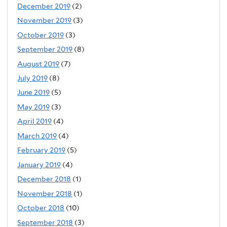
December 2019
(2)
November 2019
(3)
October 2019
(3)
September 2019
(8)
August 2019
(7)
July 2019
(8)
June 2019
(5)
May 2019
(3)
April 2019
(4)
March 2019
(4)
February 2019
(5)
January 2019
(4)
December 2018
(1)
November 2018
(1)
October 2018
(10)
September 2018
(3)