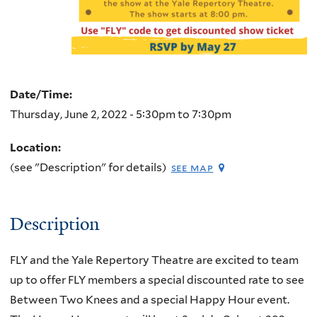
Date/Time:
Thursday, June 2, 2022 -
5:30pm
to
7:30pm
Location:
(see "Description" for details)
see map
Description
FLY and the Yale Repertory Theatre are excited to team
up to offer FLY members a special discounted rate to see
Between Two Knees and a special Happy Hour event.