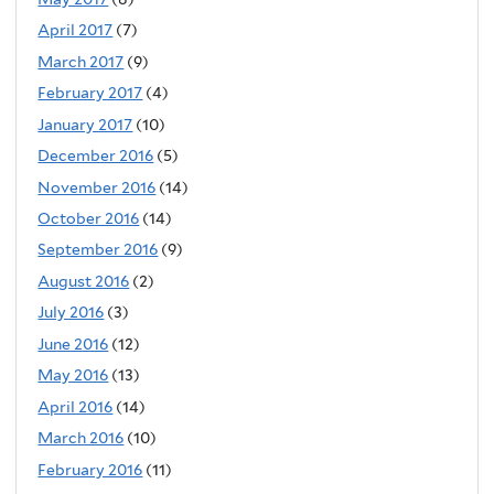
April 2017
(7)
March 2017
(9)
February 2017
(4)
January 2017
(10)
December 2016
(5)
November 2016
(14)
October 2016
(14)
September 2016
(9)
August 2016
(2)
July 2016
(3)
June 2016
(12)
May 2016
(13)
April 2016
(14)
March 2016
(10)
February 2016
(11)