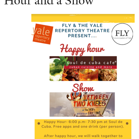
Hour and a Show