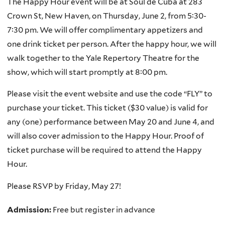
The Happy Hour event will be at Soul de Cuba at 283
Crown St, New Haven, on Thursday, June 2, from 5:30-
7:30 pm. We will offer complimentary appetizers and
one drink ticket per person. After the happy hour, we will
walk together to the Yale Repertory Theatre for the
show, which will start promptly at 8:00 pm.
Please visit the event website and use the code “FLY” to
purchase your ticket. This ticket ($30 value) is valid for
any (one) performance between May 20 and June 4, and
will also cover admission to the Happy Hour. Proof of
ticket purchase will be required to attend the Happy
Hour.
Please RSVP by Friday, May 27!
Admission:
Free but register in advance