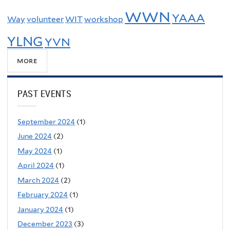
WWN
YAAA
Way
volunteer
WIT
workshop
YLNG
YVN
more
PAST EVENTS
September 2024
(1)
June 2024
(2)
May 2024
(1)
April 2024
(1)
March 2024
(2)
February 2024
(1)
January 2024
(1)
December 2023
(3)