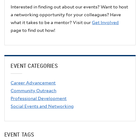
Interested in finding out about our events? Want to host
a networking opportunity for your colleagues? Have
what it takes to be a mentor? Visit our
Get Involved
page to find out how!
EVENT CATEGORIES
Career Advancement
Community Outreach
Professional Development
Social Events and Networking
EVENT TAGS