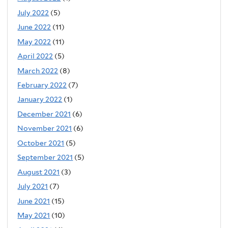
July 2022
(5)
June 2022
(11)
May 2022
(11)
April 2022
(5)
March 2022
(8)
February 2022
(7)
January 2022
(1)
December 2021
(6)
November 2021
(6)
October 2021
(5)
September 2021
(5)
August 2021
(3)
July 2021
(7)
June 2021
(15)
May 2021
(10)