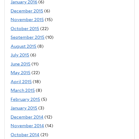
January 2016
(6)
December 2015
(6)
November 2015
(15)
October 2015
(22)
September 2015
(10)
August 2015
(8)
July 2015
(6)
June 2015
(11)
May 2015
(22)
April 2015
(18)
March 2015
(8)
February 2015
(5)
January 2015
(3)
December 2014
(12)
November 2014
(14)
October 2014
(21)