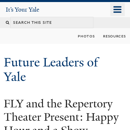
Skip
o
It's Your Yale
It’s Your Yale
to
m
Search
main
n
content
this
photos
resources
site
Future Leaders of
Yale
FLY and the Repertory
You
are
Theater Present: Happy
here