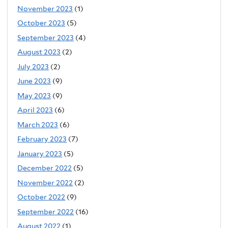
November 2023
(1)
October 2023
(5)
September 2023
(4)
August 2023
(2)
July 2023
(2)
June 2023
(9)
May 2023
(9)
April 2023
(6)
March 2023
(6)
February 2023
(7)
January 2023
(5)
December 2022
(5)
November 2022
(2)
October 2022
(9)
September 2022
(16)
August 2022
(1)