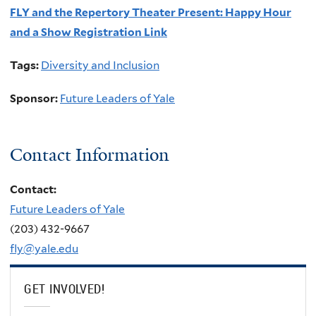
FLY and the Repertory Theater Present: Happy Hour
and a Show Registration Link
Tags:
Diversity and Inclusion
Sponsor:
Future Leaders of Yale
Contact Information
Contact:
Future Leaders of Yale
(203) 432-9667
fly@yale.edu
GET INVOLVED!