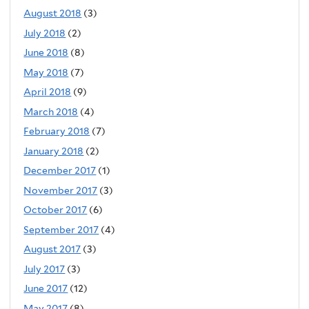
August 2018
(3)
July 2018
(2)
June 2018
(8)
May 2018
(7)
April 2018
(9)
March 2018
(4)
February 2018
(7)
January 2018
(2)
December 2017
(1)
November 2017
(3)
October 2017
(6)
September 2017
(4)
August 2017
(3)
July 2017
(3)
June 2017
(12)
May 2017
(8)