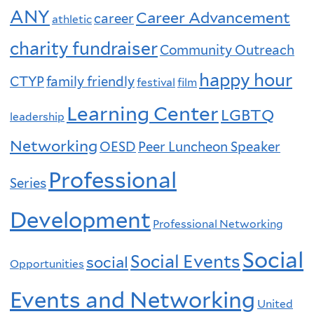
ANY
Career Advancement
career
athletic
charity fundraiser
Community Outreach
happy hour
CTYP
family friendly
festival
film
Learning Center
LGBTQ
leadership
Networking
OESD
Peer Luncheon Speaker
Professional
Series
Development
Professional Networking
Social
Social Events
social
Opportunities
Events and Networking
United