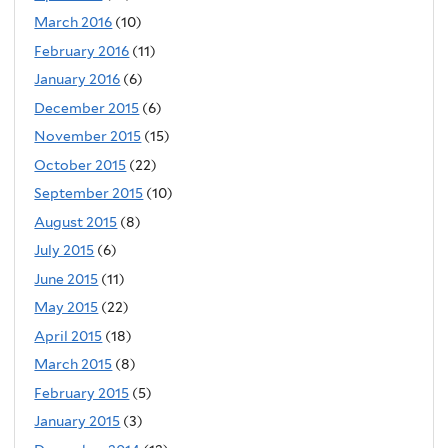
March 2016
(10)
February 2016
(11)
January 2016
(6)
December 2015
(6)
November 2015
(15)
October 2015
(22)
September 2015
(10)
August 2015
(8)
July 2015
(6)
June 2015
(11)
May 2015
(22)
April 2015
(18)
March 2015
(8)
February 2015
(5)
January 2015
(3)