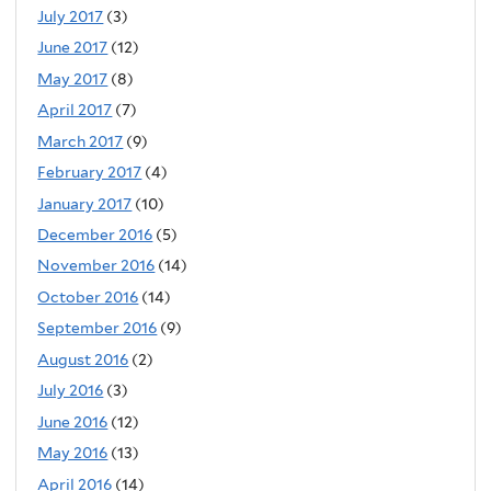
July 2017
(3)
June 2017
(12)
May 2017
(8)
April 2017
(7)
March 2017
(9)
February 2017
(4)
January 2017
(10)
December 2016
(5)
November 2016
(14)
October 2016
(14)
September 2016
(9)
August 2016
(2)
July 2016
(3)
June 2016
(12)
May 2016
(13)
April 2016
(14)