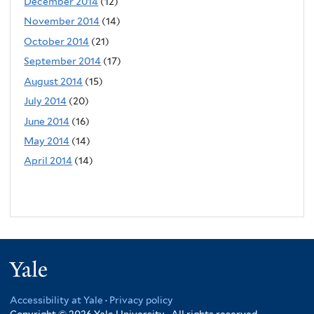
December 2014
(12)
November 2014
(14)
October 2014
(21)
September 2014
(17)
August 2014
(15)
July 2014
(20)
June 2014
(16)
May 2014
(14)
April 2014
(14)
Yale
Accessibility at Yale
·
Privacy policy