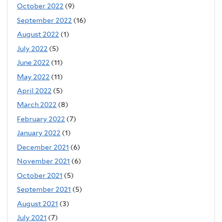
October 2022
(9)
September 2022
(16)
August 2022
(1)
July 2022
(5)
June 2022
(11)
May 2022
(11)
April 2022
(5)
March 2022
(8)
February 2022
(7)
January 2022
(1)
December 2021
(6)
November 2021
(6)
October 2021
(5)
September 2021
(5)
August 2021
(3)
July 2021
(7)