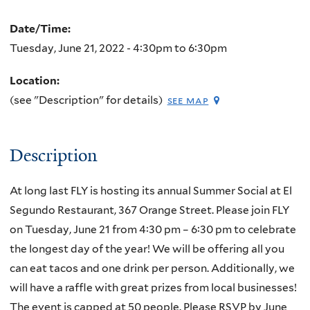
Date/Time:
Tuesday, June 21, 2022 -
4:30pm
to
6:30pm
Location:
(see "Description" for details)
see map
Description
At long last FLY is hosting its annual Summer Social at El
Segundo Restaurant, 367 Orange Street. Please join FLY
on Tuesday, June 21 from 4:30 pm – 6:30 pm to celebrate
the longest day of the year! We will be offering all you
can eat tacos and one drink per person. Additionally, we
will have a raffle with great prizes from local businesses!
The event is capped at 50 people. Please RSVP by June