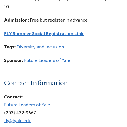
10.
Admission:
Free but register in advance
FLY Summer Social Registration Link
Tags:
Diversity and Inclusion
Sponsor:
Future Leaders of Yale
Contact Information
Contact:
Future Leaders of Yale
(203) 432-9667
fly@yale.edu