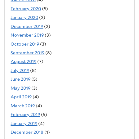
February 2020
(5)
January 2020
(2)
December 2019
(2)
November 2019
(3)
October 2019
(3)
September 2019
(8)
August 2019
(7)
July 2019
(8)
June 2019
(5)
May 2019
(3)
April 2019
(4)
March 2019
(4)
February 2019
(5)
January 2019
(4)
December 2018
(1)