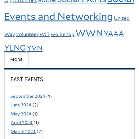
Opportunities
Events and Networking
United
WWN
YAAA
Way
volunteer
WIT
workshop
YLNG
YVN
more
PAST EVENTS
September 2024
(1)
June 2024
(2)
May 2024
(1)
April 2024
(1)
March 2024
(2)