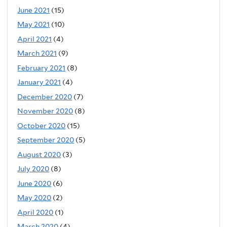
June 2021
(15)
May 2021
(10)
April 2021
(4)
March 2021
(9)
February 2021
(8)
January 2021
(4)
December 2020
(7)
November 2020
(8)
October 2020
(15)
September 2020
(5)
August 2020
(3)
July 2020
(8)
June 2020
(6)
May 2020
(2)
April 2020
(1)
March 2020
(4)