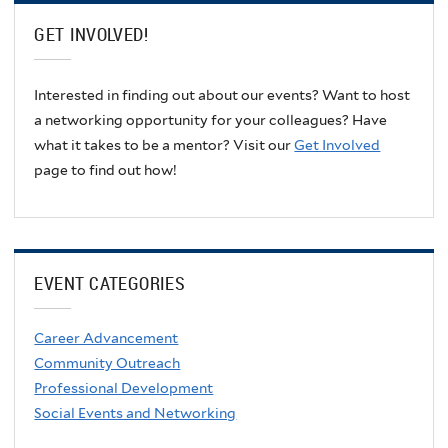
GET INVOLVED!
Interested in finding out about our events? Want to host
a networking opportunity for your colleagues? Have
what it takes to be a mentor? Visit our
Get Involved
page to find out how!
EVENT CATEGORIES
Career Advancement
Community Outreach
Professional Development
Social Events and Networking