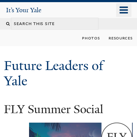
Skip
o
It's Your Yale
It’s Your Yale
to
m
Search
main
n
content
this
photos
resources
site
Future Leaders of
Yale
FLY Summer Social
You
are
here