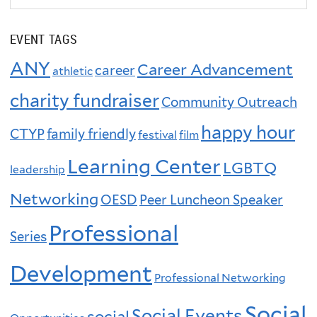
EVENT TAGS
ANY
Career Advancement
career
athletic
charity fundraiser
Community Outreach
happy hour
CTYP
family friendly
festival
film
Learning Center
LGBTQ
leadership
Networking
OESD
Peer Luncheon Speaker
Professional
Series
Development
Professional Networking
Social
Social Events
social