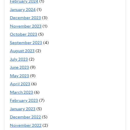
February 2024
(1)
January 2024
(1)
December 2023
(3)
November 2023
(1)
October 2023
(5)
September 2023
(4)
August 2023
(2)
July 2023
(2)
June 2023
(9)
May 2023
(9)
April 2023
(6)
March 2023
(6)
February 2023
(7)
January 2023
(5)
December 2022
(5)
November 2022
(2)