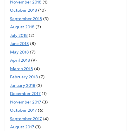
November 2018
(1)
October 2018
(10)
September 2018
(3)
August 2018
(3)
July 2018
(2)
June 2018
(8)
May 2018
(7)
April 2018
(9)
March 2018
(4)
February 2018
(7)
January 2018
(2)
December 2017
(1)
November 2017
(3)
October 2017
(6)
September 2017
(4)
August 2017
(3)