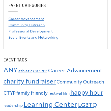
EVENT CATEGORIES
Career Advancement
Community Outreach
Professional Development
Social Events and Networking
EVENT TAGS
ANY
Career Advancement
career
athletic
charity fundraiser
Community Outreach
happy hour
CTYP
family friendly
festival
film
Learning Center
LGBTQ
leadership