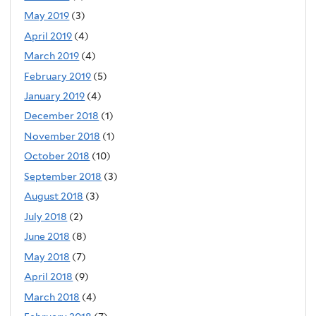
May 2019
(3)
April 2019
(4)
March 2019
(4)
February 2019
(5)
January 2019
(4)
December 2018
(1)
November 2018
(1)
October 2018
(10)
September 2018
(3)
August 2018
(3)
July 2018
(2)
June 2018
(8)
May 2018
(7)
April 2018
(9)
March 2018
(4)