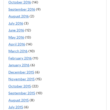
October 2016
(14)
September 2016
(9)
August 2016
(2)
July 2016
(3)
June 2016
(12)
May 2016
(13)
April 2016
(14)
March 2016
(10)
February 2016
(11)
January 2016
(6)
December 2015
(6)
November 2015
(15)
October 2015
(22)
September 2015
(10)
August 2015
(8)
July 2015
(6)