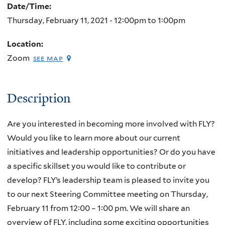
Date/Time:
Thursday, February 11, 2021 -
12:00pm
to
1:00pm
Location:
Zoom
see map
Description
Are you interested in becoming more involved with FLY?
Would you like to learn more about our current
initiatives and leadership opportunities? Or do you have
a specific skillset you would like to contribute or
develop? FLY’s leadership team is pleased to invite you
to our next Steering Committee meeting on Thursday,
February 11 from 12:00 – 1:00 pm. We will share an
overview of FLY, including some exciting opportunities