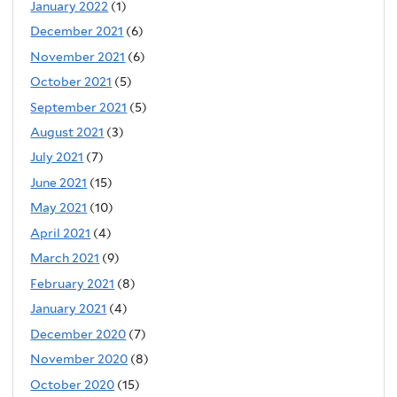
January 2022
(1)
December 2021
(6)
November 2021
(6)
October 2021
(5)
September 2021
(5)
August 2021
(3)
July 2021
(7)
June 2021
(15)
May 2021
(10)
April 2021
(4)
March 2021
(9)
February 2021
(8)
January 2021
(4)
December 2020
(7)
November 2020
(8)
October 2020
(15)