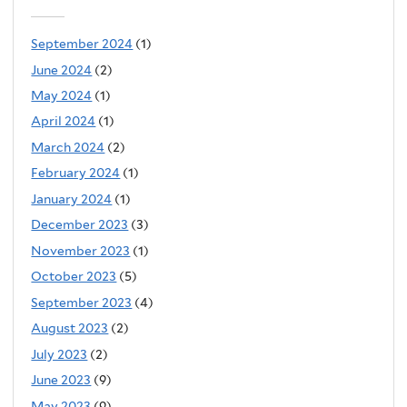
September 2024
(1)
June 2024
(2)
May 2024
(1)
April 2024
(1)
March 2024
(2)
February 2024
(1)
January 2024
(1)
December 2023
(3)
November 2023
(1)
October 2023
(5)
September 2023
(4)
August 2023
(2)
July 2023
(2)
June 2023
(9)
May 2023
(9)