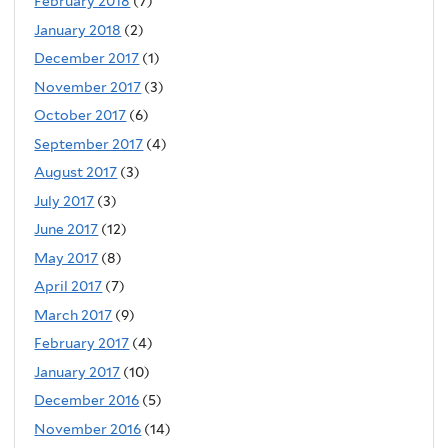
February 2018
(7)
January 2018
(2)
December 2017
(1)
November 2017
(3)
October 2017
(6)
September 2017
(4)
August 2017
(3)
July 2017
(3)
June 2017
(12)
May 2017
(8)
April 2017
(7)
March 2017
(9)
February 2017
(4)
January 2017
(10)
December 2016
(5)
November 2016
(14)