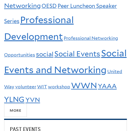
Networking
OESD
Peer Luncheon Speaker
Professional
Series
Development
Professional Networking
Social
Social Events
social
Opportunities
Events and Networking
United
WWN
YAAA
Way
volunteer
WIT
workshop
YLNG
YVN
more
PAST EVENTS