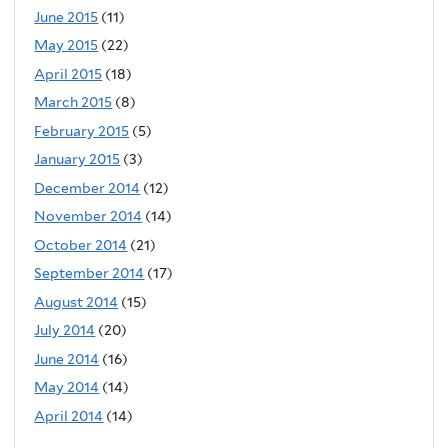
June 2015
(11)
May 2015
(22)
April 2015
(18)
March 2015
(8)
February 2015
(5)
January 2015
(3)
December 2014
(12)
November 2014
(14)
October 2014
(21)
September 2014
(17)
August 2014
(15)
July 2014
(20)
June 2014
(16)
May 2014
(14)
April 2014
(14)