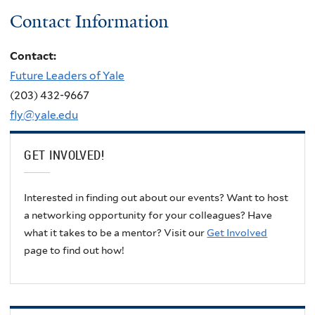
Contact Information
Contact:
Future Leaders of Yale
(203) 432-9667
fly@yale.edu
GET INVOLVED!
Interested in finding out about our events? Want to host
a networking opportunity for your colleagues? Have
what it takes to be a mentor? Visit our
Get Involved
page to find out how!