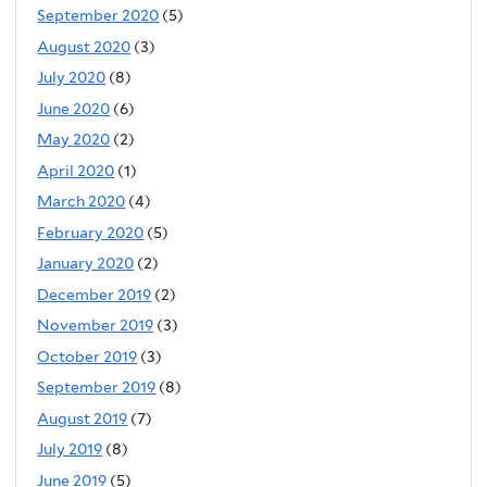
September 2020
(5)
August 2020
(3)
July 2020
(8)
June 2020
(6)
May 2020
(2)
April 2020
(1)
March 2020
(4)
February 2020
(5)
January 2020
(2)
December 2019
(2)
November 2019
(3)
October 2019
(3)
September 2019
(8)
August 2019
(7)
July 2019
(8)
June 2019
(5)