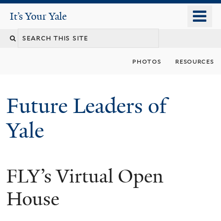
Skip
o
It's Your Yale
It’s Your Yale
to
m
Search
main
n
content
this
photos
resources
site
Future Leaders of
Yale
FLY’s Virtual Open
You
are
House
here