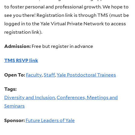
to foster personal and professional growth. We hope to
see you there! Registration link is through TMS (must be
logged in to the Yale Virtual Private Network to access
registration link).
Admission:
Free but register in advance
TMS RSVP link
Open To:
Faculty
,
Staff
,
Yale Postdoctoral Trainees
Tags:
Diversity and Inclusion
,
Conferences, Meetings and
Seminars
Sponsor:
Future Leaders of Yale