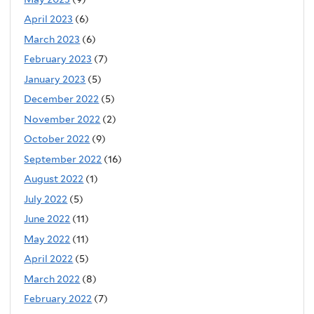
April 2023
(6)
March 2023
(6)
February 2023
(7)
January 2023
(5)
December 2022
(5)
November 2022
(2)
October 2022
(9)
September 2022
(16)
August 2022
(1)
July 2022
(5)
June 2022
(11)
May 2022
(11)
April 2022
(5)
March 2022
(8)
February 2022
(7)