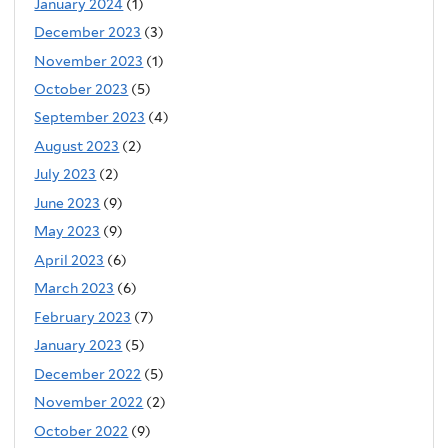
January 2024
(1)
December 2023
(3)
November 2023
(1)
October 2023
(5)
September 2023
(4)
August 2023
(2)
July 2023
(2)
June 2023
(9)
May 2023
(9)
April 2023
(6)
March 2023
(6)
February 2023
(7)
January 2023
(5)
December 2022
(5)
November 2022
(2)
October 2022
(9)