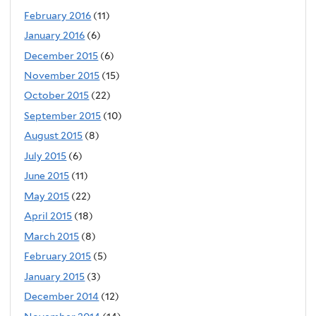
February 2016
(11)
January 2016
(6)
December 2015
(6)
November 2015
(15)
October 2015
(22)
September 2015
(10)
August 2015
(8)
July 2015
(6)
June 2015
(11)
May 2015
(22)
April 2015
(18)
March 2015
(8)
February 2015
(5)
January 2015
(3)
December 2014
(12)