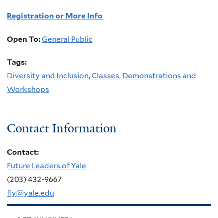
Registration or More Info
Open To:
General Public
Tags:
Diversity and Inclusion
,
Classes, Demonstrations and
Workshops
Contact Information
Contact:
Future Leaders of Yale
(203) 432-9667
fly@yale.edu