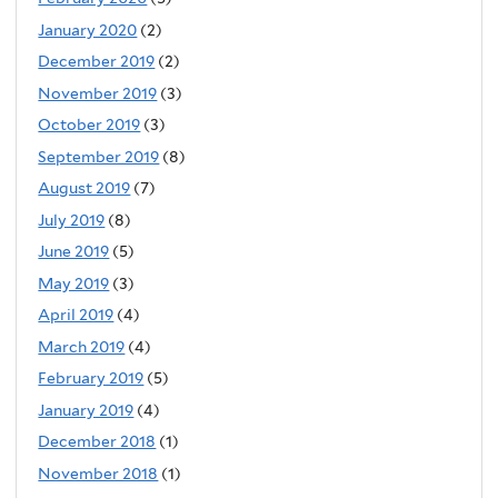
January 2020
(2)
December 2019
(2)
November 2019
(3)
October 2019
(3)
September 2019
(8)
August 2019
(7)
July 2019
(8)
June 2019
(5)
May 2019
(3)
April 2019
(4)
March 2019
(4)
February 2019
(5)
January 2019
(4)
December 2018
(1)
November 2018
(1)