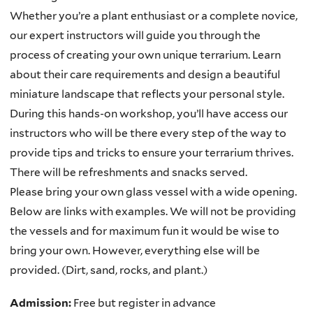
Whether you’re a plant enthusiast or a complete novice,
our expert instructors will guide you through the
process of creating your own unique terrarium. Learn
about their care requirements and design a beautiful
miniature landscape that reflects your personal style.
During this hands-on workshop, you’ll have access our
instructors who will be there every step of the way to
provide tips and tricks to ensure your terrarium thrives.
There will be refreshments and snacks served.
Please bring your own glass vessel with a wide opening.
Below are links with examples. We will not be providing
the vessels and for maximum fun it would be wise to
bring your own. However, everything else will be
provided. (Dirt, sand, rocks, and plant.)
Admission:
Free but register in advance