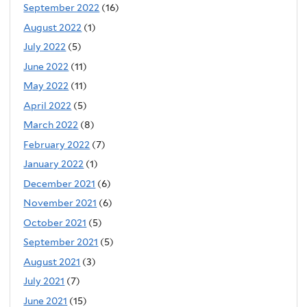
September 2022
(16)
August 2022
(1)
July 2022
(5)
June 2022
(11)
May 2022
(11)
April 2022
(5)
March 2022
(8)
February 2022
(7)
January 2022
(1)
December 2021
(6)
November 2021
(6)
October 2021
(5)
September 2021
(5)
August 2021
(3)
July 2021
(7)
June 2021
(15)