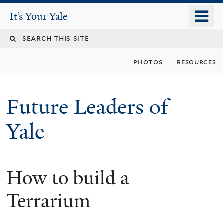
Skip
o
It's Your Yale
It’s Your Yale
to
m
Search
main
n
content
this
photos
resources
site
Future Leaders of
Yale
How to build a
You
are
Terrarium
here