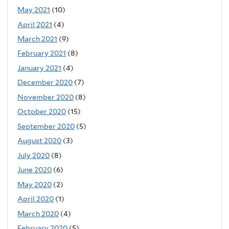
May 2021
(10)
April 2021
(4)
March 2021
(9)
February 2021
(8)
January 2021
(4)
December 2020
(7)
November 2020
(8)
October 2020
(15)
September 2020
(5)
August 2020
(3)
July 2020
(8)
June 2020
(6)
May 2020
(2)
April 2020
(1)
March 2020
(4)
February 2020
(5)