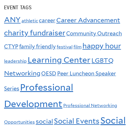
EVENT TAGS
ANY
Career Advancement
career
athletic
charity fundraiser
Community Outreach
happy hour
CTYP
family friendly
festival
film
Learning Center
LGBTQ
leadership
Networking
OESD
Peer Luncheon Speaker
Professional
Series
Development
Professional Networking
Social
Social Events
social
Opportunities