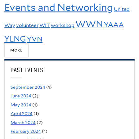
Events and Networking
United
WWN
YAAA
Way
volunteer
WIT
workshop
YLNG
YVN
more
PAST EVENTS
September 2024
(1)
June 2024
(2)
May 2024
(1)
April 2024
(1)
March 2024
(2)
February 2024
(1)