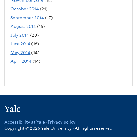
November 2014
(14)
October 2014
(21)
September 2014
(17)
August 2014
(15)
July 2014
(20)
June 2014
(16)
May 2014
(14)
April 2014
(14)
Yale
Accessibility at Yale
·
Privacy policy
Copyright © 2026 Yale University · All rights reserved