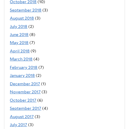
October 2018
(10)
September 2018
(3)
August 2018
(3)
July 2018
(2)
June 2018
(8)
May 2018
(7)
April 2018
(9)
March 2018
(4)
February 2018
(7)
January 2018
(2)
December 2017
(1)
November 2017
(3)
October 2017
(6)
September 2017
(4)
August 2017
(3)
July 2017
(3)