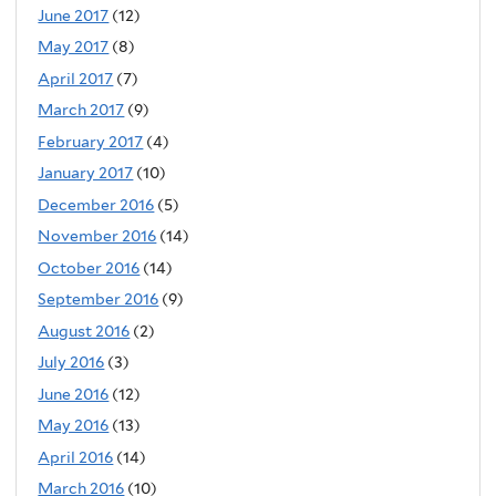
June 2017
(12)
May 2017
(8)
April 2017
(7)
March 2017
(9)
February 2017
(4)
January 2017
(10)
December 2016
(5)
November 2016
(14)
October 2016
(14)
September 2016
(9)
August 2016
(2)
July 2016
(3)
June 2016
(12)
May 2016
(13)
April 2016
(14)
March 2016
(10)