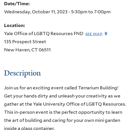
Date/Time:
Wednesday, October 11, 2023 -
5:30pm
to
7:00pm
Location:
Yale Office of LGBTQ Resources FND
see map
135 Prospect Street
New Haven
,
CT
06511
Description
Join us for an exciting event called Terrarium Building!
Get your hands dirty and unleash your creativity as we
gather at the Yale University Office of LGBTQ Resources.
This in-person event is the perfect opportunity to learn
the art of building and caring for your own mini garden
inside a glass container.