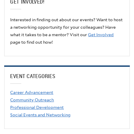
GET INVOLVED!
Interested in finding out about our events? Want to host
a networking opportunity for your colleagues? Have
what it takes to be a mentor? Visit our
Get Involved
page to find out how!
EVENT CATEGORIES
Career Advancement
Community Outreach
Professional Development
Social Events and Networking