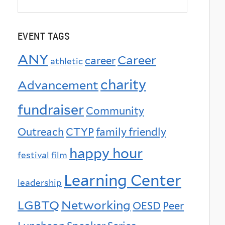
EVENT TAGS
ANY
Career
career
athletic
charity
Advancement
fundraiser
Community
Outreach
CTYP
family friendly
happy hour
festival
film
Learning Center
leadership
LGBTQ
Networking
OESD
Peer