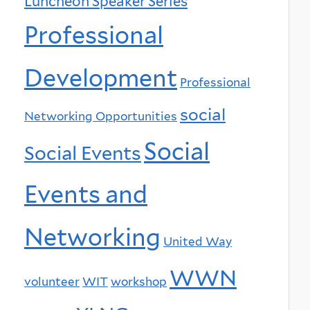
Luncheon Speaker Series
Professional
Development
Professional
social
Networking Opportunities
Social
Social Events
Events and
Networking
United Way
WWN
volunteer
WIT
workshop