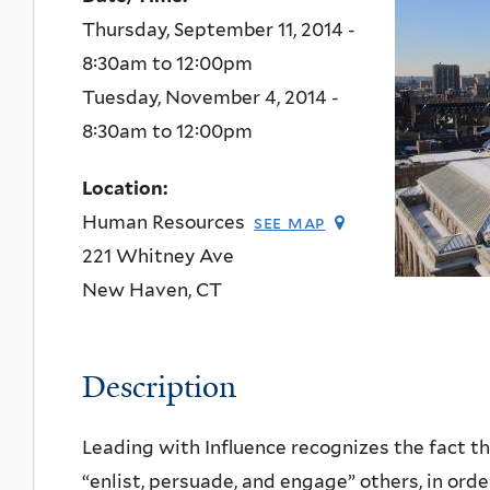
Thursday, September 11, 2014 -
8:30am
to
12:00pm
Tuesday, November 4, 2014 -
8:30am
to
12:00pm
Location:
Human Resources
see map
221 Whitney Ave
New Haven
,
CT
Description
Leading with Influence recognizes the fact tha
“enlist, persuade, and engage” others, in order