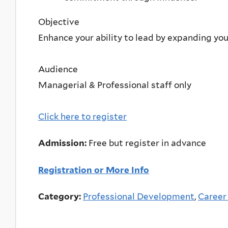
Objective
Enhance your ability to lead by expanding your
Audience
Managerial & Professional staff only
Click here to register
Admission:
Free but register in advance
Registration or More Info
Category:
Professional Development
,
Career