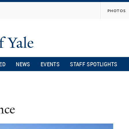
Skip
photos
to
main
content
f Yale
ED
NEWS
EVENTS
STAFF SPOTLIGHTS
nce