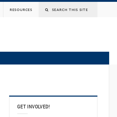
Search
resources
this
site
GET INVOLVED!