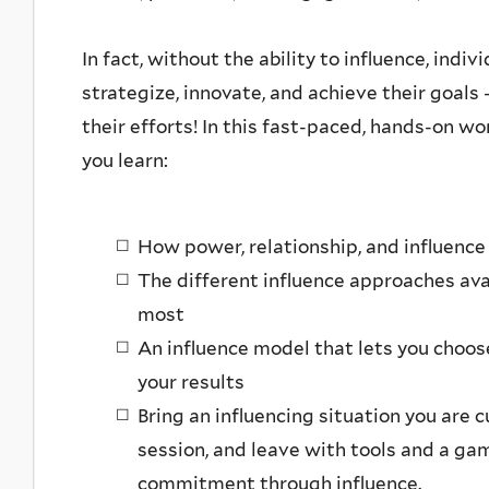
In fact, without the ability to influence, ind
strategize, innovate, and achieve their goals 
their efforts! In this fast-paced, hands-on wo
you learn:
How power, relationship, and influence 
The different influence approaches ava
most
An influence model that lets you choos
your results
Bring an influencing situation you are 
session, and leave with tools and a gam
commitment through influence.