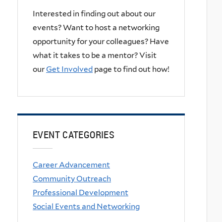
Interested in finding out about our
events? Want to host a networking
opportunity for your colleagues? Have
what it takes to be a mentor? Visit
our
Get Involved
page to find out how!
EVENT CATEGORIES
Career Advancement
Community Outreach
Professional Development
Social Events and Networking