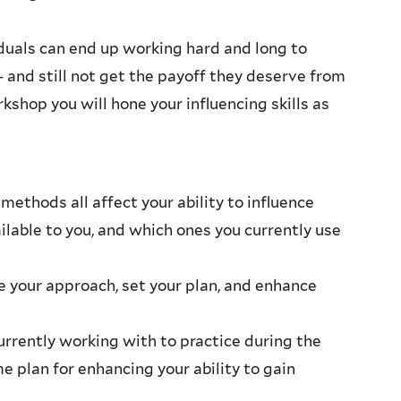
ividuals can end up working hard and long to
– and still not get the payoff they deserve from
rkshop you will hone your influencing skills as
methods all affect your ability to influence
ilable to you, and which ones you currently use
e your approach, set your plan, and enhance
currently working with to practice during the
e plan for enhancing your ability to gain