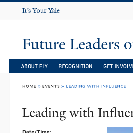
It's Your Yale
It’s Your Yale
Future Leaders o
ABOUT FLY
RECOGNITION
GET INVOLV
You
home
»
events
»
leading with influence
are
here
Leading with Influe
Date/Time: