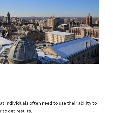
t individuals often need to use their ability to
 to get results.