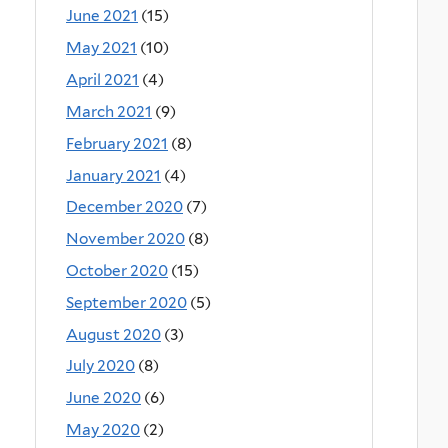
June 2021
(15)
May 2021
(10)
April 2021
(4)
March 2021
(9)
February 2021
(8)
January 2021
(4)
December 2020
(7)
November 2020
(8)
October 2020
(15)
September 2020
(5)
August 2020
(3)
July 2020
(8)
June 2020
(6)
May 2020
(2)