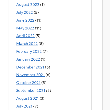
August 2022
(1)
July 2022
(5)
June 2022
(11)
May 2022
(11)
April 2022
(5)
March 2022
(8)
February 2022
(7)
January 2022
(1)
December 2021
(6)
November 2021
(6)
October 2021
(5)
September 2021
(5)
August 2021
(3)
July 2021
(7)