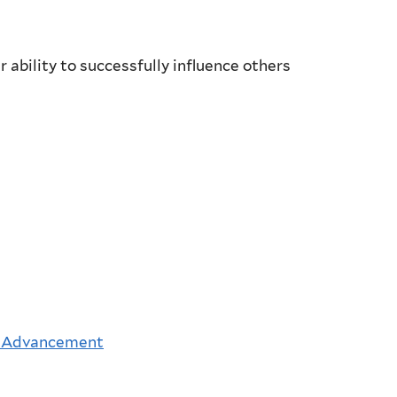
 ability to successfully influence others
 Advancement