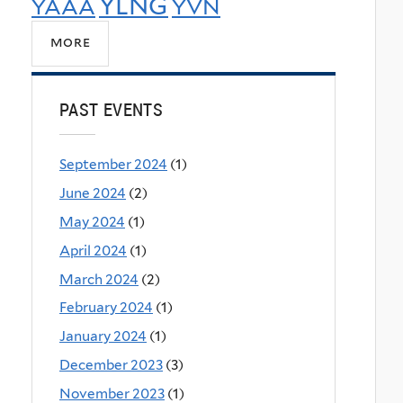
YLNG
YAAA
YVN
more
PAST EVENTS
September 2024
(1)
June 2024
(2)
May 2024
(1)
April 2024
(1)
March 2024
(2)
February 2024
(1)
January 2024
(1)
December 2023
(3)
November 2023
(1)