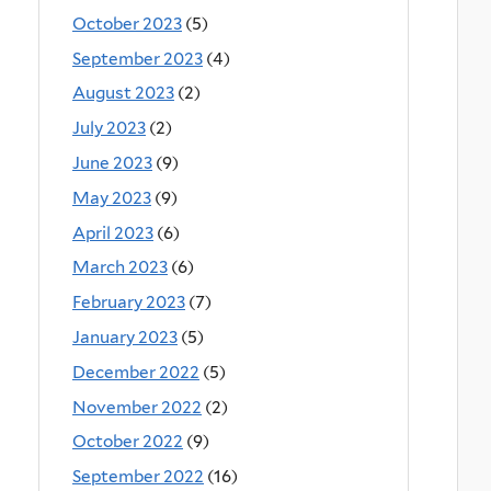
October 2023
(5)
September 2023
(4)
August 2023
(2)
July 2023
(2)
June 2023
(9)
May 2023
(9)
April 2023
(6)
March 2023
(6)
February 2023
(7)
January 2023
(5)
December 2022
(5)
November 2022
(2)
October 2022
(9)
September 2022
(16)