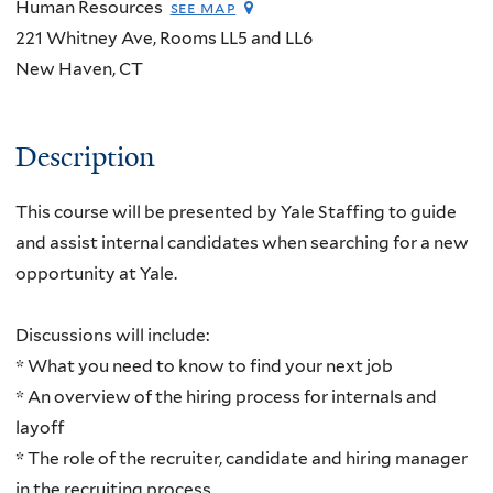
Human Resources
see map
221 Whitney Ave, Rooms LL5 and LL6
New Haven
,
CT
Description
This course will be presented by Yale Staffing to guide
and assist internal candidates when searching for a new
opportunity at Yale.
Discussions will include:
* What you need to know to find your next job
* An overview of the hiring process for internals and
layoff
* The role of the recruiter, candidate and hiring manager
in the recruiting process