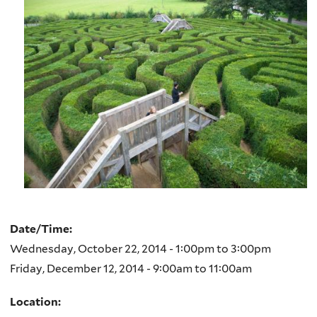
Date/Time:
Wednesday, October 22, 2014 -
1:00pm
to
3:00pm
Friday, December 12, 2014 -
9:00am
to
11:00am
Location: