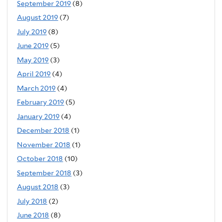
September 2019
(8)
August 2019
(7)
July 2019
(8)
June 2019
(5)
May 2019
(3)
April 2019
(4)
March 2019
(4)
February 2019
(5)
January 2019
(4)
December 2018
(1)
November 2018
(1)
October 2018
(10)
September 2018
(3)
August 2018
(3)
July 2018
(2)
June 2018
(8)