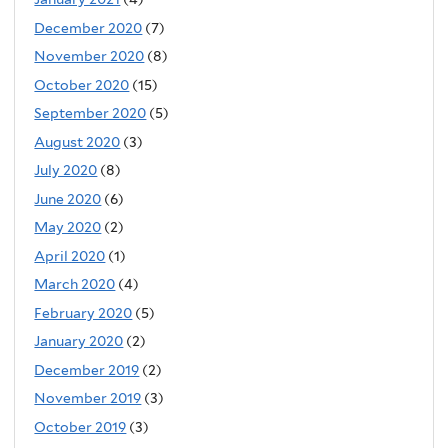
December 2020
(7)
November 2020
(8)
October 2020
(15)
September 2020
(5)
August 2020
(3)
July 2020
(8)
June 2020
(6)
May 2020
(2)
April 2020
(1)
March 2020
(4)
February 2020
(5)
January 2020
(2)
December 2019
(2)
November 2019
(3)
October 2019
(3)