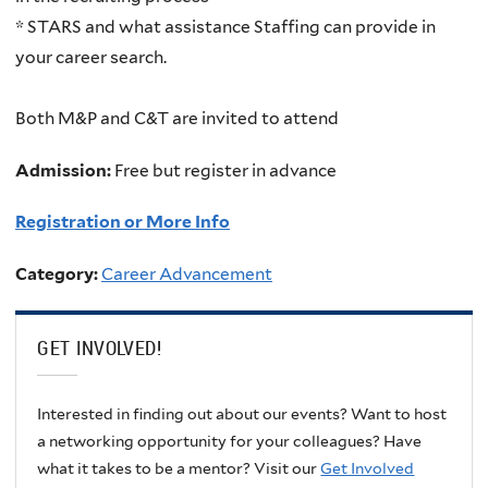
* STARS and what assistance Staffing can provide in
your career search.
Both M&P and C&T are invited to attend
Admission:
Free but register in advance
Registration or More Info
Category:
Career Advancement
GET INVOLVED!
Interested in finding out about our events? Want to host
a networking opportunity for your colleagues? Have
what it takes to be a mentor? Visit our
Get Involved