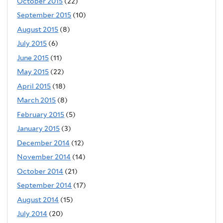
October 2015
(22)
September 2015
(10)
August 2015
(8)
July 2015
(6)
June 2015
(11)
May 2015
(22)
April 2015
(18)
March 2015
(8)
February 2015
(5)
January 2015
(3)
December 2014
(12)
November 2014
(14)
October 2014
(21)
September 2014
(17)
August 2014
(15)
July 2014
(20)