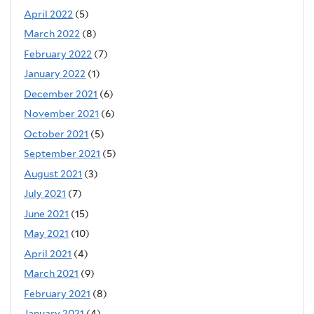
April 2022
(5)
March 2022
(8)
February 2022
(7)
January 2022
(1)
December 2021
(6)
November 2021
(6)
October 2021
(5)
September 2021
(5)
August 2021
(3)
July 2021
(7)
June 2021
(15)
May 2021
(10)
April 2021
(4)
March 2021
(9)
February 2021
(8)
January 2021
(4)