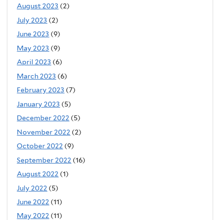
August 2023
(2)
July 2023
(2)
June 2023
(9)
May 2023
(9)
April 2023
(6)
March 2023
(6)
February 2023
(7)
January 2023
(5)
December 2022
(5)
November 2022
(2)
October 2022
(9)
September 2022
(16)
August 2022
(1)
July 2022
(5)
June 2022
(11)
May 2022
(11)