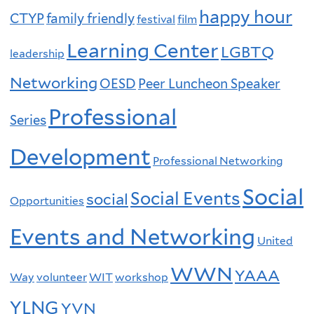
happy hour
CTYP
family friendly
festival
film
Learning Center
LGBTQ
leadership
Networking
OESD
Peer Luncheon Speaker
Professional
Series
Development
Professional Networking
Social
Social Events
social
Opportunities
Events and Networking
United
WWN
YAAA
Way
volunteer
WIT
workshop
YLNG
YVN