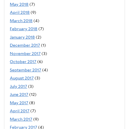
May 2018
(7)
April 2018
(9)
March 2018
(4)
February 2018
(7)
January 2018
(2)
December 2017
(1)
November 2017
(3)
October 2017
(6)
September 2017
(4)
August 2017
(3)
July 2017
(3)
June 2017
(12)
May 2017
(8)
April 2017
(7)
March 2017
(9)
February 2017
(4)