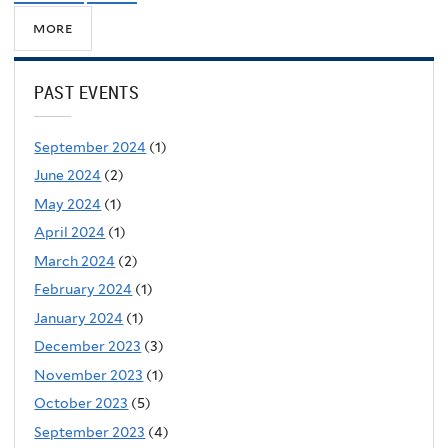
more
PAST EVENTS
September 2024
(1)
June 2024
(2)
May 2024
(1)
April 2024
(1)
March 2024
(2)
February 2024
(1)
January 2024
(1)
December 2023
(3)
November 2023
(1)
October 2023
(5)
September 2023
(4)