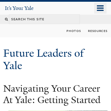
Skip
o
It's Your Yale
It’s Your Yale
to
m
Search
main
n
content
this
photos
resources
site
Future Leaders of
Yale
Navigating Your Career
You
are
At Yale: Getting Started
here