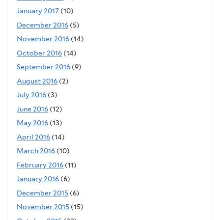
January 2017
(10)
December 2016
(5)
November 2016
(14)
October 2016
(14)
September 2016
(9)
August 2016
(2)
July 2016
(3)
June 2016
(12)
May 2016
(13)
April 2016
(14)
March 2016
(10)
February 2016
(11)
January 2016
(6)
December 2015
(6)
November 2015
(15)