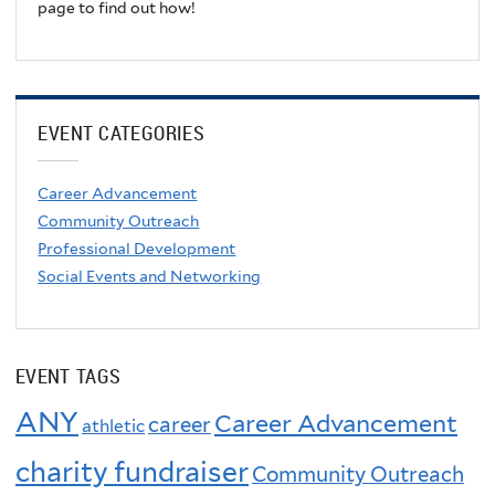
page to find out how!
EVENT CATEGORIES
Career Advancement
Community Outreach
Professional Development
Social Events and Networking
EVENT TAGS
ANY
Career Advancement
career
athletic
charity fundraiser
Community Outreach