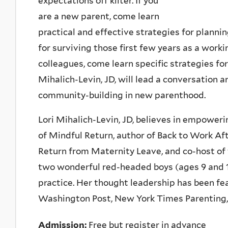
expectations off kilter. If you
are a new parent, come learn
practical and effective strategies for plannin
for surviving those first few years as a work
colleagues, come learn specific strategies for
Mihalich-Levin, JD, will lead a conversation a
community-building in new parenthood.
Lori Mihalich-Levin, JD, believes in empower
of Mindful Return, author of Back to Work Af
Return from Maternity Leave, and co-host of
two wonderful red-headed boys (ages 9 and 11
practice. Her thought leadership has been fea
Washington Post, New York Times Parenting, 
Admission:
Free but register in advance