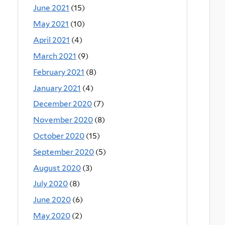
June 2021
(15)
May 2021
(10)
April 2021
(4)
March 2021
(9)
February 2021
(8)
January 2021
(4)
December 2020
(7)
November 2020
(8)
October 2020
(15)
September 2020
(5)
August 2020
(3)
July 2020
(8)
June 2020
(6)
May 2020
(2)