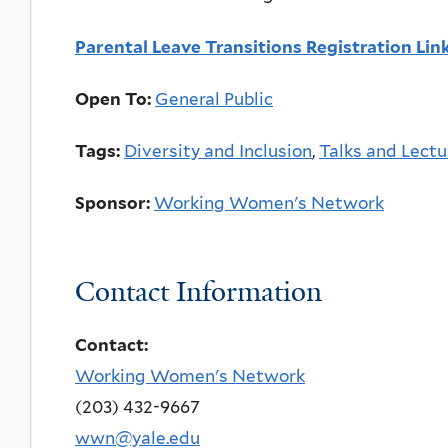
Parental Leave Transitions Registration Lin
Open To:
General Public
Tags:
Diversity and Inclusion
,
Talks and Lectu
Sponsor:
Working Women's Network
Contact Information
Contact:
Working Women's Network
(203) 432-9667
wwn@yale.edu