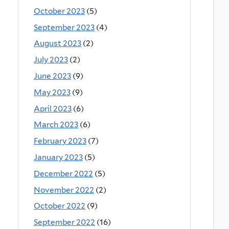
October 2023
(5)
September 2023
(4)
August 2023
(2)
July 2023
(2)
June 2023
(9)
May 2023
(9)
April 2023
(6)
March 2023
(6)
February 2023
(7)
January 2023
(5)
December 2022
(5)
November 2022
(2)
October 2022
(9)
September 2022
(16)