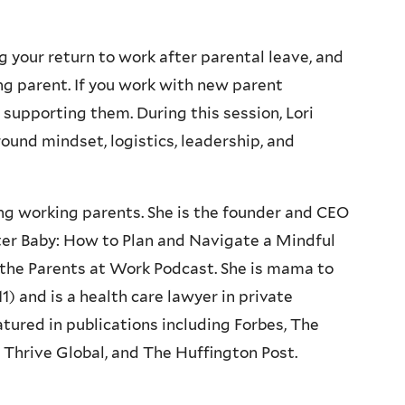
g your return to work after parental leave, and
ing parent. If you work with new parent
 supporting them. During this session, Lori
round mindset, logistics, leadership, and
ing working parents. She is the founder and CEO
ter Baby: How to Plan and Navigate a Mindful
 the Parents at Work Podcast. She is mama to
) and is a health care lawyer in private
tured in publications including Forbes, The
Thrive Global, and The Huffington Post.