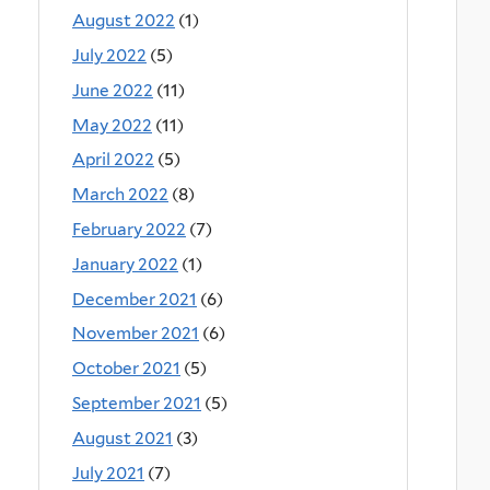
August 2022
(1)
July 2022
(5)
June 2022
(11)
May 2022
(11)
April 2022
(5)
March 2022
(8)
February 2022
(7)
January 2022
(1)
December 2021
(6)
November 2021
(6)
October 2021
(5)
September 2021
(5)
August 2021
(3)
July 2021
(7)