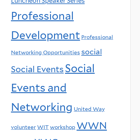
Luncheon Speaker Series
Professional
Development
Professional
social
Networking Opportunities
Social
Social Events
Events and
Networking
United Way
WWN
volunteer
WIT
workshop