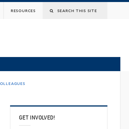
Search
resources
this
site
colleagues
GET INVOLVED!