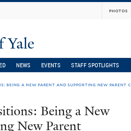
Skip
photos
to
main
content
f Yale
ED
NEWS
EVENTS
STAFF SPOTLIGHTS
ns: being a new parent and supporting new parent 
sitions: Being a New
ing New Parent