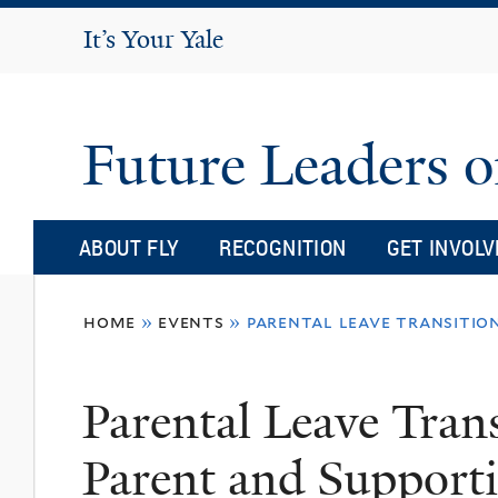
It's Your Yale
It’s Your Yale
Future Leaders o
ABOUT FLY
RECOGNITION
GET INVOLV
You
home
»
events
»
parental leave transitio
are
here
Parental Leave Tran
Parent and Support