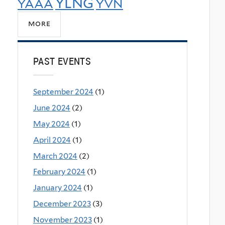
YLNG
YAAA
YVN
more
PAST EVENTS
September 2024
(1)
June 2024
(2)
May 2024
(1)
April 2024
(1)
March 2024
(2)
February 2024
(1)
January 2024
(1)
December 2023
(3)
November 2023
(1)