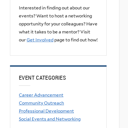
Interested in finding out about our
events? Want to host a networking
opportunity for your colleagues? Have
what it takes to be a mentor? Visit
our
Get Involved
page to find out how!
EVENT CATEGORIES
Career Advancement
Community Outreach
Professional Development
Social Events and Networking