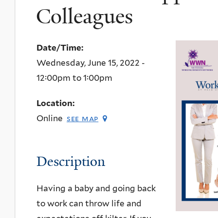
Colleagues
Date/Time:
Wednesday, June 15, 2022 -
12:00pm
to
1:00pm
Location:
Online
see map
Description
Having a baby and going back
to work can throw life and