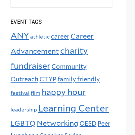
EVENT TAGS
ANY
Career
career
athletic
charity
Advancement
fundraiser
Community
Outreach
CTYP
family friendly
happy hour
festival
film
Learning Center
leadership
LGBTQ
Networking
OESD
Peer