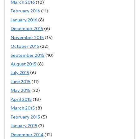
March 2016
(10)
February 2016
(11)
January 2016
(6)
December 2015
(6)
November 2015
(15)
October 2015
(22)
September 2015
(10)
August 2015
(8)
July 2015
(6)
June 2015
(11)
May 2015
(22)
April 2015
(18)
March 2015
(8)
February 2015
(5)
January 2015
(3)
December 2014
(12)