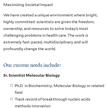
Maximizing Societal Impact
We have created a unique environment where bright,
highly committed scientists are given the freedom,
ownership, and resources to solve today’s most
challenging problems in health care. The work is
extremely fast-paced, multidisciplinary and will
profoundly change the world.
Our current needs include:
Sr. Scientist Molecular Biology
Ph.D. in Biochemistry, Molecular Biology or related
field
Track record of breakthrough nucleic acids
methods innovation