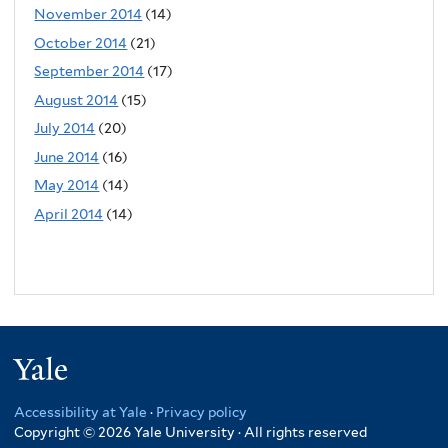
November 2014
(14)
October 2014
(21)
September 2014
(17)
August 2014
(15)
July 2014
(20)
June 2014
(16)
May 2014
(14)
April 2014
(14)
Yale
Accessibility at Yale
·
Privacy policy
Copyright © 2026 Yale University · All rights reserved