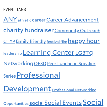
EVENT TAGS
ANY
Career Advancement
career
athletic
charity fundraiser
Community Outreach
happy hour
CTYP
family friendly
festival
film
Learning Center
LGBTQ
leadership
Networking
OESD
Peer Luncheon Speaker
Professional
Series
Development
Professional Networking
Social
Social Events
social
Opportunities