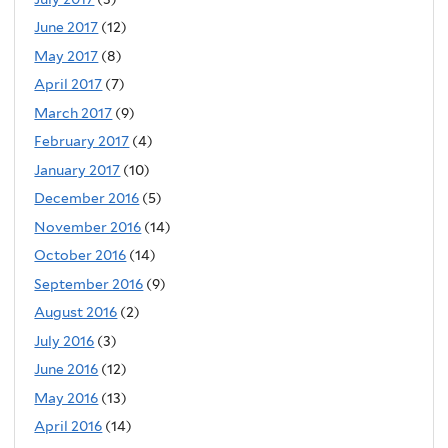
June 2017
(12)
May 2017
(8)
April 2017
(7)
March 2017
(9)
February 2017
(4)
January 2017
(10)
December 2016
(5)
November 2016
(14)
October 2016
(14)
September 2016
(9)
August 2016
(2)
July 2016
(3)
June 2016
(12)
May 2016
(13)
April 2016
(14)