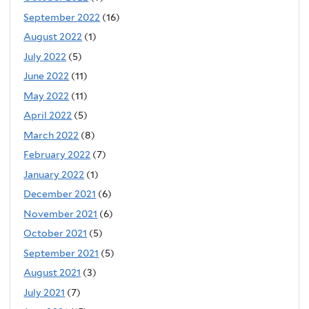
September 2022
(16)
August 2022
(1)
July 2022
(5)
June 2022
(11)
May 2022
(11)
April 2022
(5)
March 2022
(8)
February 2022
(7)
January 2022
(1)
December 2021
(6)
November 2021
(6)
October 2021
(5)
September 2021
(5)
August 2021
(3)
July 2021
(7)