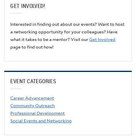
GET INVOLVED!
Interested in finding out about our events? Want to host
a networking opportunity for your colleagues? Have
what it takes to be a mentor? Visit our
Get Involved
page to find out how!
EVENT CATEGORIES
Career Advancement
Community Outreach
Professional Development
Social Events and Networking