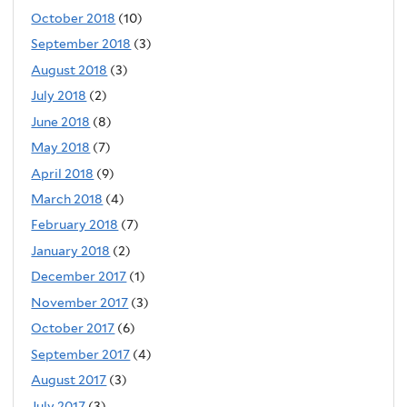
October 2018
(10)
September 2018
(3)
August 2018
(3)
July 2018
(2)
June 2018
(8)
May 2018
(7)
April 2018
(9)
March 2018
(4)
February 2018
(7)
January 2018
(2)
December 2017
(1)
November 2017
(3)
October 2017
(6)
September 2017
(4)
August 2017
(3)
July 2017
(3)