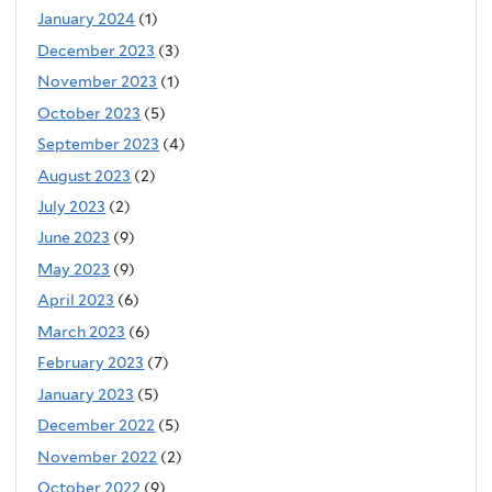
January 2024
(1)
December 2023
(3)
November 2023
(1)
October 2023
(5)
September 2023
(4)
August 2023
(2)
July 2023
(2)
June 2023
(9)
May 2023
(9)
April 2023
(6)
March 2023
(6)
February 2023
(7)
January 2023
(5)
December 2022
(5)
November 2022
(2)
October 2022
(9)