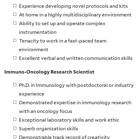
Experience developing novel protocols and kits
At home in a highly multidisciplinary environment
Ability to set up and operate complex
instrumentation
Tenacity to work in a fast-paced team
environment
Excellent verbal and written communication skills
Immuno-Oncology Research Scientist
Ph.D. in Immunology with postdoctoral or industry
experience
Demonstrated expertise in immunology research
with an oncology focus
Exceptional laboratory skills and work ethic
Superb organization skills
Demonstrable track record of creativity