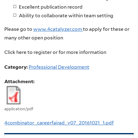
Excellent publication record
Ability to collaborate within team setting
Please go to
www.4catalyzer.com
to apply for these or
many other open position
Click here to register or for more information
Category:
Professional Development
Attachment:
application/pdf
4combinator_careerfairad_v07_20161021_1.pdf