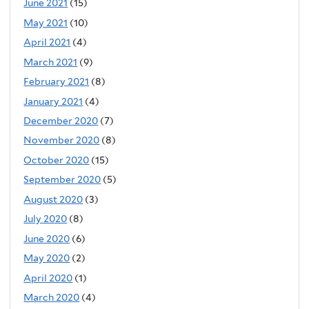
June 2021
(15)
May 2021
(10)
April 2021
(4)
March 2021
(9)
February 2021
(8)
January 2021
(4)
December 2020
(7)
November 2020
(8)
October 2020
(15)
September 2020
(5)
August 2020
(3)
July 2020
(8)
June 2020
(6)
May 2020
(2)
April 2020
(1)
March 2020
(4)