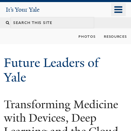
Skip
o
It's Your Yale
It’s Your Yale
to
m
Search
main
n
content
this
photos
resources
site
Future Leaders of
Yale
Transforming Medicine
You
are
with Devices, Deep
here