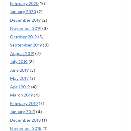
February 2020
(5)
January 2020
(2)
December 2019
(2)
November 2019
(3)
October 2019
(3)
September 2019
(8)
August 2019
(7)
July 2019
(8)
June 2019
(5)
May 2019
(3)
April 2019
(4)
March 2019
(4)
February 2019
(5)
January 2019
(4)
December 2018
(1)
November 2018
(1)