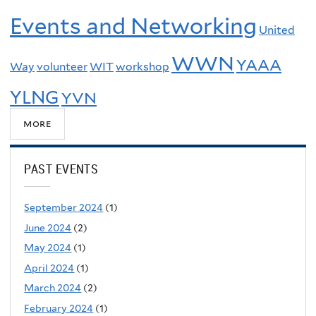
Events and Networking
United
WWN
YAAA
Way
volunteer
WIT
workshop
YLNG
YVN
more
PAST EVENTS
September 2024
(1)
June 2024
(2)
May 2024
(1)
April 2024
(1)
March 2024
(2)
February 2024
(1)