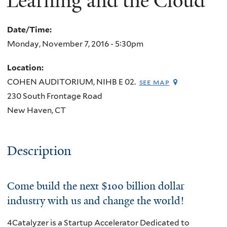
Learning and the Cloud
Date/Time:
Monday, November 7, 2016 - 5:30pm
Location:
COHEN AUDITORIUM, NIHB E 02.
see map
230 South Frontage Road
New Haven
,
CT
Description
Come build the next $100 billion dollar
industry with us and change the world!
4Catalyzer is a Startup Accelerator Dedicated to