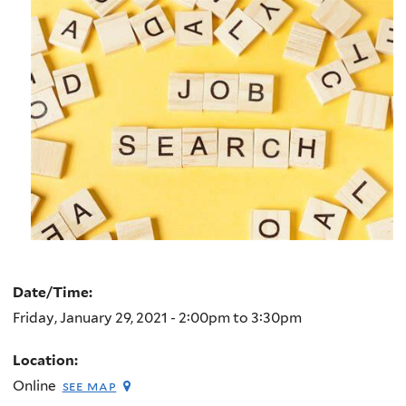
Date/Time:
Friday, January 29, 2021 -
2:00pm
to
3:30pm
Location:
Online
see map