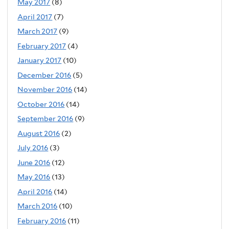
May 2017
(8)
April 2017
(7)
March 2017
(9)
February 2017
(4)
January 2017
(10)
December 2016
(5)
November 2016
(14)
October 2016
(14)
September 2016
(9)
August 2016
(2)
July 2016
(3)
June 2016
(12)
May 2016
(13)
April 2016
(14)
March 2016
(10)
February 2016
(11)