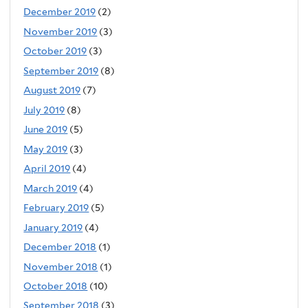
December 2019
(2)
November 2019
(3)
October 2019
(3)
September 2019
(8)
August 2019
(7)
July 2019
(8)
June 2019
(5)
May 2019
(3)
April 2019
(4)
March 2019
(4)
February 2019
(5)
January 2019
(4)
December 2018
(1)
November 2018
(1)
October 2018
(10)
September 2018
(3)