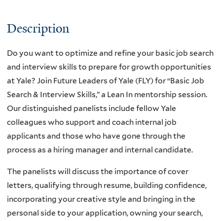
Description
Do you want to optimize and refine your basic job search
and interview skills to prepare for growth opportunities
at Yale? Join Future Leaders of Yale (FLY) for “Basic Job
Search & Interview Skills,” a Lean In mentorship session.
Our distinguished panelists include fellow Yale
colleagues who support and coach internal job
applicants and those who have gone through the
process as a hiring manager and internal candidate.
The panelists will discuss the importance of cover
letters, qualifying through resume, building confidence,
incorporating your creative style and bringing in the
personal side to your application, owning your search,