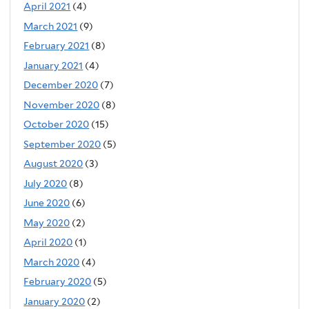
April 2021
(4)
March 2021
(9)
February 2021
(8)
January 2021
(4)
December 2020
(7)
November 2020
(8)
October 2020
(15)
September 2020
(5)
August 2020
(3)
July 2020
(8)
June 2020
(6)
May 2020
(2)
April 2020
(1)
March 2020
(4)
February 2020
(5)
January 2020
(2)