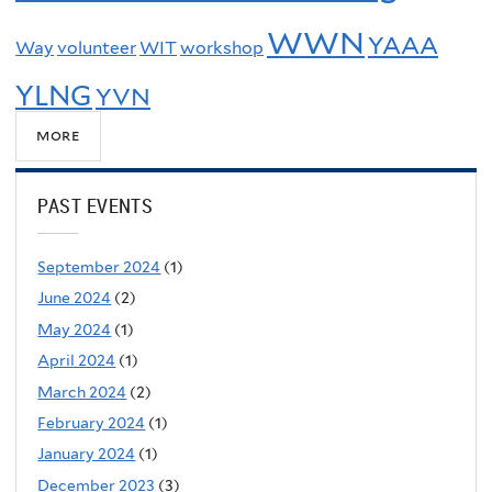
WWN
YAAA
Way
volunteer
WIT
workshop
YLNG
YVN
more
PAST EVENTS
September 2024
(1)
June 2024
(2)
May 2024
(1)
April 2024
(1)
March 2024
(2)
February 2024
(1)
January 2024
(1)
December 2023
(3)