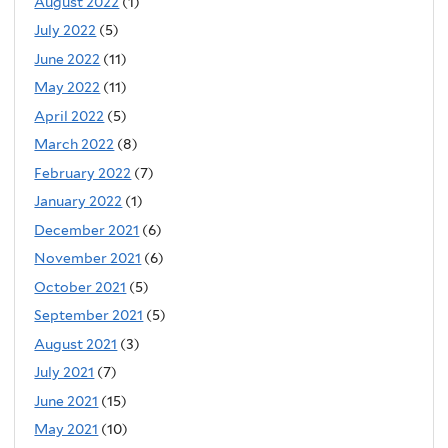
August 2022
(1)
July 2022
(5)
June 2022
(11)
May 2022
(11)
April 2022
(5)
March 2022
(8)
February 2022
(7)
January 2022
(1)
December 2021
(6)
November 2021
(6)
October 2021
(5)
September 2021
(5)
August 2021
(3)
July 2021
(7)
June 2021
(15)
May 2021
(10)