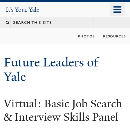
Skip
o
It's Your Yale
It’s Your Yale
to
m
Search
main
n
content
this
photos
resources
site
Future Leaders of
Yale
Virtual: Basic Job Search
You
are
& Interview Skills Panel
here