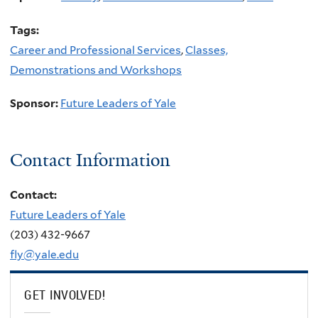
Tags:
Career and Professional Services
,
Classes,
Demonstrations and Workshops
Sponsor:
Future Leaders of Yale
Contact Information
Contact:
Future Leaders of Yale
(203) 432-9667
fly@yale.edu
GET INVOLVED!