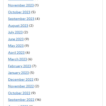
November 2023
(1)
October 2023
(5)
September 2023
(4)
August 2023
(2)
July 2023
(2)
June 2023
(9)
May 2023
(9)
April 2023
(6)
March 2023
(6)
February 2023
(7)
January 2023
(5)
December 2022
(5)
November 2022
(2)
October 2022
(9)
September 2022
(16)