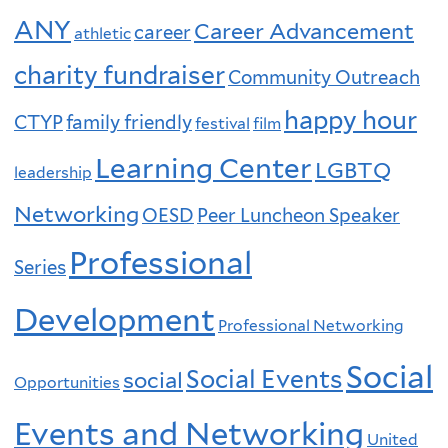
ANY
Career Advancement
career
athletic
charity fundraiser
Community Outreach
happy hour
CTYP
family friendly
festival
film
Learning Center
LGBTQ
leadership
Networking
OESD
Peer Luncheon Speaker
Professional
Series
Development
Professional Networking
Social
Social Events
social
Opportunities
Events and Networking
United