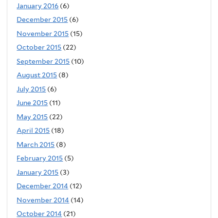
January 2016
(6)
December 2015
(6)
November 2015
(15)
October 2015
(22)
September 2015
(10)
August 2015
(8)
July 2015
(6)
June 2015
(11)
May 2015
(22)
April 2015
(18)
March 2015
(8)
February 2015
(5)
January 2015
(3)
December 2014
(12)
November 2014
(14)
October 2014
(21)