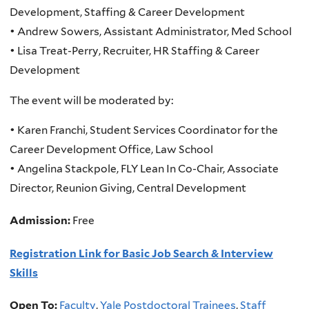
Development, Staffing & Career Development
• Andrew Sowers, Assistant Administrator, Med School
• Lisa Treat-Perry, Recruiter, HR Staffing & Career
Development
The event will be moderated by:
• Karen Franchi, Student Services Coordinator for the
Career Development Office, Law School
• Angelina Stackpole, FLY Lean In Co-Chair, Associate
Director, Reunion Giving, Central Development
Admission:
Free
Registration Link for Basic Job Search & Interview
Skills
Open To:
Faculty
,
Yale Postdoctoral Trainees
,
Staff