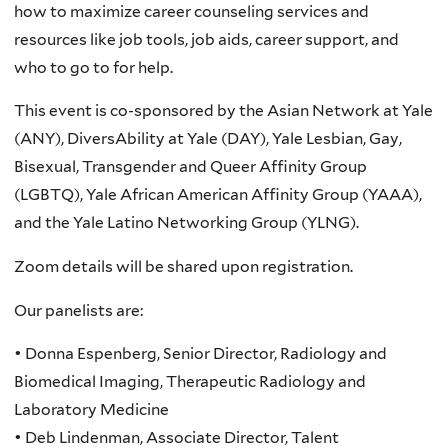
how to maximize career counseling services and
resources like job tools, job aids, career support, and
who to go to for help.
This event is co-sponsored by the Asian Network at Yale
(ANY), DiversAbility at Yale (DAY), Yale Lesbian, Gay,
Bisexual, Transgender and Queer Affinity Group
(LGBTQ), Yale African American Affinity Group (YAAA),
and the Yale Latino Networking Group (YLNG).
Zoom details will be shared upon registration.
Our panelists are:
• Donna Espenberg, Senior Director, Radiology and
Biomedical Imaging, Therapeutic Radiology and
Laboratory Medicine
• Deb Lindenman, Associate Director, Talent