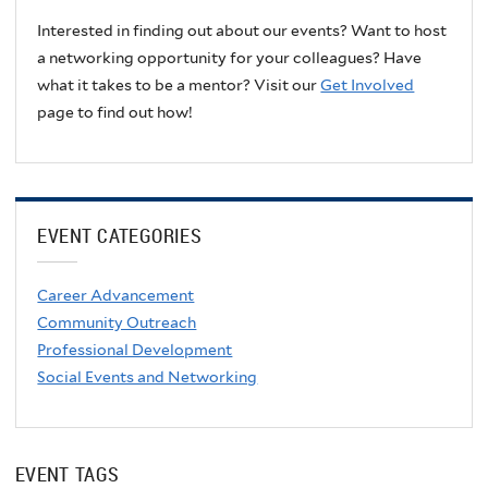
Interested in finding out about our events? Want to host
a networking opportunity for your colleagues? Have
what it takes to be a mentor? Visit our
Get Involved
page to find out how!
EVENT CATEGORIES
Career Advancement
Community Outreach
Professional Development
Social Events and Networking
EVENT TAGS