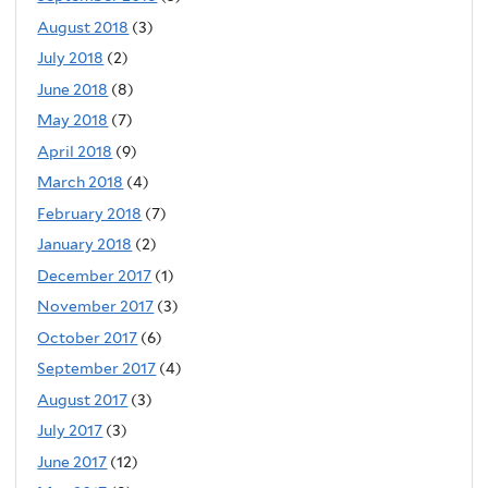
August 2018
(3)
July 2018
(2)
June 2018
(8)
May 2018
(7)
April 2018
(9)
March 2018
(4)
February 2018
(7)
January 2018
(2)
December 2017
(1)
November 2017
(3)
October 2017
(6)
September 2017
(4)
August 2017
(3)
July 2017
(3)
June 2017
(12)