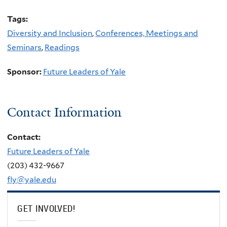
Tags:
Diversity and Inclusion
,
Conferences, Meetings and
Seminars
,
Readings
Sponsor:
Future Leaders of Yale
Contact Information
Contact:
Future Leaders of Yale
(203) 432-9667
fly@yale.edu
GET INVOLVED!