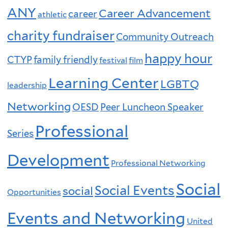
ANY
Career Advancement
career
athletic
charity fundraiser
Community Outreach
happy hour
CTYP
family friendly
festival
film
Learning Center
LGBTQ
leadership
Networking
OESD
Peer Luncheon Speaker
Professional
Series
Development
Professional Networking
Social
Social Events
social
Opportunities
Events and Networking
United