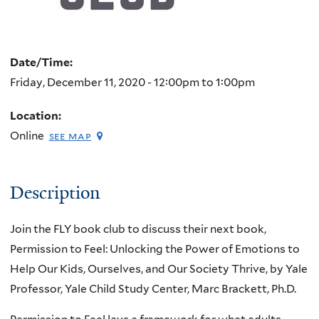
Date/Time:
Friday, December 11, 2020 -
12:00pm
to
1:00pm
Location:
Online
see map
Description
Join the FLY book club to discuss their next book,
Permission to Feel: Unlocking the Power of Emotions to
Help Our Kids, Ourselves, and Our Society Thrive, by Yale
Professor, Yale Child Study Center, Marc Brackett, Ph.D.