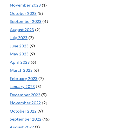
November 2023
(1)
October 2023
(5)
September 2023
(4)
August 2023
(2)
July 2023
(2)
June 2023
(9)
May 2023
(9)
April 2023
(6)
March 2023
(6)
February 2023
(7)
January 2023
(5)
December 2022
(5)
November 2022
(2)
October 2022
(9)
September 2022
(16)
August 2022
(1)