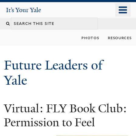
Skip
o
It's Your Yale
It’s Your Yale
to
m
Search
main
n
content
this
photos
resources
site
Future Leaders of
Yale
Virtual: FLY Book Club:
You
are
Permission to Feel
here