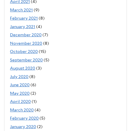
April 2021
(4)
March 2021
(9)
February 2021
(8)
January 2021
(4)
December 2020
(7)
November 2020
(8)
October 2020
(15)
September 2020
(5)
August 2020
(3)
July 2020
(8)
June 2020
(6)
May 2020
(2)
April 2020
(1)
March 2020
(4)
February 2020
(5)
January 2020
(2)