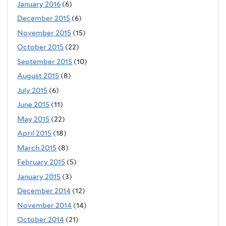
January 2016
(6)
December 2015
(6)
November 2015
(15)
October 2015
(22)
September 2015
(10)
August 2015
(8)
July 2015
(6)
June 2015
(11)
May 2015
(22)
April 2015
(18)
March 2015
(8)
February 2015
(5)
January 2015
(3)
December 2014
(12)
November 2014
(14)
October 2014
(21)