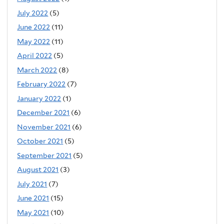
July 2022
(5)
June 2022
(11)
May 2022
(11)
April 2022
(5)
March 2022
(8)
February 2022
(7)
January 2022
(1)
December 2021
(6)
November 2021
(6)
October 2021
(5)
September 2021
(5)
August 2021
(3)
July 2021
(7)
June 2021
(15)
May 2021
(10)