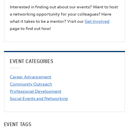
Interested in finding out about our events? Want to host
a networking opportunity for your colleagues? Have
what it takes to be a mentor? Visit our
Get Involved
page to find out how!
EVENT CATEGORIES
Career Advancement
Community Outreach
Professional Development
Social Events and Networking
EVENT TAGS