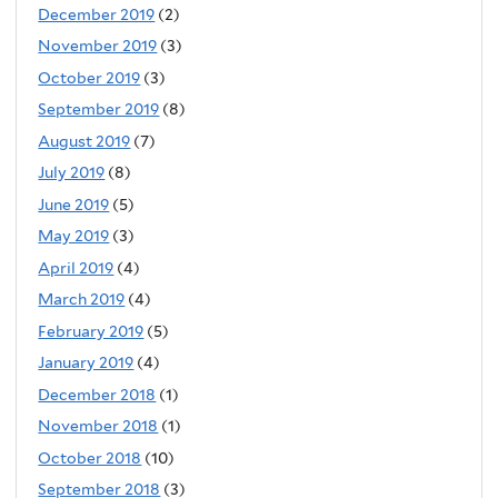
December 2019
(2)
November 2019
(3)
October 2019
(3)
September 2019
(8)
August 2019
(7)
July 2019
(8)
June 2019
(5)
May 2019
(3)
April 2019
(4)
March 2019
(4)
February 2019
(5)
January 2019
(4)
December 2018
(1)
November 2018
(1)
October 2018
(10)
September 2018
(3)