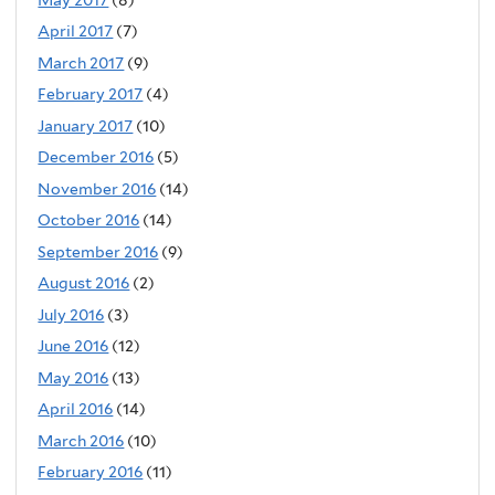
May 2017
(8)
April 2017
(7)
March 2017
(9)
February 2017
(4)
January 2017
(10)
December 2016
(5)
November 2016
(14)
October 2016
(14)
September 2016
(9)
August 2016
(2)
July 2016
(3)
June 2016
(12)
May 2016
(13)
April 2016
(14)
March 2016
(10)
February 2016
(11)