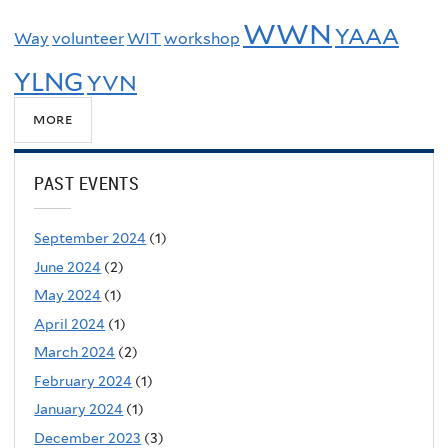
WWN
YAAA
Way
volunteer
WIT
workshop
YLNG
YVN
more
PAST EVENTS
September 2024
(1)
June 2024
(2)
May 2024
(1)
April 2024
(1)
March 2024
(2)
February 2024
(1)
January 2024
(1)
December 2023
(3)