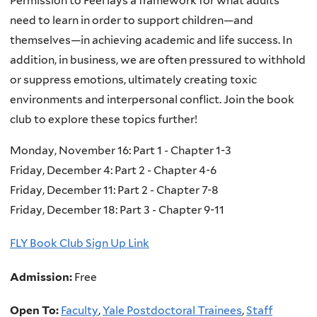
Permission to Feel lays a framework for what adults
need to learn in order to support children―and
themselves―in achieving academic and life success. In
addition, in business, we are often pressured to withhold
or suppress emotions, ultimately creating toxic
environments and interpersonal conflict. Join the book
club to explore these topics further!
Monday, November 16: Part 1 - Chapter 1-3
Friday, December 4: Part 2 - Chapter 4-6
Friday, December 11: Part 2 - Chapter 7-8
Friday, December 18: Part 3 - Chapter 9-11
FLY Book Club Sign Up Link
Admission:
Free
Open To:
Faculty
,
Yale Postdoctoral Trainees
,
Staff