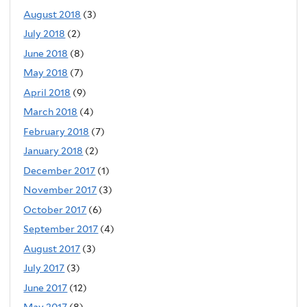
August 2018
(3)
July 2018
(2)
June 2018
(8)
May 2018
(7)
April 2018
(9)
March 2018
(4)
February 2018
(7)
January 2018
(2)
December 2017
(1)
November 2017
(3)
October 2017
(6)
September 2017
(4)
August 2017
(3)
July 2017
(3)
June 2017
(12)