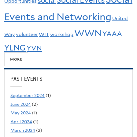
Social Events
social
Opportunities
Events and Networking
United
WWN
YAAA
Way
volunteer
WIT
workshop
YLNG
YVN
more
PAST EVENTS
September 2024
(1)
June 2024
(2)
May 2024
(1)
April 2024
(1)
March 2024
(2)