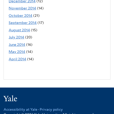
December 2014
(12)
November 2014
(14)
October 2014
(21)
September 2014
(17)
August 2014
(15)
July 2014
(20)
June 2014
(16)
May 2014
(14)
April 2014
(14)
Yale
Accessibility at Yale
·
Privacy policy