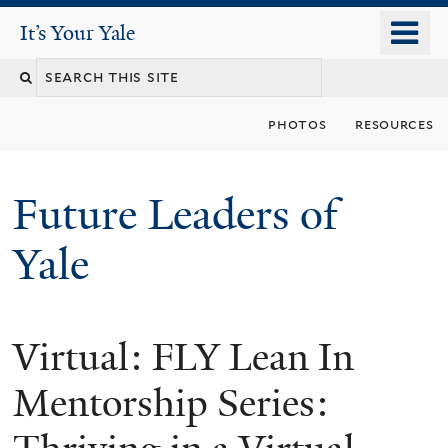
Skip
o
It's Your Yale
It’s Your Yale
to
m
Search
main
n
content
this
photos
resources
site
Future Leaders of
Yale
Virtual: FLY Lean In
You
are
Mentorship Series:
here