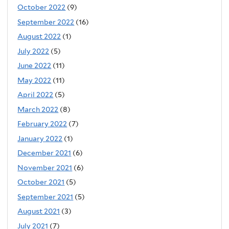
October 2022
(9)
September 2022
(16)
August 2022
(1)
July 2022
(5)
June 2022
(11)
May 2022
(11)
April 2022
(5)
March 2022
(8)
February 2022
(7)
January 2022
(1)
December 2021
(6)
November 2021
(6)
October 2021
(5)
September 2021
(5)
August 2021
(3)
July 2021
(7)