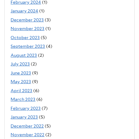
February 2024
(1)
January 2024
(1)
December 2023
(3)
November 2023
(1)
October 2023
(5)
September 2023
(4)
August 2023
(2)
July 2023
(2)
June 2023
(9)
May 2023
(9)
April 2023
(6)
March 2023
(6)
February 2023
(7)
January 2023
(5)
December 2022
(5)
November 2022
(2)