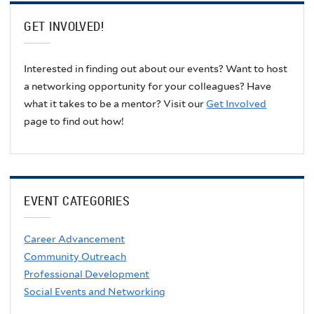
GET INVOLVED!
Interested in finding out about our events? Want to host
a networking opportunity for your colleagues? Have
what it takes to be a mentor? Visit our
Get Involved
page to find out how!
EVENT CATEGORIES
Career Advancement
Community Outreach
Professional Development
Social Events and Networking