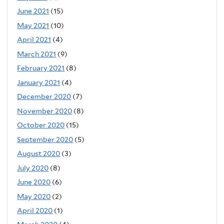
June 2021
(15)
May 2021
(10)
April 2021
(4)
March 2021
(9)
February 2021
(8)
January 2021
(4)
December 2020
(7)
November 2020
(8)
October 2020
(15)
September 2020
(5)
August 2020
(3)
July 2020
(8)
June 2020
(6)
May 2020
(2)
April 2020
(1)