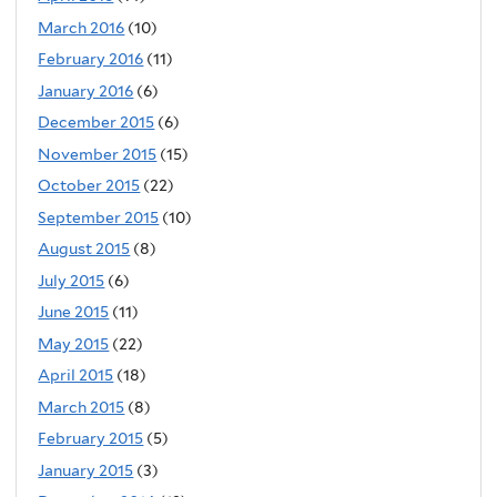
March 2016
(10)
February 2016
(11)
January 2016
(6)
December 2015
(6)
November 2015
(15)
October 2015
(22)
September 2015
(10)
August 2015
(8)
July 2015
(6)
June 2015
(11)
May 2015
(22)
April 2015
(18)
March 2015
(8)
February 2015
(5)
January 2015
(3)