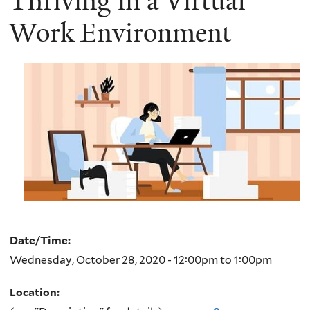
Thriving in a Virtual
Work Environment
Date/Time:
Wednesday, October 28, 2020 -
12:00pm
to
1:00pm
Location: