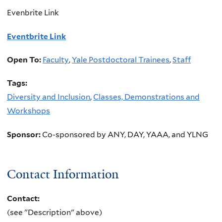
Evenbrite Link
Eventbrite Link
Open To:
Faculty
,
Yale Postdoctoral Trainees
,
Staff
Tags:
Diversity and Inclusion
,
Classes, Demonstrations and
Workshops
Sponsor:
Co-sponsored by ANY, DAY, YAAA, and YLNG
Contact Information
Contact:
(see "Description" above)