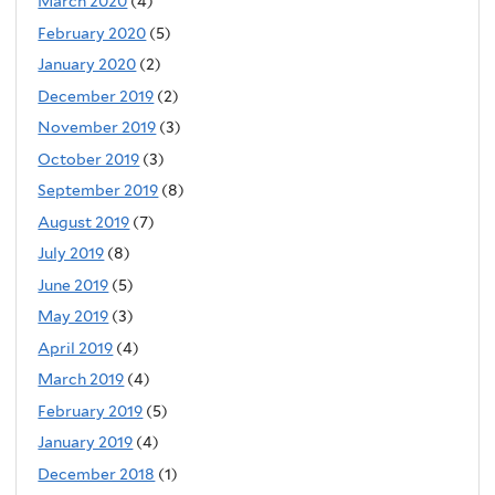
March 2020
(4)
February 2020
(5)
January 2020
(2)
December 2019
(2)
November 2019
(3)
October 2019
(3)
September 2019
(8)
August 2019
(7)
July 2019
(8)
June 2019
(5)
May 2019
(3)
April 2019
(4)
March 2019
(4)
February 2019
(5)
January 2019
(4)
December 2018
(1)