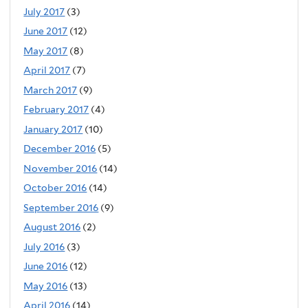
July 2017
(3)
June 2017
(12)
May 2017
(8)
April 2017
(7)
March 2017
(9)
February 2017
(4)
January 2017
(10)
December 2016
(5)
November 2016
(14)
October 2016
(14)
September 2016
(9)
August 2016
(2)
July 2016
(3)
June 2016
(12)
May 2016
(13)
April 2016
(14)