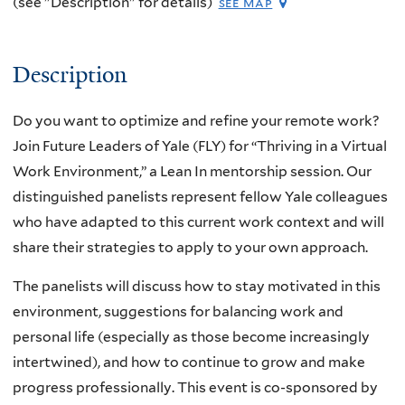
(see "Description" for details)
see map
Description
Do you want to optimize and refine your remote work?
Join Future Leaders of Yale (FLY) for “Thriving in a Virtual
Work Environment,” a Lean In mentorship session. Our
distinguished panelists represent fellow Yale colleagues
who have adapted to this current work context and will
share their strategies to apply to your own approach.
The panelists will discuss how to stay motivated in this
environment, suggestions for balancing work and
personal life (especially as those become increasingly
intertwined), and how to continue to grow and make
progress professionally. This event is co-sponsored by