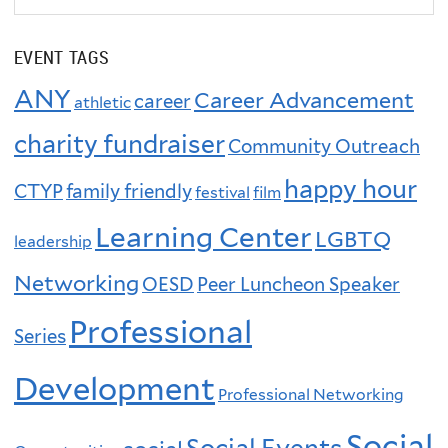
EVENT TAGS
ANY
Career Advancement
career
athletic
charity fundraiser
Community Outreach
happy hour
CTYP
family friendly
festival
film
Learning Center
LGBTQ
leadership
Networking
OESD
Peer Luncheon Speaker
Professional
Series
Development
Professional Networking
Social