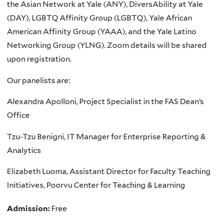
the Asian Network at Yale (ANY), DiversAbility at Yale
(DAY), LGBTQ Affinity Group (LGBTQ), Yale African
American Affinity Group (YAAA), and the Yale Latino
Networking Group (YLNG). Zoom details will be shared
upon registration.
Our panelists are:
Alexandra Apolloni, Project Specialist in the FAS Dean’s
Office
Tzu-Tzu Benigni, IT Manager for Enterprise Reporting &
Analytics
Elizabeth Luoma, Assistant Director for Faculty Teaching
Initiatives, Poorvu Center for Teaching & Learning
Admission:
Free