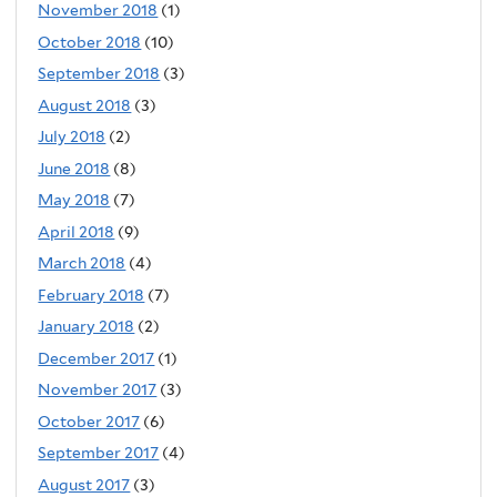
November 2018
(1)
October 2018
(10)
September 2018
(3)
August 2018
(3)
July 2018
(2)
June 2018
(8)
May 2018
(7)
April 2018
(9)
March 2018
(4)
February 2018
(7)
January 2018
(2)
December 2017
(1)
November 2017
(3)
October 2017
(6)
September 2017
(4)
August 2017
(3)