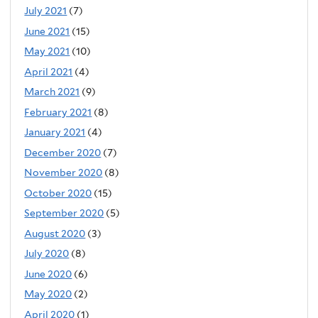
July 2021
(7)
June 2021
(15)
May 2021
(10)
April 2021
(4)
March 2021
(9)
February 2021
(8)
January 2021
(4)
December 2020
(7)
November 2020
(8)
October 2020
(15)
September 2020
(5)
August 2020
(3)
July 2020
(8)
June 2020
(6)
May 2020
(2)
April 2020
(1)