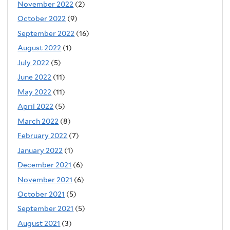
November 2022
(2)
October 2022
(9)
September 2022
(16)
August 2022
(1)
July 2022
(5)
June 2022
(11)
May 2022
(11)
April 2022
(5)
March 2022
(8)
February 2022
(7)
January 2022
(1)
December 2021
(6)
November 2021
(6)
October 2021
(5)
September 2021
(5)
August 2021
(3)