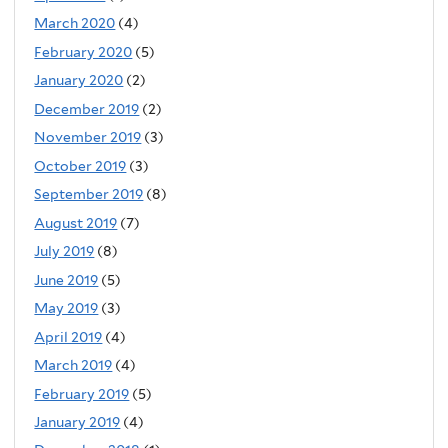
March 2020
(4)
February 2020
(5)
January 2020
(2)
December 2019
(2)
November 2019
(3)
October 2019
(3)
September 2019
(8)
August 2019
(7)
July 2019
(8)
June 2019
(5)
May 2019
(3)
April 2019
(4)
March 2019
(4)
February 2019
(5)
January 2019
(4)