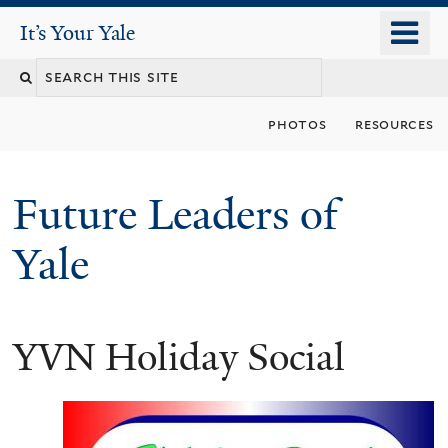
Skip
o
It's Your Yale
It’s Your Yale
to
m
Search
main
n
content
this
photos
resources
site
Future Leaders of
Yale
YVN Holiday Social
You
are
here