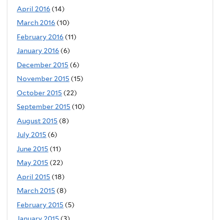
April 2016
(14)
March 2016
(10)
February 2016
(11)
January 2016
(6)
December 2015
(6)
November 2015
(15)
October 2015
(22)
September 2015
(10)
August 2015
(8)
July 2015
(6)
June 2015
(11)
May 2015
(22)
April 2015
(18)
March 2015
(8)
February 2015
(5)
January 2015
(3)