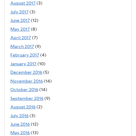
August 2017
(3)
July 2017
(3)
June 2017
(12)
May 2017
(8)
April 2017
(7)
March 2017
(9)
February 2017
(4)
January 2017
(10)
December 2016
(5)
November 2016
(14)
October 2016
(14)
September 2016
(9)
August 2016
(2)
July 2016
(3)
June 2016
(12)
May 2016
(13)