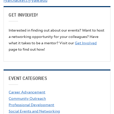
ryan.hackett@yale.edu
GET INVOLVED!
Interested in finding out about our events? Want to host
a networking opportunity for your colleagues? Have
what it takes to be a mentor? Visit our
Get Involved
page to find out how!
EVENT CATEGORIES
Career Advancement
Community Outreach
Professional Development
Social Events and Networking