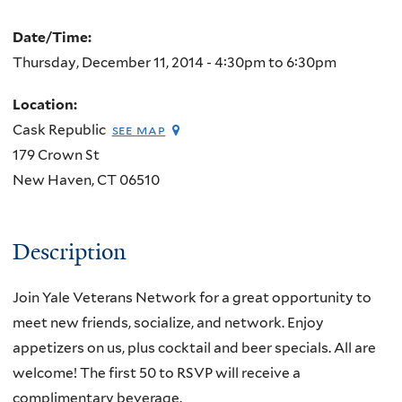
Date/Time:
Thursday, December 11, 2014 -
4:30pm
to
6:30pm
Location:
Cask Republic
see map
179 Crown St
New Haven
,
CT
06510
Description
Join Yale Veterans Network for a great opportunity to
meet new friends, socialize, and network. Enjoy
appetizers on us, plus cocktail and beer specials. All are
welcome! The first 50 to RSVP will receive a
complimentary beverage.