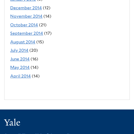
December 2014
(12)
November 2014
(14)
October 2014
(21)
September 2014
(17)
August 2014
(15)
July 2014
(20)
June 2014
(16)
May 2014
(14)
April 2014
(14)
Yale