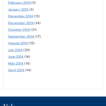
February 2015
(5)
January 2015
(3)
December 2014
(12)
November 2014
(14)
October 2014
(21)
September 2014
(17)
August 2014
(15)
July 2014
(20)
June 2014
(16)
May 2014
(14)
April 2014
(14)