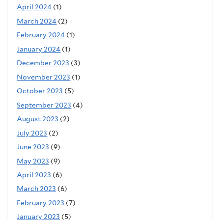
April 2024
(1)
March 2024
(2)
February 2024
(1)
January 2024
(1)
December 2023
(3)
November 2023
(1)
October 2023
(5)
September 2023
(4)
August 2023
(2)
July 2023
(2)
June 2023
(9)
May 2023
(9)
April 2023
(6)
March 2023
(6)
February 2023
(7)
January 2023
(5)