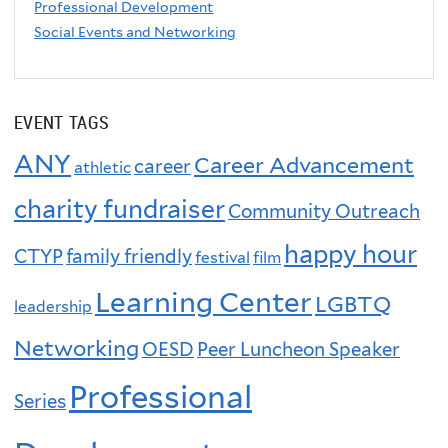
Professional Development
Social Events and Networking
EVENT TAGS
ANY
Career Advancement
career
athletic
charity fundraiser
Community Outreach
happy hour
CTYP
family friendly
festival
film
Learning Center
LGBTQ
leadership
Networking
OESD
Peer Luncheon Speaker
Professional
Series