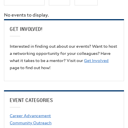
No events to display.
GET INVOLVED!
Interested in finding out about our events? Want to host
a networking opportunity for your colleagues? Have
what it takes to be a mentor? Visit our
Get Involved
page to find out how!
EVENT CATEGORIES
Career Advancement
Community Outreach