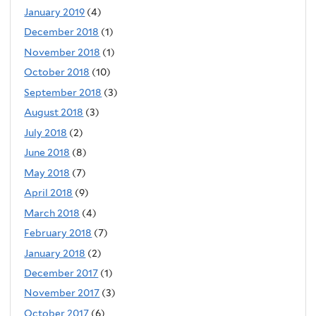
January 2019
(4)
December 2018
(1)
November 2018
(1)
October 2018
(10)
September 2018
(3)
August 2018
(3)
July 2018
(2)
June 2018
(8)
May 2018
(7)
April 2018
(9)
March 2018
(4)
February 2018
(7)
January 2018
(2)
December 2017
(1)
November 2017
(3)
October 2017
(6)