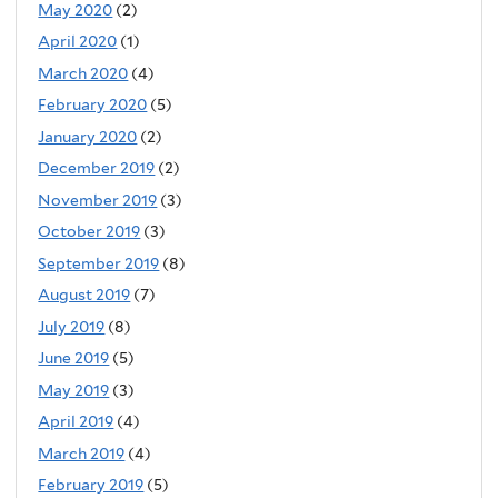
May 2020
(2)
April 2020
(1)
March 2020
(4)
February 2020
(5)
January 2020
(2)
December 2019
(2)
November 2019
(3)
October 2019
(3)
September 2019
(8)
August 2019
(7)
July 2019
(8)
June 2019
(5)
May 2019
(3)
April 2019
(4)
March 2019
(4)
February 2019
(5)