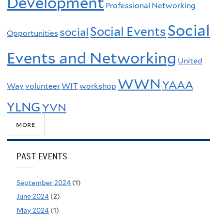
Development
Professional Networking
Social
Social Events
social
Opportunities
Events and Networking
United
WWN
YAAA
Way
volunteer
WIT
workshop
YLNG
YVN
more
PAST EVENTS
September 2024
(1)
June 2024
(2)
May 2024
(1)