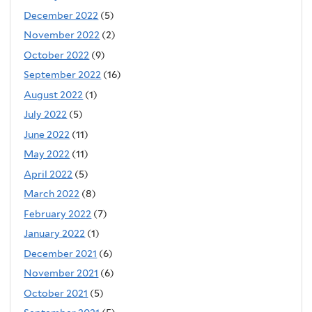
December 2022
(5)
November 2022
(2)
October 2022
(9)
September 2022
(16)
August 2022
(1)
July 2022
(5)
June 2022
(11)
May 2022
(11)
April 2022
(5)
March 2022
(8)
February 2022
(7)
January 2022
(1)
December 2021
(6)
November 2021
(6)
October 2021
(5)