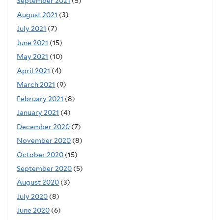
September 2021
(5)
August 2021
(3)
July 2021
(7)
June 2021
(15)
May 2021
(10)
April 2021
(4)
March 2021
(9)
February 2021
(8)
January 2021
(4)
December 2020
(7)
November 2020
(8)
October 2020
(15)
September 2020
(5)
August 2020
(3)
July 2020
(8)
June 2020
(6)