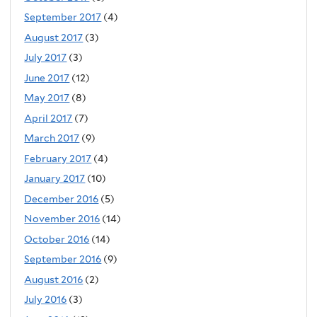
September 2017
(4)
August 2017
(3)
July 2017
(3)
June 2017
(12)
May 2017
(8)
April 2017
(7)
March 2017
(9)
February 2017
(4)
January 2017
(10)
December 2016
(5)
November 2016
(14)
October 2016
(14)
September 2016
(9)
August 2016
(2)
July 2016
(3)