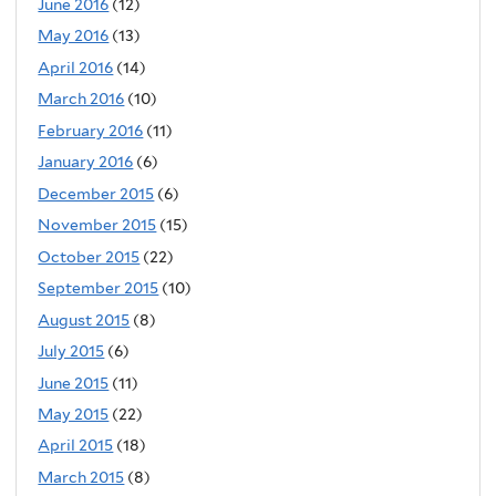
June 2016
(12)
May 2016
(13)
April 2016
(14)
March 2016
(10)
February 2016
(11)
January 2016
(6)
December 2015
(6)
November 2015
(15)
October 2015
(22)
September 2015
(10)
August 2015
(8)
July 2015
(6)
June 2015
(11)
May 2015
(22)
April 2015
(18)
March 2015
(8)