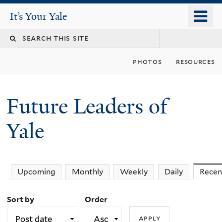
Skip
o
It's Your Yale
It’s Your Yale
to
m
Search
main
n
content
this
photos
resources
site
Future Leaders of
Yale
You
Upcoming
Monthly
Weekly
Daily
Recen
are
Sort by
Order
here